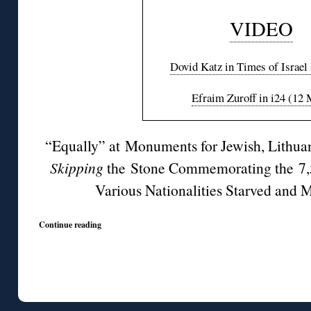
VIDEO
Dovid Katz in Times of Israel
Efraim Zuroff in i24 (12
“Equally” at Monuments for Jewish, Lithuan
Skipping
the Stone Commemorating the 7,
Various Nationalities Starved and M
Continue reading