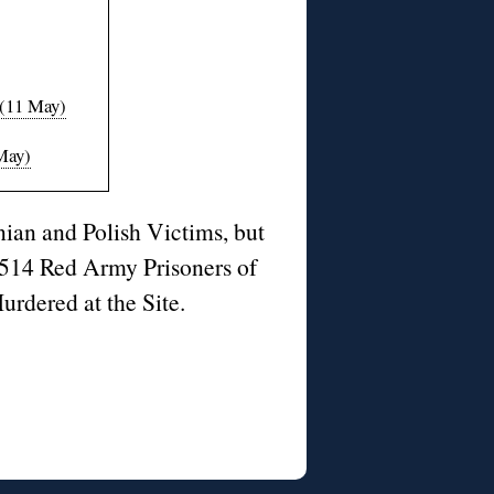
 (11 May)
 May)
ian and Polish Victims, but
514 Red Army Prisoners of
urdered at the Site.