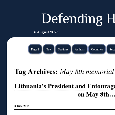
Defending H
6 August 2026
Page 1
New
Sections
Authors
Countries
Succ
Tag Archives:
May 8th memorial 
Lithuania’s President and Entourag
on May 8th
3 June 2015