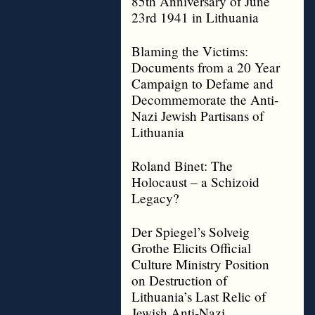
85th Anniversary of June
23rd 1941 in Lithuania
Blaming the Victims:
Documents from a 20 Year
Campaign to Defame and
Decommemorate the Anti-
Nazi Jewish Partisans of
Lithuania
Roland Binet: The
Holocaust – a Schizoid
Legacy?
Der Spiegel’s Solveig
Grothe Elicits Official
Culture Ministry Position
on Destruction of
Lithuania’s Last Relic of
Jewish Anti-Nazi