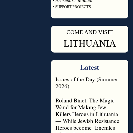
•
Ashkenazic Manual
•
SUPPORT PROJECTS
◊
COME AND VISIT
◊
LITHUANIA
Latest
Issues of the Day (Summer
2026)
Roland Binet: The Magic
Wand for Making Jew-
Killers Heroes in Lithuania
— While Jewish Resistance
Heroes become ‘Enemies