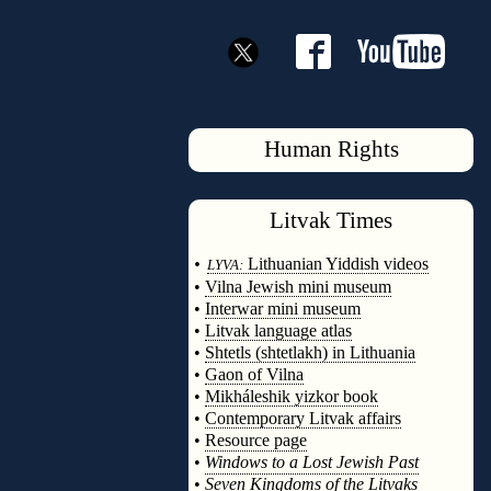
Human Rights
Litvak
Times
◊
•
Lithuanian Yiddish videos
LYVA:
•
Vilna Jewish mini museum
•
Interwar mini museum
•
Litvak language atlas
•
Shtetls (shtetlakh) in Lithuania
•
Gaon of Vilna
•
Mikháleshik yizkor book
•
Contemporary Litvak affairs
•
Resource page
•
Windows to a Lost Jewish Past
•
Seven Kingdoms of the Litvaks