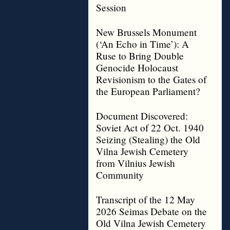
Session
New Brussels Monument
(‘An Echo in Time’): A
Ruse to Bring Double
Genocide Holocaust
Revisionism to the Gates of
the European Parliament?
Document Discovered:
Soviet Act of 22 Oct. 1940
Seizing (Stealing) the Old
Vilna Jewish Cemetery
from Vilnius Jewish
Community
Transcript of the 12 May
2026 Seimas Debate on the
Old Vilna Jewish Cemetery