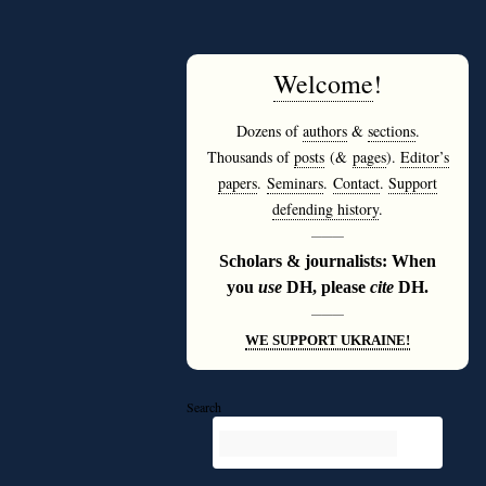
Welcome
!
Dozens of
authors
&
sections
.
Thousands of
posts
(&
pages
).
Editor’s
papers
.
Seminars
.
Contact
.
Support
defending history
.
———
Scholars & journalists: When
you
use
DH, please
cite
DH.
———
WE SUPPORT UKRAINE!
Search