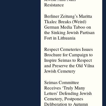
Resistance
Berliner Zeitung’s Maritta
Tkalec Breaks (Weird)
German Media Taboo on
the Sinking Jewish Partisan
Fort in Lithuania
Respect Cemeteries Issues
Brochure for Campaign to
Inspire Seimas to Respect
and Preserve the Old Vilna
Jewish Cemetery
Seimas Committee
Receives ‘Truly Many
Letters’ Defending Jewish
Cemetery, Postpones
Deliberation to Autumn