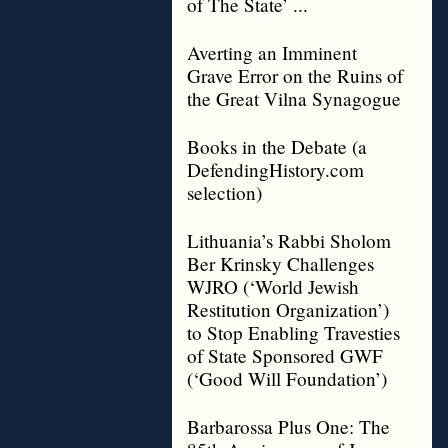
of The State’ ...
Averting an Imminent
Grave Error on the Ruins of
the Great Vilna Synagogue
Books in the Debate (a
DefendingHistory.com
selection)
Lithuania’s Rabbi Sholom
Ber Krinsky Challenges
WJRO (‘World Jewish
Restitution Organization’)
to Stop Enabling Travesties
of State Sponsored GWF
(‘Good Will Foundation’)
Barbarossa Plus One: The