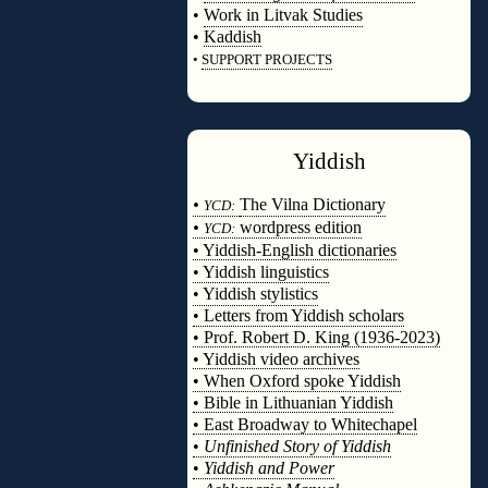
•
Work in Litvak Studies
•
Kaddish
•
SUPPORT PROJECTS
◊
Yiddish
◊
•
The Vilna Dictionary
YCD:
•
wordpress edition
YCD:
• Yiddish-English dictionaries
• Yiddish linguistics
• Yiddish stylistics
• Letters from Yiddish scholars
• Prof. Robert D. King (1936-2023)
• Yiddish video archives
• When Oxford spoke Yiddish
• Bible in Lithuanian Yiddish
• East Broadway to Whitechapel
•
Unfinished Story of Yiddish
•
Yiddish and Power