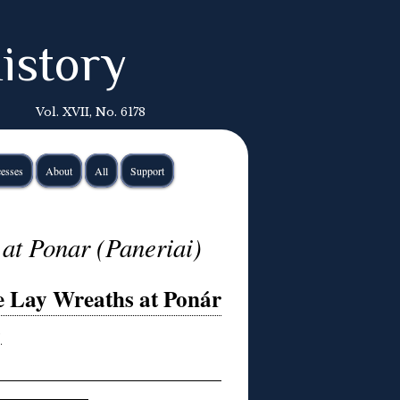
istory
Vol. XVII, No. 6178
esses
About
All
Support
at Ponar (Paneriai)
e Lay Wreaths at Ponár
…