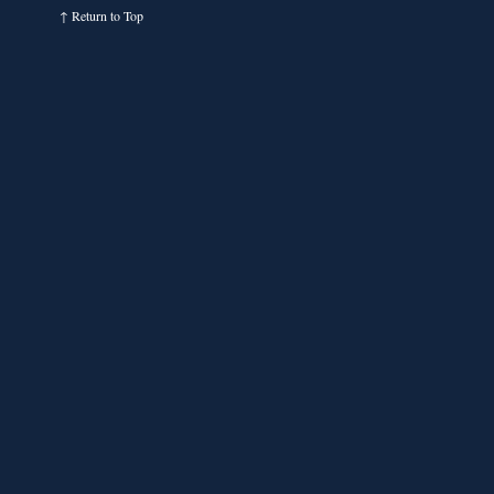
↑
Return to Top