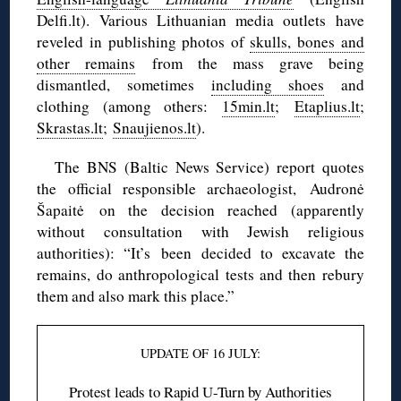
Delfi.lt). Various Lithuanian media outlets have
reveled in publishing photos of
skulls, bones and
other remains
from the mass grave being
dismantled, sometimes
including shoes
and
clothing (among others:
15min.lt
;
Etaplius.lt
;
Skrastas.lt
;
Snaujienos.lt
).
The BNS (Baltic News Service) report quotes
the official responsible archaeologist, Audronė
Šapaitė on the decision reached (apparently
without consultation with Jewish religious
authorities): “It’s been decided to excavate the
remains, do anthropological tests and then rebury
them and also mark this place.”
UPDATE OF 16 JULY:
Protest leads to Rapid U-Turn by Authorities