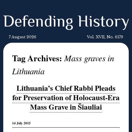
Defending History
7 August 2026
Vol. XVII, No. 6179
Tag Archives:
Mass graves in
Lithuania
Lithuania’s Chief Rabbi Pleads
for Preservation of Holocaust-Era
Mass Grave in Šiauliai
14 July 2015