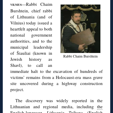
—Rabbi Chaim
VILNIUS
Burshtein, chief rabbi
of Lithuania (and of
Vilnius) today issued a
heartfelt appeal to both
national government
authorities, and to the
municipal leadership
of Šiauliai (known in
Rabbi Chaim Burshtein
Jewish history as
Shavl), to call an
immediate halt to the excavation of hundreds of
victims’ remains from a Holocaust-era mass grave
site uncovered during a highway construction
project.
The discovery was widely reported in the
Lithuanian and regional media, including
the
English-language
Lithuania Tribune
(English