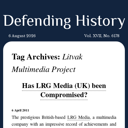
Defending History
6 August 2026
Vol. XVII, No. 6178
Tag Archives:
Litvak
Multimedia Project
Has LRG Media (UK) been
Compromised?
6 April 2011
The prestigious British-based
LRG Media
, a multimedia
company with an impressive record of achievements and