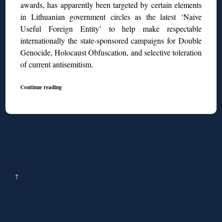
awards, has apparently been targeted by certain elements
in Lithuanian government circles as the latest ‘Naive
Useful Foreign Entity’ to help make respectable
internationally the state-sponsored campaigns for Double
Genocide, Holocaust Obfuscation, and selective toleration
of current antisemitism.
Continue reading
↑