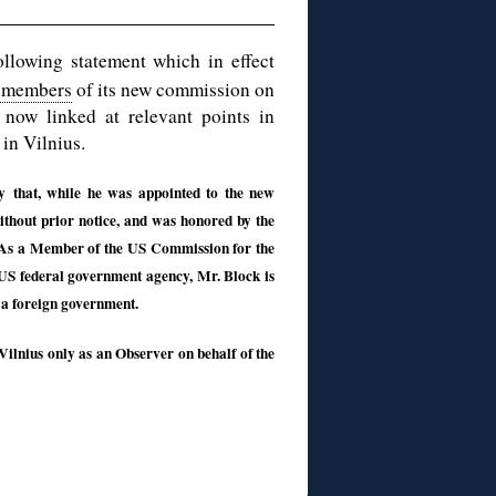
ollowing statement which in effect
f members
of its new commission on
s now linked at relevant points in
in Vilnius.
y that, while he was appointed to the new
thout prior notice, and was honored by the
n. As a Member of the US Commission for the
US federal government agency, Mr. Block is
 a foreign government.
ilnius only as an Observer on behalf of the