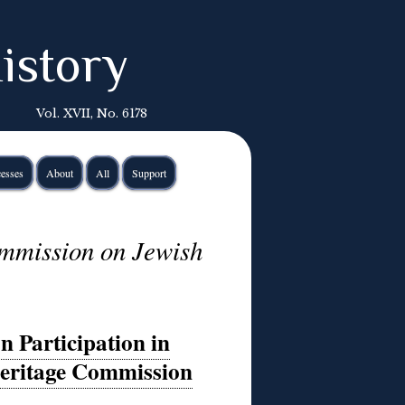
istory
Vol. XVII, No. 6178
esses
About
All
Support
ommission on Jewish
n Participation in
eritage Commission