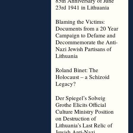
85th Anniversary of June
23rd 1941 in Lithuania
Blaming the Victims:
Documents from a 20 Year
Campaign to Defame and
Decommemorate the Anti-
Nazi Jewish Partisans of
Lithuania
Roland Binet: The
Holocaust – a Schizoid
Legacy?
Der Spiegel’s Solveig
Grothe Elicits Official
Culture Ministry Position
on Destruction of
Lithuania’s Last Relic of
Jewish Anti-Nazi