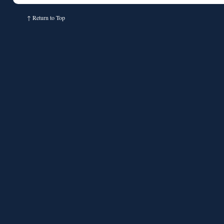
↑
Return to Top