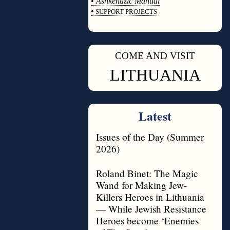
•
Ashkenazic Manual
•
SUPPORT PROJECTS
◊
COME AND VISIT
◊
LITHUANIA
Latest
Issues of the Day (Summer
2026)
Roland Binet: The Magic
Wand for Making Jew-
Killers Heroes in Lithuania
— While Jewish Resistance
Heroes become ‘Enemies