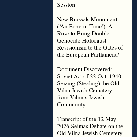
Session
New Brussels Monument
(‘An Echo in Time’): A
Ruse to Bring Double
Genocide Holocaust
Revisionism to the Gates of
the European Parliament?
Document Discovered:
Soviet Act of 22 Oct. 1940
Seizing (Stealing) the Old
Vilna Jewish Cemetery
from Vilnius Jewish
Community
Transcript of the 12 May
2026 Seimas Debate on the
Old Vilna Jewish Cemetery