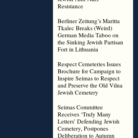
Resistance
Berliner Zeitung’s Maritta
Tkalec Breaks (Weird)
German Media Taboo on
the Sinking Jewish Partisan
Fort in Lithuania
Respect Cemeteries Issues
Brochure for Campaign to
Inspire Seimas to Respect
and Preserve the Old Vilna
Jewish Cemetery
Seimas Committee
Receives ‘Truly Many
Letters’ Defending Jewish
Cemetery, Postpones
Deliberation to Autumn