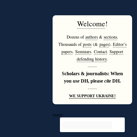
Welcome
!
Dozens of
authors
&
sections
.
Thousands of
posts
(&
pages
).
Editor’s
papers
.
Seminars
.
Contact
.
Support
defending history
.
———
Scholars & journalists: When
you
use
DH, please
cite
DH.
———
WE SUPPORT UKRAINE!
Search