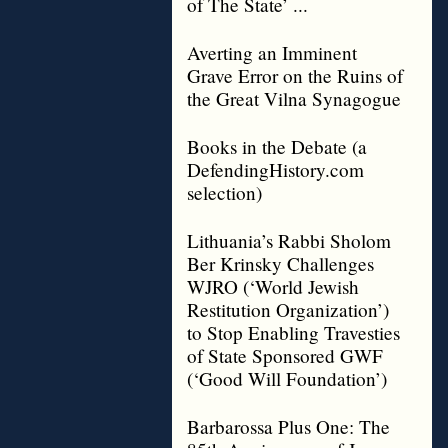
of The State’ ...
Averting an Imminent
Grave Error on the Ruins of
the Great Vilna Synagogue
Books in the Debate (a
DefendingHistory.com
selection)
Lithuania’s Rabbi Sholom
Ber Krinsky Challenges
WJRO (‘World Jewish
Restitution Organization’)
to Stop Enabling Travesties
of State Sponsored GWF
(‘Good Will Foundation’)
Barbarossa Plus One: The