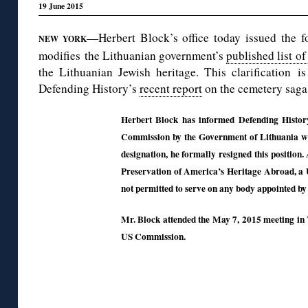
19 June 2015
—Herbert Block’s office today issued the f
NEW YORK
modifies the Lithuanian government’s
published list o
the Lithuanian Jewish heritage. This clarification i
Defending History’s
recent report
on the cemetery saga 
Herbert Block has informed Defending Histor
Commission by the Government of Lithuania wi
designation, he formally resigned this positio
Preservation of America’s Heritage Abroad, a 
not permitted to serve on any body appointed by
Mr. Block attended the May 7, 2015 meeting in V
US Commission.