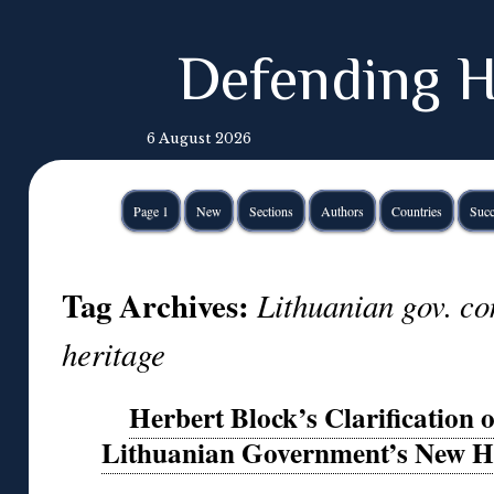
Defending H
6 August 2026
Page 1
New
Sections
Authors
Countries
Succ
Tag Archives:
Lithuanian gov. c
heritage
Herbert Block’s Clarification o
Lithuanian Government’s New H