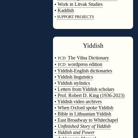
•
Work in Litvak Studies
•
Kaddish
•
SUPPORT PROJECTS
◊
Yiddish
◊
•
The Vilna Dictionary
YCD:
•
wordpress edition
YCD:
• Yiddish-English dictionaries
• Yiddish linguistics
• Yiddish stylistics
• Letters from Yiddish scholars
• Prof. Robert D. King (1936-2023)
• Yiddish video archives
• When Oxford spoke Yiddish
• Bible in Lithuanian Yiddish
• East Broadway to Whitechapel
•
Unfinished Story of Yiddish
•
Yiddish and Power