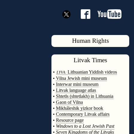
Human Rights
Litvak
Times
◊
•
Lithuanian Yiddish videos
LYVA:
•
Vilna Jewish mini museum
•
Interwar mini museum
•
Litvak language atlas
•
Shtetls (shtetlakh) in Lithuania
•
Gaon of Vilna
•
Mikháleshik yizkor book
•
Contemporary Litvak affairs
•
Resource page
•
Windows to a Lost Jewish Past
•
Seven Kingdoms of the Litvaks