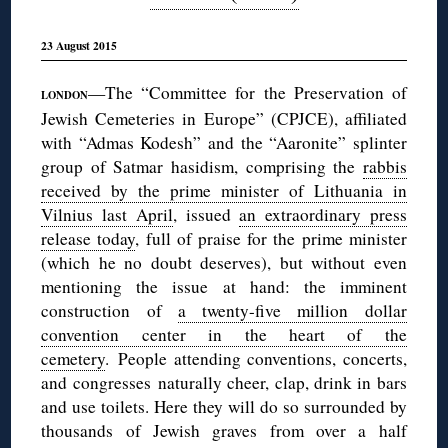
23 August 2015
—The “Committee for the Preservation of
LONDON
Jewish Cemeteries in Europe” (CPJCE), affiliated
with “Admas Kodesh” and the “Aaronite” splinter
group of Satmar hasidism, comprising the
rabbis
received by the prime minister of Lithuania in
Vilnius last April
, issued
an extraordinary press
release today
, full of praise for the prime minister
(which he no doubt deserves), but without even
mentioning the issue at hand: the imminent
construction of
a twenty-five million dollar
convention center in the heart of the
cemetery
. People attending conventions, concerts,
and congresses naturally cheer, clap, drink in bars
and use toilets. Here they will do so surrounded by
thousands of Jewish graves from over a half