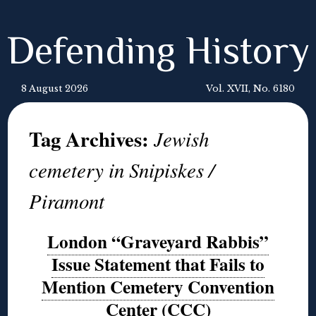
Defending History
8 August 2026
Vol. XVII, No. 6180
Tag Archives:
Jewish
cemetery in Snipiskes /
Piramont
London “Graveyard Rabbis”
Issue Statement that Fails to
Mention Cemetery Convention
Center (CCC)