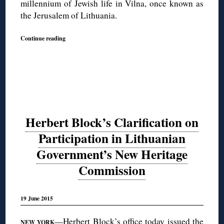
millennium of Jewish life in Vilna, once known as
the Jerusalem of Lithuania.
Continue reading
Herbert Block’s Clarification on
Participation in Lithuanian
Government’s New Heritage
Commission
19 June 2015
—Herbert Block’s office today issued the
NEW YORK