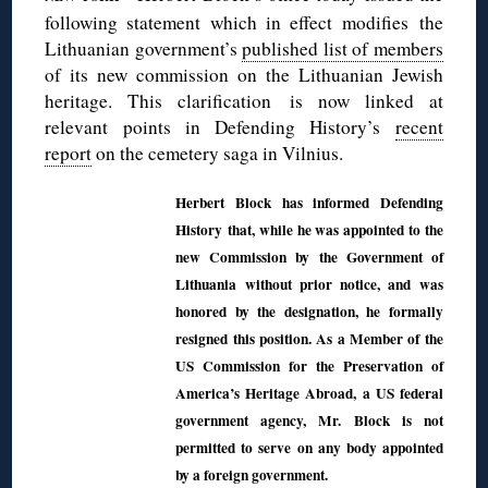
following statement which in effect modifies the
Lithuanian government’s
published list of members
of its new commission on the Lithuanian Jewish
heritage. This clarification is now linked at
relevant points in Defending History’s
recent
report
on the cemetery saga in Vilnius.
Herbert Block has informed Defending
History that, while he was appointed to the
new Commission by the Government of
Lithuania without prior notice, and was
honored by the designation, he formally
resigned this position. As a Member of the
US Commission for the Preservation of
America’s Heritage Abroad, a US federal
government agency, Mr. Block is not
permitted to serve on any body appointed
by a foreign government.