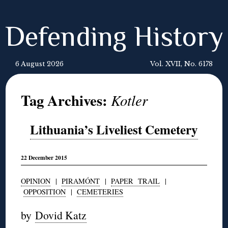
Defending History
6 August 2026
Vol. XVII, No. 6178
Tag Archives:
Kotler
Lithuania’s Liveliest Cemetery
22 December 2015
OPINION
|
PIRAMÓNT
|
PAPER TRAIL
|
OPPOSITION
|
CEMETERIES
by
Dovid Katz