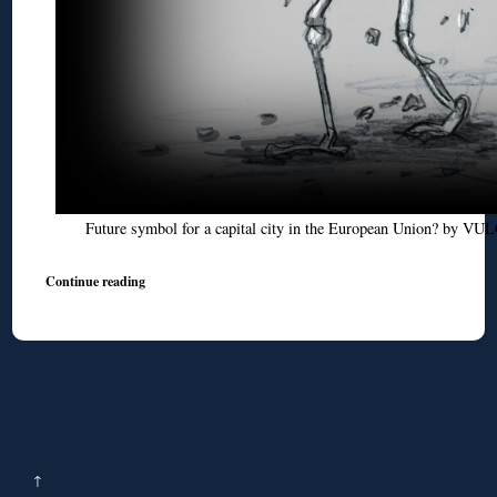
Future symbol for a capital city in the European Union? by V
Continue reading
↑