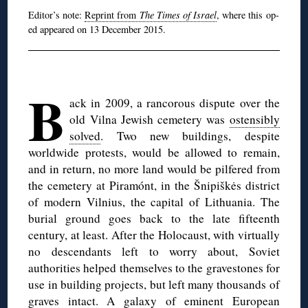
Editor’s note:
Reprint from
The Times of Israel
, where this op-
ed appeared on 13 December 2015.
◊
B
ack in 2009, a rancorous dispute over the
old Vilna Jewish cemetery was
ostensibly
solved
. Two new buildings, despite
worldwide protests, would be allowed to remain,
and in return, no more land would be pilfered from
the cemetery at Piramónt, in the Šnipiškės district
of modern Vilnius, the capital of Lithuania. The
burial ground goes back to the late fifteenth
century, at least. After the Holocaust, with virtually
no descendants left to worry about, Soviet
authorities helped themselves to the gravestones for
use in building projects, but left many thousands of
graves intact. A galaxy of eminent European