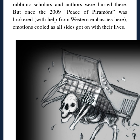
rabbinic scholars and authors
were buried there
.
But once the 2009 “Peace of Piramónt” was
brokered (with help from Western embassies here),
emotions cooled as all sides got on with their lives.