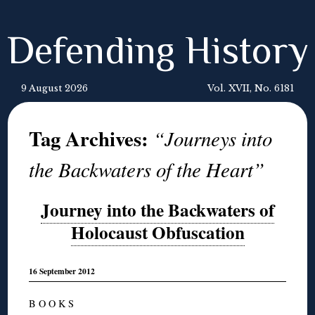
Defending History
9 August 2026
Vol. XVII, No. 6181
Tag Archives:
“Journeys into
the Backwaters of the Heart”
Journey into the Backwaters of
Holocaust Obfuscation
16 September 2012
B O O K S