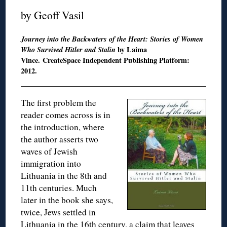
by Geoff Vasil
Journey into the Backwaters of the Heart: Stories of Women
Who Survived Hitler and Stalin
by Laima
Vince. CreateSpace Independent Publishing Platform:
2012.
The first problem the
reader comes across is in
the introduction, where
the author asserts two
waves of Jewish
immigration into
Lithuania in the 8th and
11th centuries. Much
later in the book she says,
twice, Jews settled in
Lithuania in the 16th century, a claim that leaves