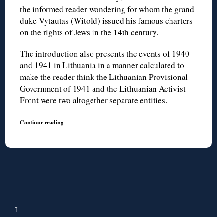
the informed reader wondering for whom the grand
duke Vytautas (Witold) issued his famous charters
on the rights of Jews in the 14th century.
The introduction also presents the events of 1940
and 1941 in Lithuania in a manner calculated to
make the reader think the Lithuanian Provisional
Government of 1941 and the Lithuanian Activist
Front were two altogether separate entities.
Continue reading
↑