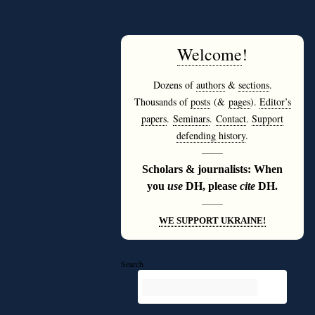
Welcome
!
Dozens of
authors
&
sections
.
Thousands of
posts
(&
pages
).
Editor’s
papers
.
Seminars
.
Contact
.
Support
defending history
.
———
Scholars & journalists: When
you
use
DH, please
cite
DH.
———
WE SUPPORT UKRAINE!
Search