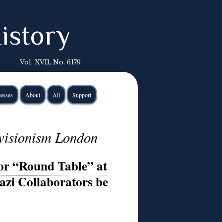
istory
Vol. XVII, No. 6179
esses
About
All
Support
revisionism London
or “Round Table” at
zi Collaborators be