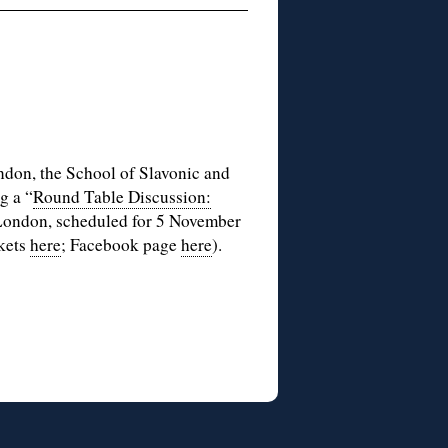
ondon, the School of Slavonic and
g a “
Round Table Discussion:
 London, scheduled for 5 November
ckets
here
; Facebook page
here
).