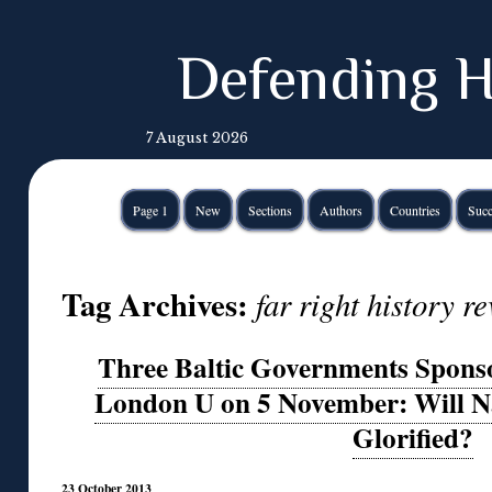
Defending H
7 August 2026
Page 1
New
Sections
Authors
Countries
Succ
Tag Archives:
far right history 
Three Baltic Governments Spons
London U on 5 November: Will Na
Glorified?
23 October 2013