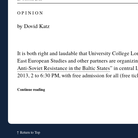
O P I N I O N
by Dovid Katz
It is both right and laudable that University College L
East European Studies and other partners are organizin
Anti-Soviet Resistance in the Baltic States
” in central
2013, 2 to 6:30 PM, with free admission for all (free ti
Continue reading
↑
Return to Top