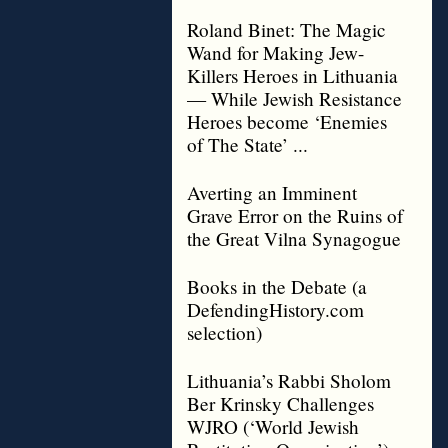
Roland Binet: The Magic
Wand for Making Jew-
Killers Heroes in Lithuania
— While Jewish Resistance
Heroes become ‘Enemies
of The State’ ...
Averting an Imminent
Grave Error on the Ruins of
the Great Vilna Synagogue
Books in the Debate (a
DefendingHistory.com
selection)
Lithuania’s Rabbi Sholom
Ber Krinsky Challenges
WJRO (‘World Jewish