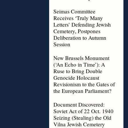
Seimas Committee
Receives ‘Truly Many
Letters’ Defending Jewish
Cemetery, Postpones
Deliberation to Autumn
Session
New Brussels Monument
(‘An Echo in Time’): A
Ruse to Bring Double
Genocide Holocaust
Revisionism to the Gates of
the European Parliament?
Document Discovered:
Soviet Act of 22 Oct. 1940
Seizing (Stealing) the Old
Vilna Jewish Cemetery