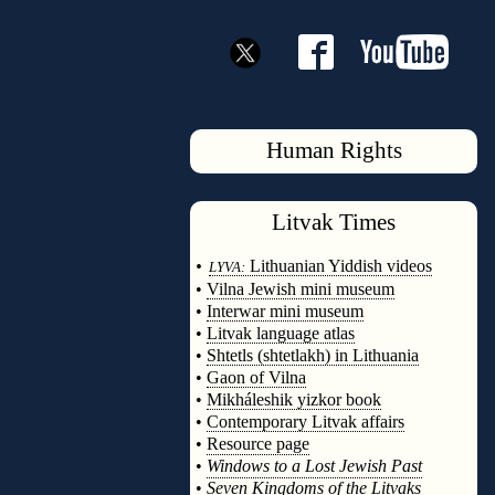
Human Rights
Litvak
Times
◊
•
Lithuanian Yiddish videos
LYVA:
•
Vilna Jewish mini museum
•
Interwar mini museum
•
Litvak language atlas
•
Shtetls (shtetlakh) in Lithuania
•
Gaon of Vilna
•
Mikháleshik yizkor book
•
Contemporary Litvak affairs
•
Resource page
•
Windows to a Lost Jewish Past
•
Seven Kingdoms of the Litvaks