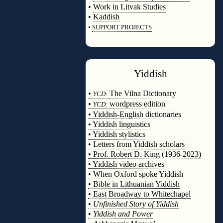
•
Work in Litvak Studies
•
Kaddish
•
SUPPORT PROJECTS
◊
Yiddish
◊
•
The Vilna Dictionary
YCD:
•
wordpress edition
YCD:
• Yiddish-English dictionaries
• Yiddish linguistics
• Yiddish stylistics
• Letters from Yiddish scholars
• Prof. Robert D. King (1936-2023)
• Yiddish video archives
• When Oxford spoke Yiddish
• Bible in Lithuanian Yiddish
• East Broadway to Whitechapel
•
Unfinished Story of Yiddish
•
Yiddish and Power