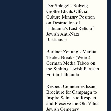
Der Spiegel’s Solveig
Grothe Elicits Official
Culture Ministry Position
on Destruction of
Lithuania’s Last Relic of
Jewish Anti-Nazi
Resistance
Berliner Zeitung’s Maritta
Tkalec Breaks (Weird)
German Media Taboo on
the Sinking Jewish Partisan
Fort in Lithuania
Respect Cemeteries Issues
Brochure for Campaign to
Inspire Seimas to Respect
and Preserve the Old Vilna
Jewish Cemetery