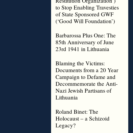
Restitution Organization’)
to Stop Enabling Travesties
of State Sponsored GWF
(‘Good Will Foundation’)
Barbarossa Plus One: The
85th Anniversary of June
23rd 1941 in Lithuania
Blaming the Victims:
Documents from a 20 Year
Campaign to Defame and
Decommemorate the Anti-
Nazi Jewish Partisans of
Lithuania
Roland Binet: The
Holocaust – a Schizoid
Legacy?