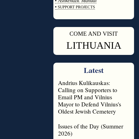
•
Ashkenazic Manual
•
SUPPORT PROJECTS
◊
COME AND VISIT
◊
LITHUANIA
Latest
Andrius Kulikauskas:
Calling on Supporters to
Email PM and Vilnius
Mayor to Defend Vilnius's
Oldest Jewish Cemetery
Issues of the Day (Summer
2026)