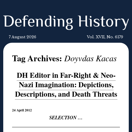
Defending History
7 August 2026
Vol. XVII, No. 6179
Tag Archives:
Doyvdas Kacas
DH Editor in Far-Right & Neo-
Nazi Imagination: Depictions,
Descriptions, and Death Threats
24 April 2012
SELECTION …