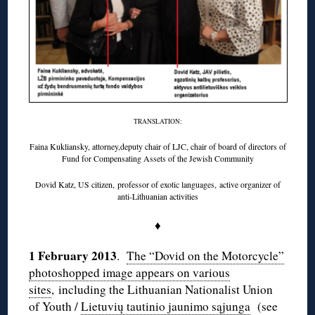
TRANSLATION:
Faina Kukliansky, attorney,deputy chair of LJC, chair of board of directors of
Fund for Compensating Assets of the Jewish Community
Dovid Katz, US citizen, professor of exotic languages, active organizer of
anti-Lithuanian activities
♦
1 February 2013
.
The “Dovid on the Motorcycle”
photoshopped image appears on various
sites
, including the Lithuanian Nationalist Union
of Youth /
Lietuvių tautinio jaunimo sąjunga
(see