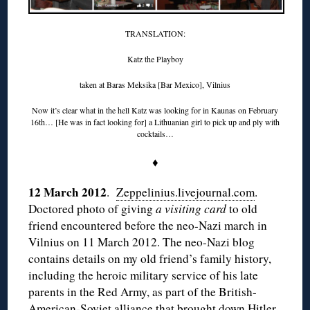
TRANSLATION:
Katz the Playboy
taken at Baras Meksika [Bar Mexico], Vilnius
Now it’s clear what in the hell Katz was looking for in Kaunas on February
16th… [He was in fact looking for] a Lithuanian girl to pick up and ply with
cocktails…
♦
12 March 2012
.
Zeppelinius.livejournal.com
.
Doctored photo of giving
a visiting card
to old
friend encountered before the neo-Nazi march in
Vilnius on 11 March 2012. The neo-Nazi blog
contains details on my old friend’s family history,
including the heroic military service of his late
parents in the Red Army, as part of the British-
American-Soviet alliance that brought down Hitler