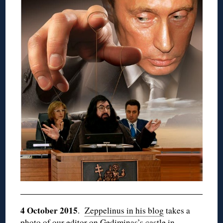
4 October 2015
.
Zeppelinus in his blog
takes a
photo of our editor on Gediminas’s castle in