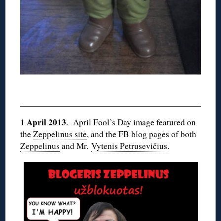
1 April 2013
. April Fool’s Day image featured on
the
Zeppelinus site
, and the FB blog pages of both
Zeppelinus
and Mr.
Vytenis Petrusevičius
.