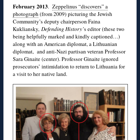
February 2013
.
Zeppelinus “discovers” a
photograph
(from 2009) picturing the Jewish
Community’s deputy chairperson Faina
Kukliansky,
Defending History’
s editor (these two
being helpfully marked and kindly captioned…)
along with an American diplomat, a Lithuanian
diplomat, and anti-Nazi partisan veteran Professor
Sara Ginaite (center). Professor Ginaite ignored
prosecutors’ intimidation to return to Lithuania for
a visit to her native land.