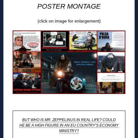
POSTER MONTAGE
(click on image for enlargement)
◊
BUT WHO IS MR. ZEPPELINUS IN REAL LIFE? COULD
HE BE A HIGH FIGURE IN AN EU COUNTRY’S ECONOMY
MINISTRY?