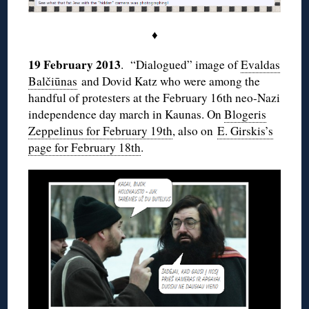
♦
19 February 2013
. “Dialogued” image of
Evaldas
Balčiūnas
and Dovid Katz who were among the
handful of protesters at the February 16th neo-Nazi
independence day march in Kaunas. On
Blogeris
Zeppelinus for February 19th
, also on
E. Girskis’s
page for February 18th
.