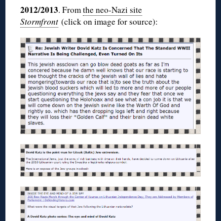
2012/2013
. From
the neo-Nazi site
Stormfront
(click on image for source):