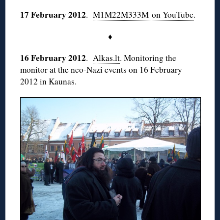
17 February 2012
.
M1M22M333M on YouTube
.
♦
16 February 2012
.
Alkas.lt
. Monitoring the
monitor at the neo-Nazi events on 16 February
2012 in Kaunas.