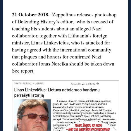
◊
21 October 2018.
Zeppelinus releases photoshop
of Defending History’s editor, who is accused of
teaching his students about an alleged Nazi
collaborator, together with Lithuania’s foreign
minister, Linas Linkevicius, who is attacked for
having agreed with the international community
that plaques and honors for confirmed Nazi
collaborator Jonas Noreika should be taken down.
See report
.