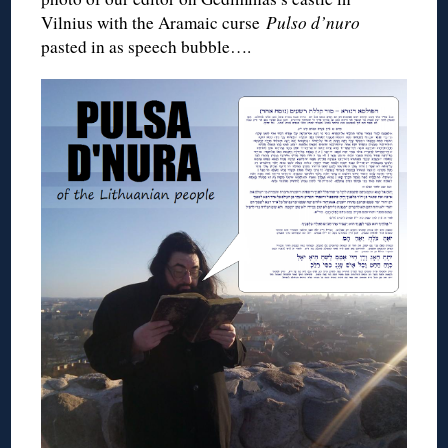
Vilnius with the Aramaic curse
Pulso d’nuro
pasted in as speech bubble….