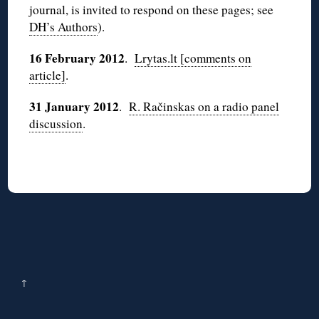
journal, is invited to respond on these pages; see
DH’s Authors
).
16 February 2012
.
Lrytas.lt [comments on
article]
.
31 January 2012
.
R. Račinskas on a radio panel
discussion
.
↑