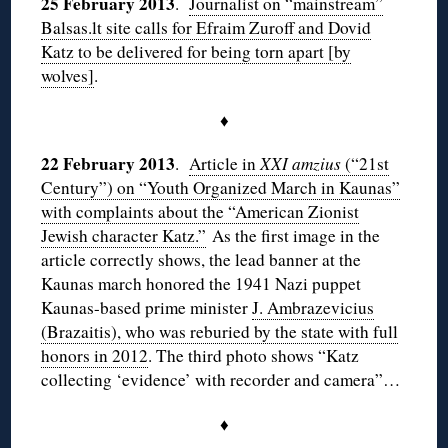
25 February 2013
.
Journalist on “mainstream”
Balsas.lt site calls for Efraim Zuroff and Dovid
Katz to be delivered for being torn apart [by
wolves]
.
♦
22 February 2013
.
Article in
XXI amzius
(“21st
Century”) on “Youth Organized March in Kaunas”
with complaints about the “American Zionist
Jewish character Katz.”
As the first image in the
article correctly shows, the lead banner at the
Kaunas march honored the 1941 Nazi puppet
Kaunas-based prime minister
J. Ambrazevicius
(Brazaitis), who was reburied by the state with full
honors in 2012
. The third photo shows “Katz
collecting ‘evidence’ with recorder and camera”…
♦