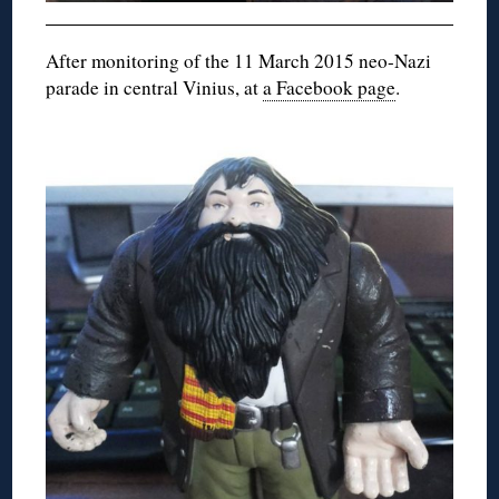
After monitoring of the 11 March 2015 neo-Nazi
parade in central Vinius, at
a Facebook page
.