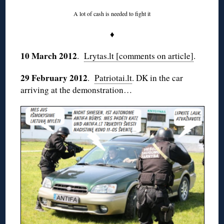
A lot of cash is needed to fight it
♦
10 March 2012
.
Lrytas.lt [comments on article]
.
29 February 2012
.
Patriotai.lt
. DK in the car
arriving at the demonstration…