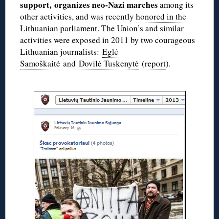
support, organizes neo-Nazi marches
among its
other activities, and was recently
honored in the
Lithuanian parliament
. The Union’s and similar
activities were exposed in 2011 by two courageous
Lithuanian journalists:
Eglė
Samoškaitė
and
Dovilė Tuskenytė
(
report
).