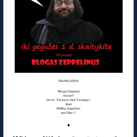
TRANSLATION:
“Blogger Zeppelins
blocked!
Dovid: ‘You know what? I’m happy!’
Read
FB Blog Zeppelinus
until May 1”
♦