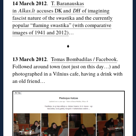
14 March 2012
.
T. Baranauskas
in
Alkas.lt
accuses DK and
DH
of imagining
fascist nature of the swastika and the currently
popular “flaming swastika” (with comparative
images of 1941 and 2012)
…
♦
13 March 2012
.
Tomas Bombadilas / Facebook
.
Followed around town (not just on this day…) and
photographed in a Vilnius cafe, having a drink with
an old friend…