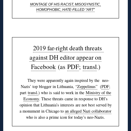
MONTAGE OF HIS RACIST, MISOGYNISTIC,
HOMOPHOBIC, HATE-FILLED “ART”
◊
2019 far-right death threats
against DH editor appear on
Facebook
(as
PDF
;
transl
.)
They were apparently again inspired by the neo-
Nazis’ top blogger in Lithuania,
“Zeppelinus”
(
PDF
;
part
transl.
) who is said to work in the
Ministry of the
Economy
. These threats came in response to DH’s
opinion that Lithuania’s interests are not best served by
a monument in Chicago to
an alleged Nazi collaborator
who is also a prime icon for today’s neo-Nazis.