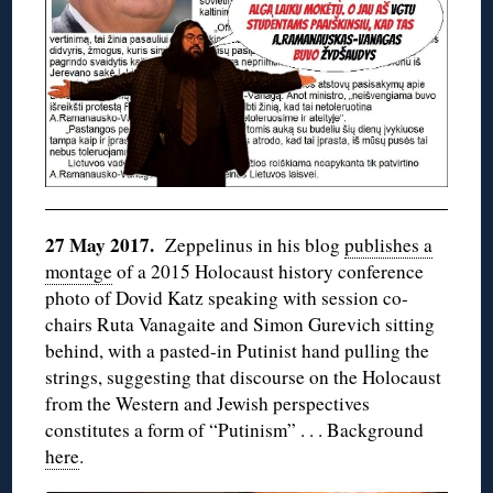
27 May 2017.
Zeppelinus in his blog
publishes a
montage
of a 2015 Holocaust history conference
photo of Dovid Katz speaking with session co-
chairs Ruta Vanagaite and Simon Gurevich sitting
behind, with a pasted-in Putinist hand pulling the
strings, suggesting that discourse on the Holocaust
from the Western and Jewish perspectives
constitutes a form of “Putinism” . . . Background
here
.