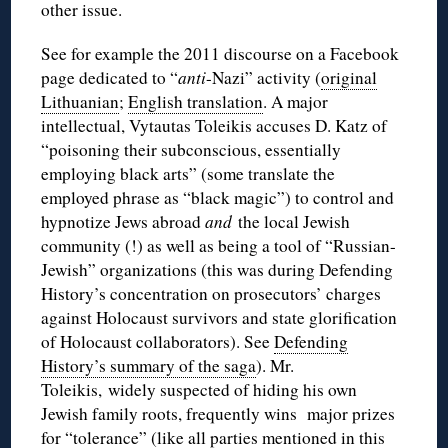
other issue.
See for example the 2011 discourse on a Facebook
page dedicated to “
anti
-Nazi” activity (
original
Lithuanian
;
English translation
. A major
intellectual, Vytautas Toleikis accuses D. Katz of
“poisoning their subconscious, essentially
employing black arts” (some translate the
employed phrase as “black magic”) to control and
hypnotize Jews abroad
and
the local Jewish
community (!) as well as being a tool of “Russian-
Jewish” organizations (this was during Defending
History’s concentration on prosecutors’ charges
against Holocaust survivors and state glorification
of Holocaust collaborators). See
Defending
History’s summary of the saga
). Mr.
Toleikis, widely suspected of hiding his own
Jewish family roots, frequently wins major prizes
for “tolerance” (like all parties mentioned in this