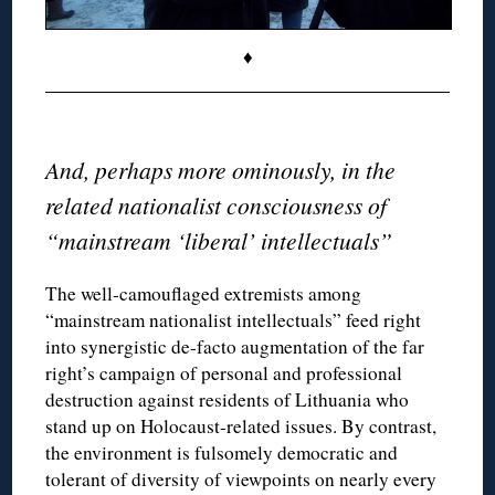
♦
◊
And, perhaps more ominously, in the
related nationalist consciousness of
“mainstream ‘liberal’ intellectuals”
The well-camouflaged extremists among
“mainstream nationalist intellectuals” feed right
into synergistic de-facto augmentation of the far
right’s campaign of personal and professional
destruction against residents of Lithuania who
stand up on Holocaust-related issues. By contrast,
the environment is fulsomely democratic and
tolerant of diversity of viewpoints on nearly every