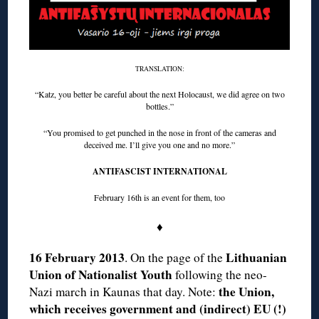
TRANSLATION:
“Katz, you better be careful about the next Holocaust, we did agree on two
bottles.”
“You promised to get punched in the nose in front of the cameras and
deceived me. I’ll give you one and no more.”
ANTIFASCIST INTERNATIONAL
February 16th is an event for them, too
♦
16 February 2013
Lithuanian
. On the page of the
Union of Nationalist Youth
following the neo-
the Union,
Nazi march in Kaunas that day. Note:
which receives government and (indirect) EU (!)