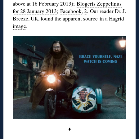
above at 16 February 2013);
Blogeris Zeppelinus
for 28 January 2013
;
Facebook
,
2
. Our reader Dr. J.
Breeze, UK, found the apparent source
in a Hagrid
image
.
♦