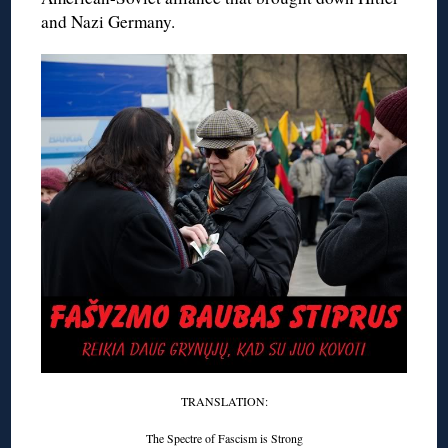
and Nazi Germany.
TRANSLATION:
The Spectre of Fascism is Strong