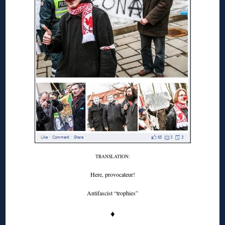
TRANSLATION:
Here, provocateur!
Antifascist “trophies”
♦