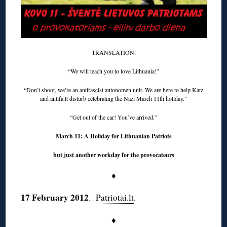
TRANSLATION:
“We will teach you to love Lithuania!”
“Don’t shoot, we’re an antifascist autonomen unit. We are here to help Katz
and antifa.lt disturb celebrating the Nazi March 11th holiday.”
“Get out of the car! You’ve arrived.”
March 11: A Holiday for Lithuanian Patriots
but just another workday for the provocateurs
♦
17 February 2012
.
Patriotai.lt
.
♦