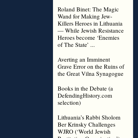
Roland Binet: The Magic
Wand for Making Jew-
Killers Heroes in Lithuania
— While Jewish Resistance
Heroes become ‘Enemies
of The State’ ...
Averting an Imminent
Grave Error on the Ruins of
the Great Vilna Synagogue
Books in the Debate (a
DefendingHistory.com
selection)
Lithuania’s Rabbi Sholom
Ber Krinsky Challenges
WJRO (‘World Jewish