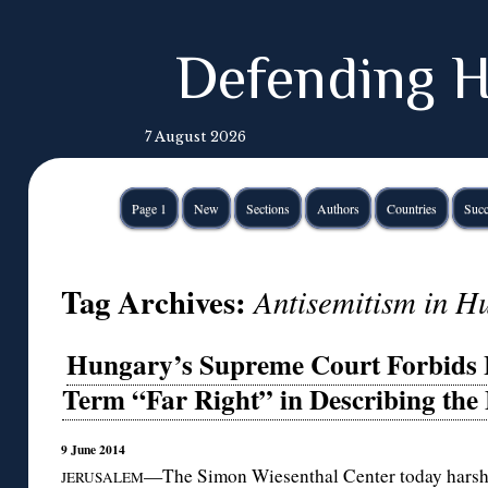
Defending H
7 August 2026
Page 1
New
Sections
Authors
Countries
Succ
Tag Archives:
Antisemitism in H
Hungary’s Supreme Court Forbids L
Term “Far Right” in Describing the
9 June 2014
—The Simon Wiesenthal Center today harshly
JERUSALEM