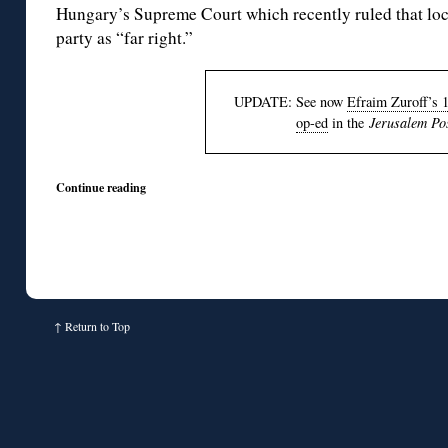
Hungary’s Supreme Court which recently ruled that loc
party as “far right.”
UPDATE: See now
Efraim Zuroff’s 
op-ed
in the
Jerusalem Po
Continue reading
↑
Return to Top