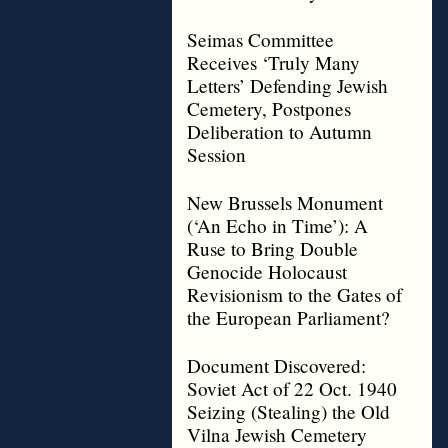
Seimas Committee
Receives ‘Truly Many
Letters’ Defending Jewish
Cemetery, Postpones
Deliberation to Autumn
Session
New Brussels Monument
(‘An Echo in Time’): A
Ruse to Bring Double
Genocide Holocaust
Revisionism to the Gates of
the European Parliament?
Document Discovered:
Soviet Act of 22 Oct. 1940
Seizing (Stealing) the Old
Vilna Jewish Cemetery