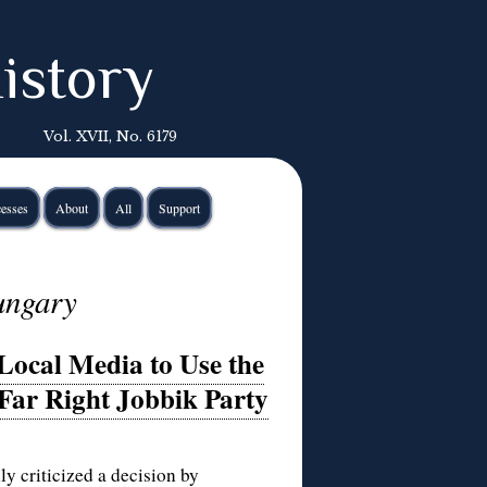
istory
Vol. XVII, No. 6179
esses
About
All
Support
ungary
ocal Media to Use the
 Far Right Jobbik Party
 criticized a decision by