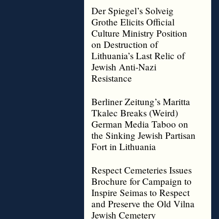
Der Spiegel’s Solveig
Grothe Elicits Official
Culture Ministry Position
on Destruction of
Lithuania’s Last Relic of
Jewish Anti-Nazi
Resistance
Berliner Zeitung’s Maritta
Tkalec Breaks (Weird)
German Media Taboo on
the Sinking Jewish Partisan
Fort in Lithuania
Respect Cemeteries Issues
Brochure for Campaign to
Inspire Seimas to Respect
and Preserve the Old Vilna
Jewish Cemetery