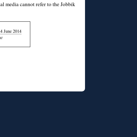
al media cannot refer to the
Jobbik
14 June 2014
st