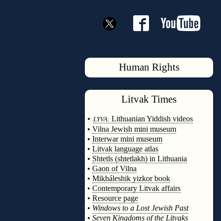
Human Rights
Litvak
Times
◊
•
Lithuanian Yiddish videos
LYVA:
•
Vilna Jewish mini museum
•
Interwar mini museum
•
Litvak language atlas
•
Shtetls (shtetlakh) in Lithuania
•
Gaon of Vilna
•
Mikháleshik yizkor book
•
Contemporary Litvak affairs
•
Resource page
•
Windows to a Lost Jewish Past
•
Seven Kingdoms of the Litvaks