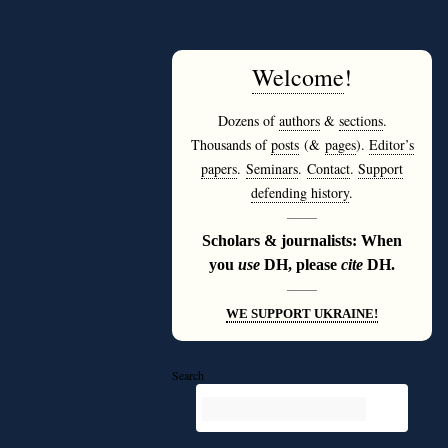
Welcome
!
Dozens of
authors
&
sections
.
Thousands of
posts
(&
pages
).
Editor’s
papers
.
Seminars
.
Contact
.
Support
defending history
.
———
Scholars & journalists: When
you
use
DH, please
cite
DH.
———
WE SUPPORT UKRAINE!
Search