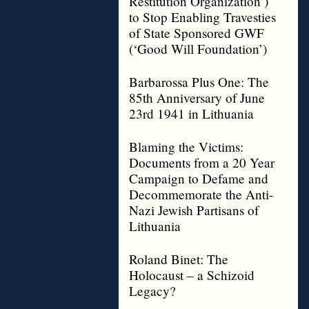
Restitution Organization’)
to Stop Enabling Travesties
of State Sponsored GWF
(‘Good Will Foundation’)
Barbarossa Plus One: The
85th Anniversary of June
23rd 1941 in Lithuania
Blaming the Victims:
Documents from a 20 Year
Campaign to Defame and
Decommemorate the Anti-
Nazi Jewish Partisans of
Lithuania
Roland Binet: The
Holocaust – a Schizoid
Legacy?