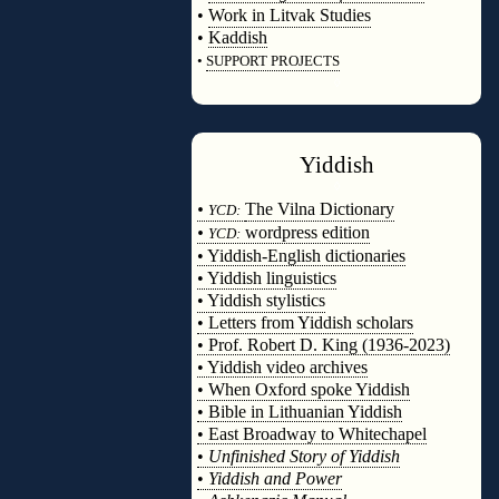
•
Work in Litvak Studies
•
Kaddish
•
SUPPORT PROJECTS
◊
Yiddish
◊
•
The Vilna Dictionary
YCD:
•
wordpress edition
YCD:
• Yiddish-English dictionaries
• Yiddish linguistics
• Yiddish stylistics
• Letters from Yiddish scholars
• Prof. Robert D. King (1936-2023)
• Yiddish video archives
• When Oxford spoke Yiddish
• Bible in Lithuanian Yiddish
• East Broadway to Whitechapel
•
Unfinished Story of Yiddish
•
Yiddish and Power