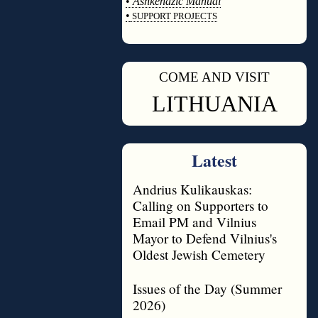
•
Ashkenazic Manual
•
SUPPORT PROJECTS
◊
COME AND VISIT
◊
LITHUANIA
Latest
Andrius Kulikauskas:
Calling on Supporters to
Email PM and Vilnius
Mayor to Defend Vilnius's
Oldest Jewish Cemetery
Issues of the Day (Summer
2026)