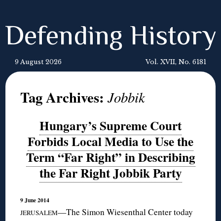
Defending History
9 August 2026
Vol. XVII, No. 6181
Tag Archives:
Jobbik
Hungary’s Supreme Court
Forbids Local Media to Use the
Term “Far Right” in Describing
the Far Right Jobbik Party
9 June 2014
—The Simon Wiesenthal Center today
JERUSALEM