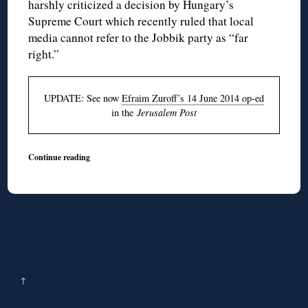
harshly criticized a decision by Hungary’s
Supreme Court which recently ruled that local
media cannot refer to the
Jobbik
party as “far
right.”
UPDATE: See now
Efraim Zuroff’s 14 June 2014 op-ed
in the
Jerusalem Post
Continue reading
↑