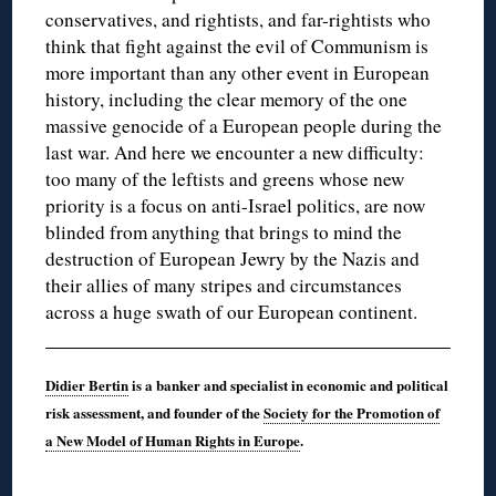
conservatives, and rightists, and far-rightists who
think that fight against the evil of Communism is
more important than any other event in European
history, including the clear memory of the one
massive genocide of a European people during the
last war. And here we encounter a new difficulty:
too many of the leftists and greens whose new
priority is a focus on anti-Israel politics, are now
blinded from anything that brings to mind the
destruction of European Jewry by the Nazis and
their allies of many stripes and circumstances
across a huge swath of our European continent.
Didier Bertin
is a banker and specialist in economic and political
risk assessment, and founder of the
Society for the Promotion of
a New Model of Human Rights in Europe
.