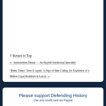
↑
Return to Top
←
Antisemitism Denial — An English Intellectual Speciality
“Baltic Times” Does It Again: A Page of Hate Calling for Expulsion of a
Million Legal Residents in Latvia
→
Please support Defending History
Use any credit card via Paypal