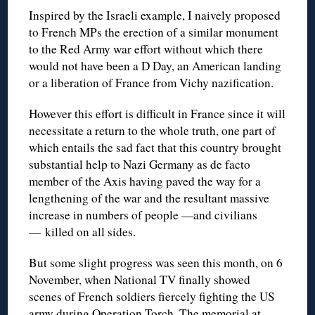
Inspired by the Israeli example, I naively proposed
to French MPs the erection of a similar monument
to the Red Army war effort without which there
would not have been a D Day, an American landing
or a liberation of France from Vichy nazification.
However this effort is difficult in France since it will
necessitate a return to the whole truth, one part of
which entails the sad fact that this country brought
substantial help to Nazi Germany as de facto
member of the Axis having paved the way for a
lengthening of the war and the resultant massive
increase in numbers of people —and civilians
— killed on all sides.
But some slight progress was seen this month, on 6
November, when National TV finally showed
scenes of French soldiers fiercely fighting the US
army during Operation Torch. The memorial at