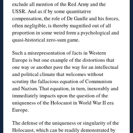
exclude all mention of the Red Army and the
USSR. And as if by some quantitative
compensation, the role of De Gaulle and his forces,
often negligible, is thereby magnified out of all
proportion in some weird form a psychological and
quasi-historical zero-sum game.
Such a misrepresentation of facts in Western
Europe is but one example of the distortions that
one way or another pave the way for an intellectual
and political climate that welcomes without
scrutiny the fallacious equation of Communism
and Nazism. That equation, in turn, inexorably and
immediately impacts upon the question of the
uniqueness of the Holocaust in World War II era
Europe.
The defense of the uniqueness or singularity of the
Holocaust, which can be readily demonstrated by