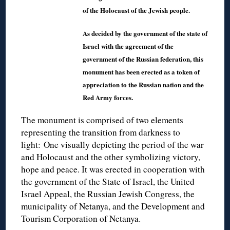
of the Holocaust of the Jewish people.
As decided by the government of the state of
Israel with the agreement of the
government of the Russian federation, this
monument has been erected as a token of
appreciation to the Russian nation and the
Red Army forces.
The monument is comprised of two elements
representing the transition from darkness to
light: One visually depicting the period of the war
and Holocaust and the other symbolizing victory,
hope and peace. It was erected in cooperation with
the government of the State of Israel, the United
Israel Appeal, the Russian Jewish Congress, the
municipality of Netanya, and the Development and
Tourism Corporation of Netanya.