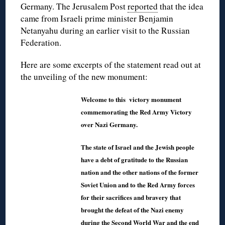
Germany. The Jerusalem Post
reported
that the idea
came from Israeli prime minister Benjamin
Netanyahu during an earlier visit to the Russian
Federation.
Here are some excerpts of the statement read out at
the unveiling of the new monument:
Welcome to this victory monument
commemorating the Red Army Victory
over Nazi Germany.
The state of Israel and the Jewish people
have a debt of gratitude to the Russian
nation and the other nations of the former
Soviet Union and to the Red Army forces
for their sacrifices and bravery that
brought the defeat of the Nazi enemy
during the Second World War and the end