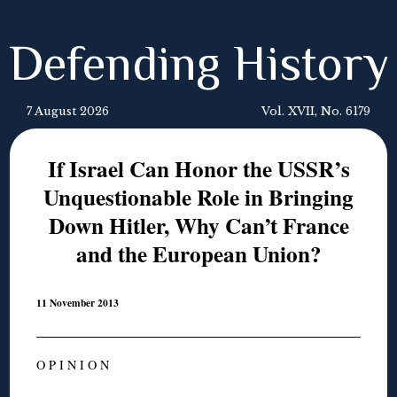
Defending History
7 August 2026
Vol. XVII, No. 6179
If Israel Can Honor the USSR’s
Unquestionable Role in Bringing
Down Hitler, Why Can’t France
and the European Union?
11 November 2013
O P I N I O N