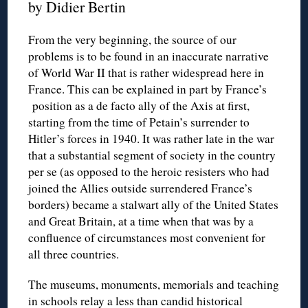
by Didier Bertin
From the very beginning, the source of our
problems is to be found in an inaccurate narrative
of World War II that is rather widespread here in
France. This can be explained in part by France’s
position as a de facto ally of the Axis at first,
starting from the time of Petain’s surrender to
Hitler’s forces in 1940. It was rather late in the war
that a substantial segment of society in the country
per se (as opposed to the heroic resisters who had
joined the Allies outside surrendered France’s
borders) became a stalwart ally of the United States
and Great Britain, at a time when that was by a
confluence of circumstances most convenient for
all three countries.
The museums, monuments, memorials and teaching
in schools relay a less than candid historical