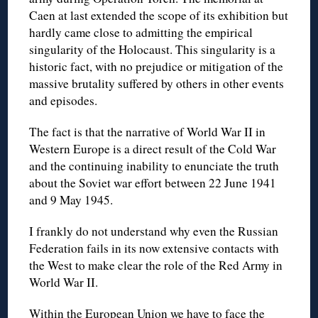
Caen at last extended the scope of its exhibition but
hardly came close to admitting the empirical
singularity of the Holocaust. This singularity is a
historic fact, with no prejudice or mitigation of the
massive brutality suffered by others in other events
and episodes.
The fact is that the narrative of World War II in
Western Europe is a direct result of the Cold War
and the continuing inability to enunciate the truth
about the Soviet war effort between 22 June 1941
and 9 May 1945.
I frankly do not understand why even the Russian
Federation fails in its now extensive contacts with
the West to make clear the role of the Red Army in
World War II.
Within the European Union we have to face the