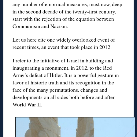
any number of empirical measures, must now, deep
in the second decade of the twenty-first century,
start with the rejection of the equation between
Communism and Nazism.
Let us here cite one widely overlooked event of
recent times, an event that took place in 2012.
I refer to the initiative of Israel in building and
inaugurating a monument, in 2012, to the Red
Army’s defeat of Hitler. It is a powerful gesture in
favor of historic truth and its recognition in the
face of the many permutations, changes and
developments on all sides both before and after
World War II.