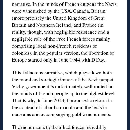
narrative. In the minds of French citizens the Nazis
were vanquished by the USA, Canada, Britain
(more precisely the United Kingdom of Great
Britain and Northern Ireland) and France (in
reality, though, with negligible resistance and a
negligible role of the Free French forces mainly
comprising local non-French residents of
colonies). In the popular version, the liberation of
Europe started only in June 1944 with D Day.
This fallacious narrative, which plays down both
the moral and strategic import of the Nazi-puppet
Vichy government is unfortunately well rooted in
the minds of French people up to the highest level.
That is why, in June 2013, I proposed a reform in
the content of school curricula and the texts in
museums and accompanying public monuments.
The monuments to the allied forces incredibly