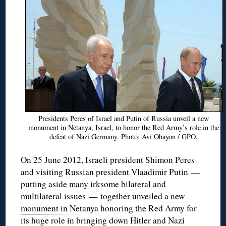
Presidents Peres of Israel and Putin of Russia unveil a new
monument in Netanya, Israel, to honor the Red Army’s role in the
defeat of Nazi Germany. Photo: Avi Ohayon / GPO.
On 25 June 2012, Israeli president Shimon Peres
and visiting Russian president Vlaadimir Putin —
putting aside many irksome bilateral and
multilateral issues —
together unveiled a new
monument in Netanya
honoring the Red Army for
its huge role in bringing down Hitler and Nazi