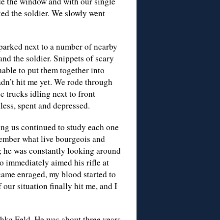
side the window and with our single
ed the soldier. We slowly went
 parked next to a number of nearby
nd the soldier. Snippets of scary
able to put them together into
n’t hit me yet. We rode through
e trucks idling next to front
less, spent and depressed.
cing us continued to study each one
member what live bourgeois and
ll; he was constantly looking around
o immediately aimed his rifle at
ecame enraged, my blood started to
our situation finally hit me, and I
shka Feld. He was about three years