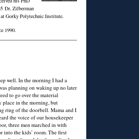
eceived his PhD
65 Dr. Zilberman
 at Gorky Polytechnic Institute.
ce 1990.
eep well. In the morning I had a
 was planning on waking up no later
eed to go over the material
 place in the morning, but
g ring of the doorbell. Mama and I
eard the voice of our housekeeper
oor, three men marched in with
 into the kids’ room. The first