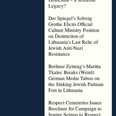
Legacy?
Der Spiegel’s Solveig
Grothe Elicits Official
Culture Ministry Position
on Destruction of
Lithuania’s Last Relic of
Jewish Anti-Nazi
Resistance
Berliner Zeitung’s Maritta
Tkalec Breaks (Weird)
German Media Taboo on
the Sinking Jewish Partisan
Fort in Lithuania
Respect Cemeteries Issues
Brochure for Campaign to
Inspire Seimas to Respect