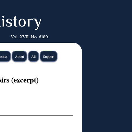
istory
Vol. XVII, No. 6180
esses
About
All
Support
rs (excerpt)