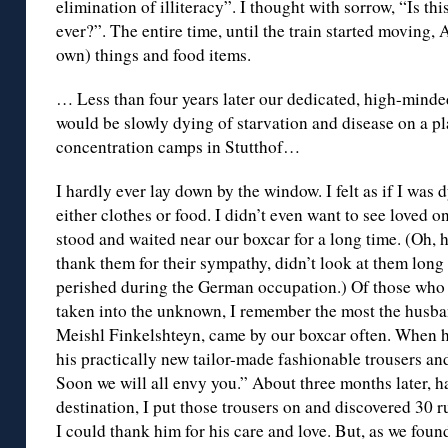
elimination of illiteracy”. I thought with sorrow, “Is thi
ever?”. The entire time, until the train started moving,
own) things and food items.
… Less than four years later our dedicated, high-mind
would be slowly dying of starvation and disease on a pl
concentration camps in Stutthof…
I hardly ever lay down by the window. I felt as if I was 
either clothes or food. I didn’t even want to see loved o
stood and waited near our boxcar for a long time. (Oh, ho
thank them for their sympathy, didn’t look at them lon
perished during the German occupation.) Of those who 
taken into the unknown, I remember the most the husban
Meishl Finkelshteyn, came by our boxcar often. When he
his practically new tailor-made fashionable trousers and
Soon we will all envy you.” About three months later, 
destination, I put those trousers on and discovered 30 r
I could thank him for his care and love. But, as we foun