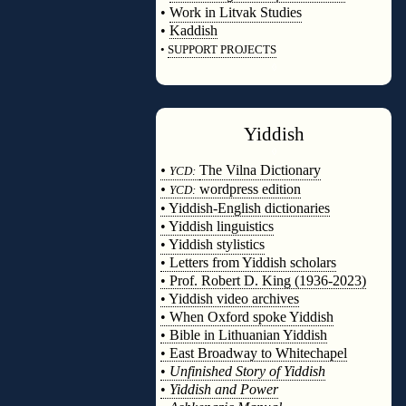
•
Work in Litvak Studies
•
Kaddish
•
SUPPORT PROJECTS
◊
Yiddish
◊
•
The Vilna Dictionary
YCD:
•
wordpress edition
YCD:
• Yiddish-English dictionaries
• Yiddish linguistics
• Yiddish stylistics
• Letters from Yiddish scholars
• Prof. Robert D. King (1936-2023)
• Yiddish video archives
• When Oxford spoke Yiddish
• Bible in Lithuanian Yiddish
• East Broadway to Whitechapel
•
Unfinished Story of Yiddish
•
Yiddish and Power