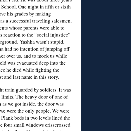
School. One night in fifth or sixth
rove his grades by making
was a successful traveling salesmen,
dents whose parents were able to
s reaction to the “social injustice”
rground. Yashka wasn’t stupid,
ha had no intention of jumping off
wer over us, and to mock us while
 Feld was evacuated deep into the
ce he died while fighting the
t and last name in this story.
ht train guarded by soldiers. It was
ty limits. The heavy door of one of
n as we got inside, the door was
in, we were the only people. We were
. Plank beds in two levels lined the
re four small windows crisscrossed