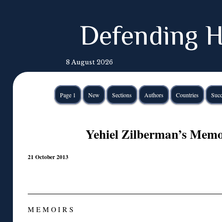
Defending H
8 August 2026
Page 1
New
Sections
Authors
Countries
Succ
Yehiel Zilberman’s Memoi
21 October 2013
M E M O I R S