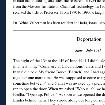
in both manufacturing and scientific research. In 1954 he r
from the Moscow Institute of Chemical Technology. In 19
received the title of Professor. From 1970 to 1990 he taught
Dr. Yehiel Zilberman has been resident in Haifa, Israel, sin
Deportation
June – July 1941
The night of the 13
to the 14
of June 1941 I didn’t sl
th
th
final test in my “Commercial Calculations” class and I
than 6 o’clock. My friend Borke (Baruch) and I had agr
together one more time. He was supposed to come to my
sometime between 4 and 5 am I was awaked by a piercin
ran to open the door. When we asked “Who is it?” we h
Emilia, “Open up. Police!” As soon as we opened the d
Emilia behind them. They strode along our long corridor