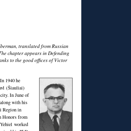
ilberman, translated from Russian
 The chapter appears in Defending
nks to the good offices of Victor
 In 1940 he
vl (Šiauliai)
ity. In June of
 along with his
i Region in
th Honors from
. Yehiel worked