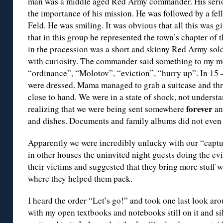
man was a middle aged Red Army commander. His seriou
the importance of his mission. He was followed by a fel
Feld. He was smiling. It was obvious that all this was g
that in this group he represented the town’s chapter of
in the procession was a short and skinny Red Army soldi
with curiosity. The commander said something to my mo
“ordinance”, “Molotov”, “eviction”, “hurry up”. In 15
were dressed. Mama managed to grab a suitcase and t
close to hand. We were in a state of shock, not unders
forever
realizing that we were being sent somewhere
an
and dishes. Documents and family albums did not even 
Apparently we were incredibly unlucky with our “captu
in other houses the uninvited night guests doing the e
their victims and suggested that they bring more stuff 
where they helped them pack.
I heard the order “Let’s go!” and took one last look a
with my open textbooks and notebooks still on it and si