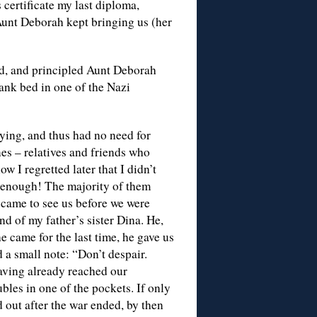
s certificate my last diploma,
 Aunt Deborah kept bringing us (her
ed, and principled Aunt Deborah
ank bed in one of the Nazi
dying, and thus had no need for
nes – relatives and friends who
w I regretted later that I didn’t
g enough! The majority of them
came to see us before we were
d of my father’s sister Dina. He,
 came for the last time, he gave us
 a small note: “Don’t despair.
having already reached our
ubles in one of the pockets. If only
d out after the war ended, by then