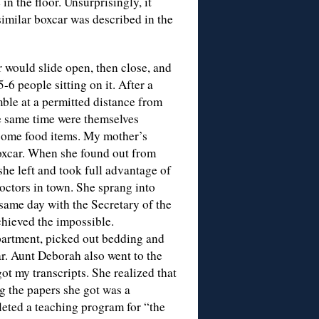
in the floor. Unsurprisingly, it
 similar boxcar was described in the
 would slide open, then close, and
-6 people sitting on it. After a
ble at a permitted distance from
he same time were themselves
some food items. My mother’s
boxcar. When she found out from
he left and took full advantage of
doctors in town. She sprang into
 same day with the Secretary of the
hieved the impossible.
artment, picked out bedding and
car. Aunt Deborah also went to the
t my transcripts. She realized that
 the papers she got was a
leted a teaching program for “the