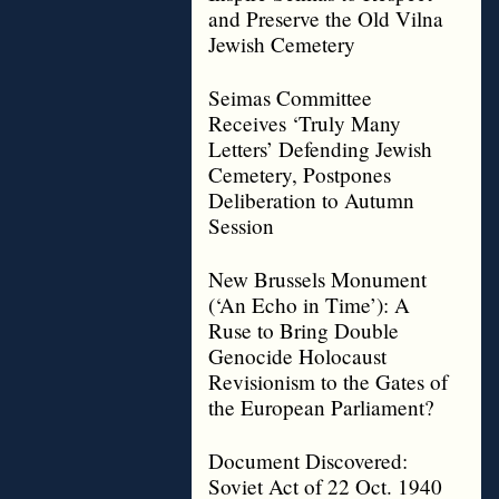
and Preserve the Old Vilna
Jewish Cemetery
Seimas Committee
Receives ‘Truly Many
Letters’ Defending Jewish
Cemetery, Postpones
Deliberation to Autumn
Session
New Brussels Monument
(‘An Echo in Time’): A
Ruse to Bring Double
Genocide Holocaust
Revisionism to the Gates of
the European Parliament?
Document Discovered:
Soviet Act of 22 Oct. 1940