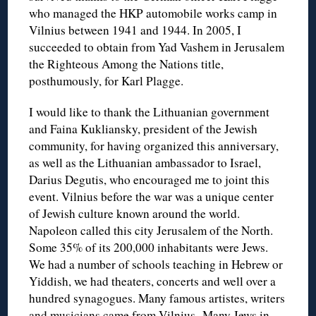
who managed the HKP automobile works camp in
Vilnius between 1941 and 1944. In 2005, I
succeeded to obtain from Yad Vashem in Jerusalem
the Righteous Among the Nations title,
posthumously, for Karl Plagge.
I would like to thank the Lithuanian government
and Faina Kukliansky, president of the Jewish
community, for having organized this anniversary,
as well as the Lithuanian ambassador to Israel,
Darius Degutis, who encouraged me to joint this
event. Vilnius before the war was a unique center
of Jewish culture known around the world.
Napoleon called this city Jerusalem of the North.
Some 35% of its 200,000 inhabitants were Jews.
We had a number of schools teaching in Hebrew or
Yiddish, we had theaters, concerts and well over a
hundred synagogues. Many famous artistes, writers
and musicians came from Vilnius. Many Jews in