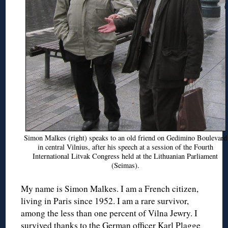
Simon Malkes (right) speaks to an old friend on Gedimino Boulevard
in central Vilnius, after his speech at a session of the Fourth
International Litvak Congress held at the Lithuanian Parliament
(Seimas).
My name is Simon Malkes. I am a French citizen,
living in Paris since 1952. I am a rare survivor,
among the less than one percent of Vilna Jewry. I
survived thanks to the German officer Karl Plagge