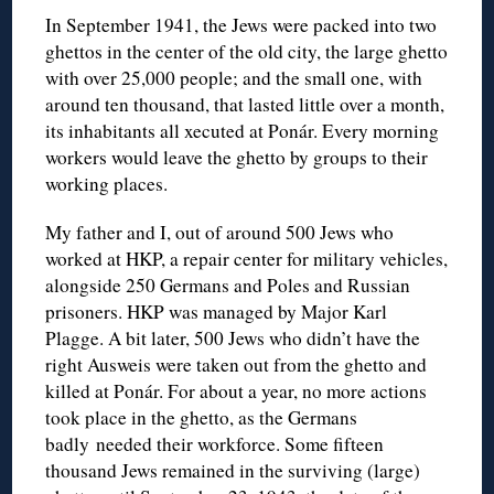
In September 1941, the Jews were packed into two
ghettos in the center of the old city, the large ghetto
with over 25,000 people; and the small one, with
around ten thousand, that lasted little over a month,
its inhabitants all xecuted at Ponár. Every morning
workers would leave the ghetto by groups to their
working places.
My father and I, out of around 500 Jews who
worked at HKP, a repair center for military vehicles,
alongside 250 Germans and Poles and Russian
prisoners. HKP was managed by Major Karl
Plagge. A bit later, 500 Jews who didn’t have the
right Ausweis were taken out from the ghetto and
killed at Ponár. For about a year, no more actions
took place in the ghetto, as the Germans
badly needed their workforce. Some fifteen
thousand Jews remained in the surviving (large)