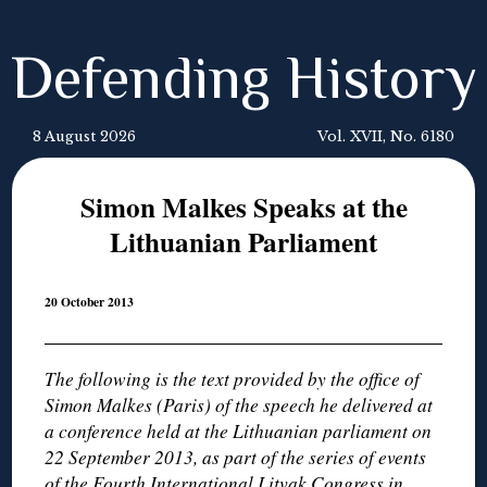
Defending History
8 August 2026
Vol. XVII, No. 6180
Simon Malkes Speaks at the
Lithuanian Parliament
20 October 2013
The following is the text provided by the office of
Simon Malkes (Paris) of the speech he delivered at
a conference held at the Lithuanian parliament on
22 September 2013, as part of the series of events
of the Fourth International Litvak Congress in