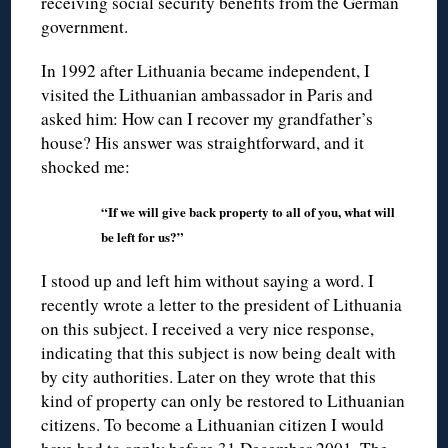
receiving social security benefits from the German
government.
In 1992 after Lithuania became independent, I
visited the Lithuanian ambassador in Paris and
asked him: How can I recover my grandfather’s
house? His answer was straightforward, and it
shocked me:
“If we will give back property to all of you, what will
be left for us?”
I stood up and left him without saying a word. I
recently wrote a letter to the president of Lithuania
on this subject. I received a very nice response,
indicating that this subject is now being dealt with
by city authorities. Later on they wrote that this
kind of property can only be restored to Lithuanian
citizens. To become a Lithuanian citizen I would