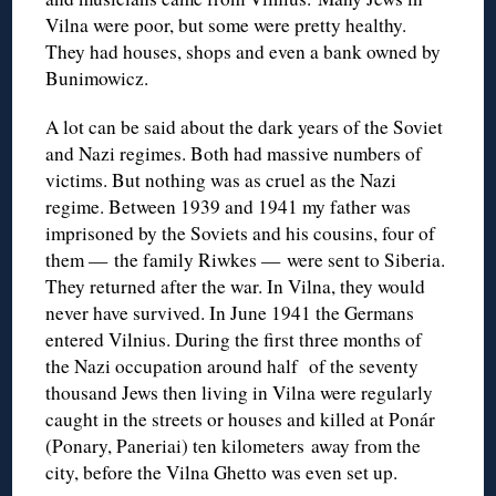
Vilna were poor, but some were pretty healthy.
They had houses, shops and even a bank owned by
Bunimowicz.
A lot can be said about the dark years of the Soviet
and Nazi regimes. Both had massive numbers of
victims. But nothing was as cruel as the Nazi
regime. Between 1939 and 1941 my father was
imprisoned by the Soviets and his cousins, four of
them — the family Riwkes — were sent to Siberia.
They returned after the war. In Vilna, they would
never have survived. In June 1941 the Germans
entered Vilnius. During the first three months of
the Nazi occupation around half of the seventy
thousand Jews then living in Vilna were regularly
caught in the streets or houses and killed at Ponár
(Ponary, Paneriai) ten kilometers away from the
city, before the Vilna Ghetto was even set up.