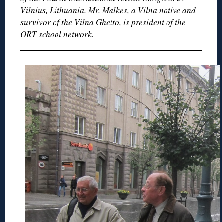
Vilnius, Lithuania. Mr. Malkes, a Vilna native and
survivor of the Vilna Ghetto, is president of the
ORT school network.