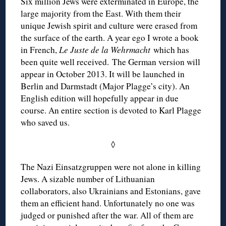
Six million Jews were exterminated in Europe, the
large majority from the East. With them their
unique Jewish spirit and culture were erased from
the surface of the earth. A year ego I wrote a book
in French,
Le Juste de la Wehrmacht
which has
been quite well received. The German version will
appear in October 2013. It will be launched in
Berlin and Darmstadt (Major Plagge’s city). An
English edition will hopefully appear in due
course. An entire section is devoted to Karl Plagge
who saved us.
◊
The Nazi Einsatzgruppen were not alone in killing
Jews. A sizable number of Lithuanian
collaborators, also Ukrainians and Estonians, gave
them an efficient hand. Unfortunately no one was
judged or punished after the war. All of them are