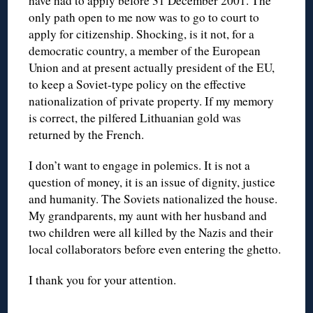
have had to apply before 31 December 2001. The
only path open to me now was to go to court to
apply for citizenship. Shocking, is it not, for a
democratic country, a member of the European
Union and at present actually president of the EU,
to keep a Soviet-type policy on the effective
nationalization of private property. If my memory
is correct, the pilfered Lithuanian gold was
returned by the French.
I don’t want to engage in polemics. It is not a
question of money, it is an issue of dignity, justice
and humanity. The Soviets nationalized the house.
My grandparents, my aunt with her husband and
two children were all killed by the Nazis and their
local collaborators before even entering the ghetto.
I thank you for your attention.