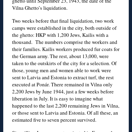
ghetto until September 23, 1943, the date of the
Vilna Ghetto’s liquidation.
Two weeks before that final liquidation, two work
camps were established in the city, both outside of
the ghetto: HKP with 1,200 Jews, Kailis with a
thousand. The numbers comprise the workers and
their families. Kailis workers produced fur coats for
the German army. The rest, about 13,000, were
taken to the outskirts of the city for a selection. Of
those, young men and women able to work were
sent to Latvia and Estonia to extract turf, the rest
executed at Ponár. There remained in Vilna only
2,200 Jews by June 1944, just a few weeks before
liberation in July. It is easy to imagine what
happened to the last 2,200 remaining Jews in Vilna,
or those sent to Latvia and Estonia. Of all these, an
estimated five to seven percent survived.