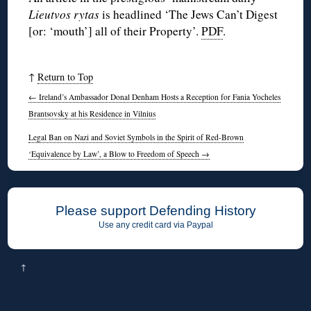
Lieutvos rytas
is headlined ‘The Jews Can’t Digest
[or: ‘mouth’] all of their Property’.
PDF
.
↑
Return to Top
←
Ireland’s Ambassador Donal Denham Hosts a Reception for Fania Yocheles
Brantsovsky at his Residence in Vilnius
Legal Ban on Nazi and Soviet Symbols in the Spirit of Red-Brown
‘Equivalence by Law’, a Blow to Freedom of Speech
→
Please support Defending History
Use any credit card via Paypal
↑