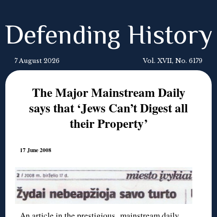
Defending History
7 August 2026
Vol. XVII, No. 6179
The Major Mainstream Daily
says that ‘Jews Can’t Digest all
their Property’
17 June 2008
An article in the prestigious mainstream daily