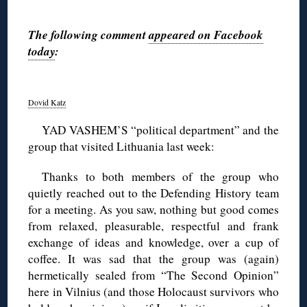
◊
The following comment
appeared on Facebook
today
:
◊
Dovid Katz
YAD VASHEM’S “political department” and the
group that visited Lithuania last week:
Thanks to both members of the group who
quietly reached out to the Defending History team
for a meeting. As you saw, nothing but good comes
from relaxed, pleasurable, respectful and frank
exchange of ideas and knowledge, over a cup of
coffee. It was sad that the group was (again)
hermetically sealed from “The Second Opinion”
here in Vilnius (and those Holocaust survivors who