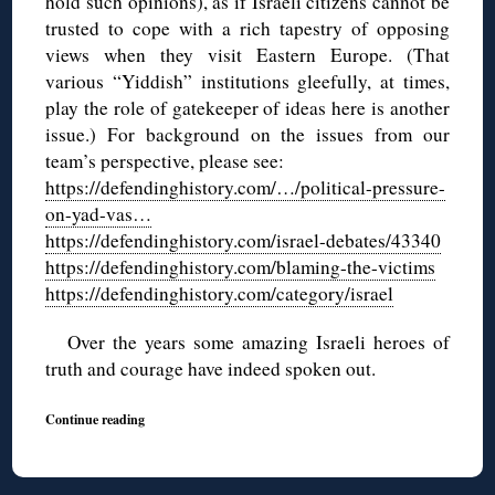
hold such opinions
), as if Israeli citizens cannot be
trusted to cope with a rich tapestry of opposing
views when they visit Eastern Europe. (That
various “Yiddish” institutions gleefully, at times,
play the role of gatekeeper of ideas here is another
issue.) For background on the issues from our
team’s perspective, please see:
https://defendinghistory.com/…/political-pressure-
on-yad-vas…
https://defendinghistory.com/israel-debates/43340
https://defendinghistory.com/blaming-the-victims
https://defendinghistory.com/category/israel
Over the years some amazing Israeli heroes of
truth and courage have indeed spoken out.
Continue reading