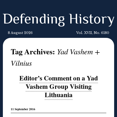
Defending History
8 August 2026
Vol. XVII, No. 6180
Tag Archives:
Yad Vashem +
Vilnius
Editor’s Comment on a Yad
Vashem Group Visiting
Lithuania
11 September 2016