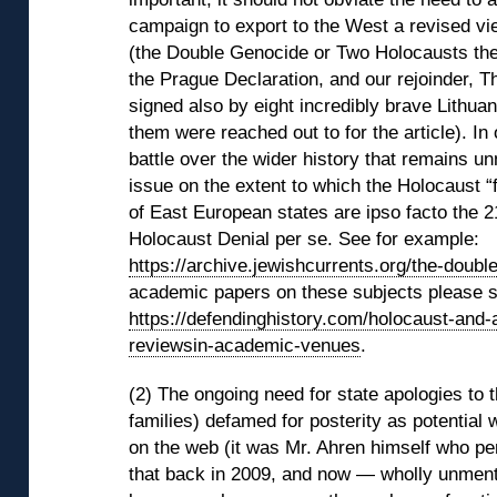
campaign to export to the West a revised vi
(the Double Genocide or Two Holocausts th
the Prague Declaration, and our rejoinder, 
signed also by eight incredibly brave Lithua
them were reached out to for the article). In
battle over the wider history that remains u
issue on the extent to which the Holocaust “f
of East European states are ipso facto the 2
Holocaust Denial per se. See for example:
https://archive.jewishcurrents.org/the-doubl
academic papers on these subjects please 
https://defendinghistory.com/holocaust-and-
reviewsin-academic-venues
.
(2) The ongoing need for state apologies to t
families) defamed for posterity as potential 
on the web (it was Mr. Ahren himself who pen
that back in 2009, and now — wholly unment