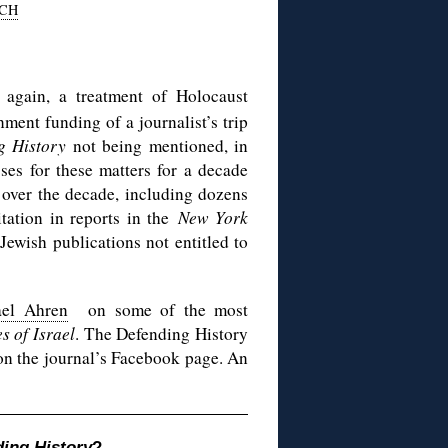
CH
again, a treatment of Holocaust
ment funding of a journalist’s trip
g History
not being mentioned, in
sses for these matters for a decade
over the decade, including dozens
tation in reports in the
New York
Jewish publications not entitled to
ael Ahren
on some of the most
s of Israel
. The Defending History
n the journal’s Facebook page. An
ing History
?