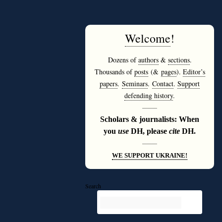
Welcome
!
Dozens of
authors
&
sections
.
Thousands of
posts
(&
pages
).
Editor’s
papers
.
Seminars
.
Contact
.
Support
defending history
.
———
Scholars & journalists: When
you
use
DH, please
cite
DH.
———
WE SUPPORT UKRAINE!
Search