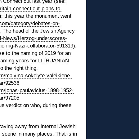
 Connecticut last year (see:
itain-connecticut-plans-to-
); this year the monument went
y.com/category/debates-on-
. The head of the Jewish Agency
el-News/Herzog-underscores-
oring-Nazi-collaborator-591319
).
 to the naming of 2019 for an
t naming years for LITHUANIAN
the right thing.
om/malvina-sokelyte-valeikiene-
ear/92536
om/jonas-paulavicius-1898-1952-
ear/97205
rue verdict on who, during these
staying away from internal Jewish
e scene in many places. That is in