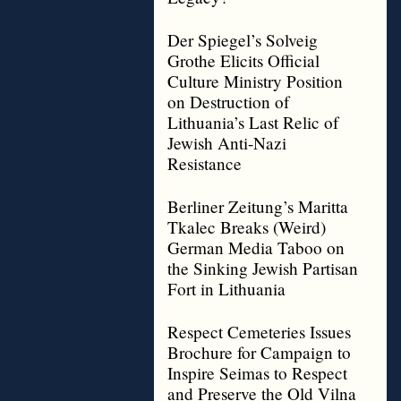
Der Spiegel’s Solveig
Grothe Elicits Official
Culture Ministry Position
on Destruction of
Lithuania’s Last Relic of
Jewish Anti-Nazi
Resistance
Berliner Zeitung’s Maritta
Tkalec Breaks (Weird)
German Media Taboo on
the Sinking Jewish Partisan
Fort in Lithuania
Respect Cemeteries Issues
Brochure for Campaign to
Inspire Seimas to Respect
and Preserve the Old Vilna