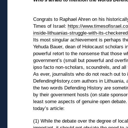
◊
Congrats to Raphael Ahren on his historically
Times of Israel:
https://www.timesofisrael.c
inside-lithuanias-struggle-with-its-checkered
Its most singular achievement is perhaps the
Yehuda Bauer, dean of Holocaust scholars in
powerful retort to the nonsense that those w
government’s (small but powerful and overfina
ipso facto non-scholars, scoundrels, and all 
As ever, journalists who do not reach out to
DefendingHistory.com authors in Lithuania, 
the two words Defending History are someti
by their government hosts (on state sponsored
least some aspects of genuine open debate.
today’s article:
(1) While the debate over the degree of local
important, it should not obviate the need to 