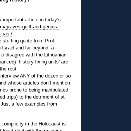
 important article in today’s
om/graves-guilt-and-genius-
-past/
.
 sterling quote from Prof.
 Israel and far beyond, a
ho disagree with the Lithuanian
nced) ‘history fixing units’ are
the rest.
 interview ANY of the dozen or so
and whose articles don’t mention
mes prone to being manipulated
 trips) to the detriment of at
 Just a few examples from
 complicity in the Holocaust is
at least deal with the massive