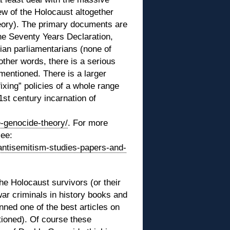
ew of the Holocaust altogether
eory). The primary documents are
The Seventy Years Declaration,
nian parliamentarians (none of
 other words, there is a serious
nmentioned. There is a larger
ixing” policies of a whole range
1st century incarnation of
e-genocide-theory/
. For more
see:
antisemitism-studies-papers-and-
he Holocaust survivors (or their
war criminals in history books and
ned one of the best articles on
ioned). Of course these