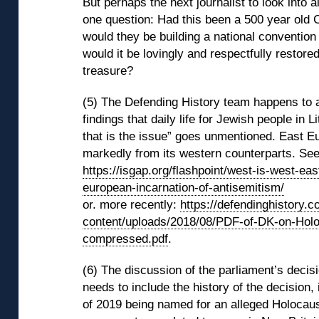
But perhaps the next journalist to look into all
one question: Had this been a 500 year old 
would they be building a national convention 
would it be lovingly and respectfully restored
treasure?
(5) The Defending History team happens to a
findings that daily life for Jewish people in Li
that is the issue” goes unmentioned. East E
markedly from its western counterparts. See
https://isgap.org/flashpoint/west-is-west-eas
european-incarnation-of-antisemitism/
or. more recently:
https://defendinghistory.
content/uploads/2018/08/PDF-of-DK-on-Holoc
compressed.pdf
.
(6) The discussion of the parliament’s decis
needs to include the history of the decision, 
of 2019 being named for an alleged Holocaus