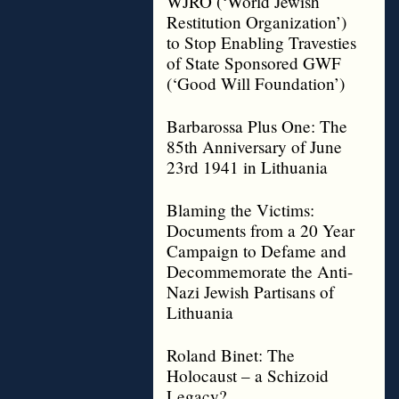
WJRO (‘World Jewish
Restitution Organization’)
to Stop Enabling Travesties
of State Sponsored GWF
(‘Good Will Foundation’)
Barbarossa Plus One: The
85th Anniversary of June
23rd 1941 in Lithuania
Blaming the Victims:
Documents from a 20 Year
Campaign to Defame and
Decommemorate the Anti-
Nazi Jewish Partisans of
Lithuania
Roland Binet: The
Holocaust – a Schizoid
Legacy?