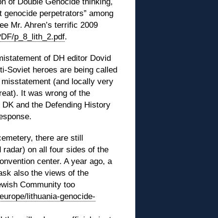
n of Double Genocide thinking,
nt genocide perpetrators” among
ee Mr. Ahren’s terrific 2009
PDF/p_8_lith_2.pdf
.
 mistatement of DH editor Dovid
nti-Soviet heroes are being called
s misstatement (and locally very
eat). It was wrong of the
to DK and the Defending History
response.
emetery, there are still
radar) on all four sides of the
onvention center. A year ago, a
ask also the views of the
Jewish Community too
europe/lithuania-genocide-