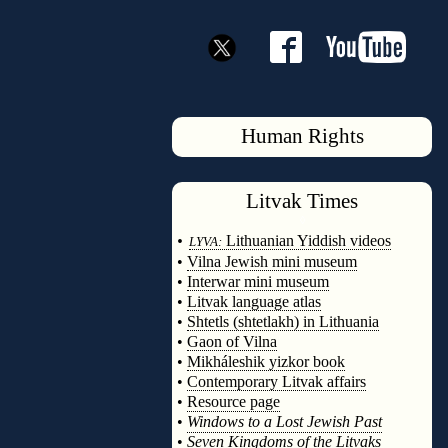
Human Rights
Litvak
Times
◊
•
Lithuanian Yiddish videos
LYVA:
•
Vilna Jewish mini museum
•
Interwar mini museum
•
Litvak language atlas
•
Shtetls (shtetlakh) in Lithuania
•
Gaon of Vilna
•
Mikháleshik yizkor book
•
Contemporary Litvak affairs
•
Resource page
•
Windows to a Lost Jewish Past
•
Seven Kingdoms of the Litvaks