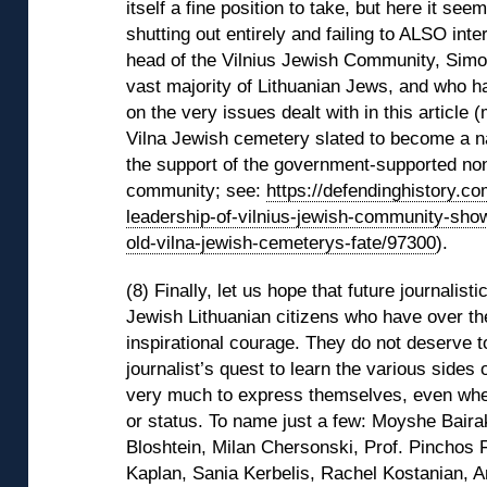
itself a fine position to take, but here it se
shutting out entirely and failing to ALSO int
head of the Vilnius Jewish Community, Simo
vast majority of Lithuanian Jews, and who
on the very issues dealt with in this article 
Vilna Jewish cemetery slated to become a na
the support of the government-supported non
community; see:
https://defendinghistory.c
leadership-of-vilnius-jewish-community-show
old-vilna-jewish-cemeterys-fate/97300
).
(8) Finally, let us hope that future journalisti
Jewish Lithuanian citizens who have over th
inspirational courage. They do not deserve t
journalist’s quest to learn the various sides
very much to express themselves, even when
or status. To name just a few: Moyshe Baira
Bloshtein, Milan Chersonski, Prof. Pinchos 
Kaplan, Sania Kerbelis, Rachel Kostanian, 