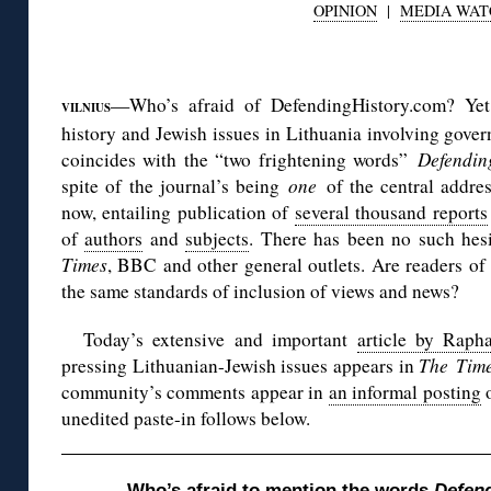
OPINION
|
MEDIA WAT
◊
—Who’s afraid of DefendingHistory.com? Yet 
VILNIUS
history and Jewish issues in Lithuania involving govern
coincides with the “two frightening words”
Defendin
spite of the journal’s being
one
of the central addre
now, entailing publication of
several thousand reports
of
authors
and
subjects
. There has been no such hesi
Times
, BBC and other general outlets. Are readers of 
the same standards of inclusion of views and news?
Today’s extensive and important
article by Raph
pressing Lithuanian-Jewish issues appears in
The
Time
community’s comments appear in
an informal posting
o
unedited paste-in follows below.
Who’s afraid to mention the words
Defend