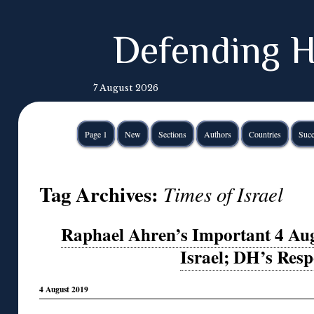
Defending H
7 August 2026
Page 1
New
Sections
Authors
Countries
Succ
Tag Archives:
Times of Israel
Raphael Ahren’s Important 4 Aug.
Israel; DH’s Res
4 August 2019