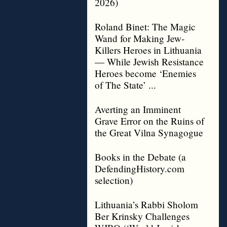
2026)
Roland Binet: The Magic
Wand for Making Jew-
Killers Heroes in Lithuania
— While Jewish Resistance
Heroes become ‘Enemies
of The State’ ...
Averting an Imminent
Grave Error on the Ruins of
the Great Vilna Synagogue
Books in the Debate (a
DefendingHistory.com
selection)
Lithuania’s Rabbi Sholom
Ber Krinsky Challenges