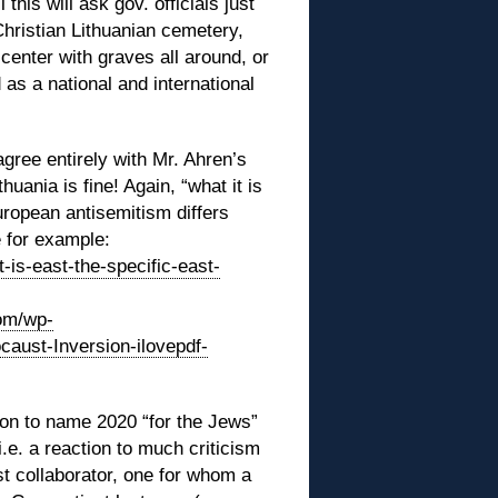
 this will ask gov. officials just
Christian Lithuanian cemetery,
center with graves all around, or
 as a national and international
gree entirely with Mr. Ahren’s
thuania is fine! Again, “what it is
uropean antisemitism differs
 for example:
t-is-east-the-specific-east-
com/wp-
aust-Inversion-ilovepdf-
ion to name 2020 “for the Jews”
i.e. a reaction to much criticism
t collaborator, one for whom a