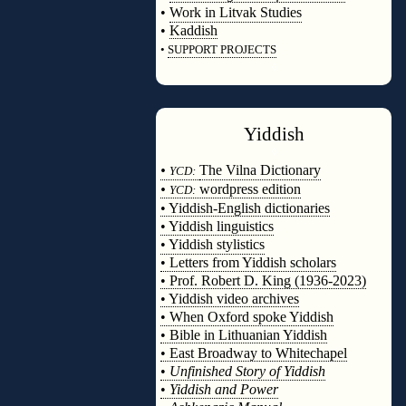
•
Work in Litvak Studies
•
Kaddish
•
SUPPORT PROJECTS
◊
Yiddish
◊
•
The Vilna Dictionary
YCD:
•
wordpress edition
YCD:
• Yiddish-English dictionaries
• Yiddish linguistics
• Yiddish stylistics
• Letters from Yiddish scholars
• Prof. Robert D. King (1936-2023)
• Yiddish video archives
• When Oxford spoke Yiddish
• Bible in Lithuanian Yiddish
• East Broadway to Whitechapel
•
Unfinished Story of Yiddish
•
Yiddish and Power