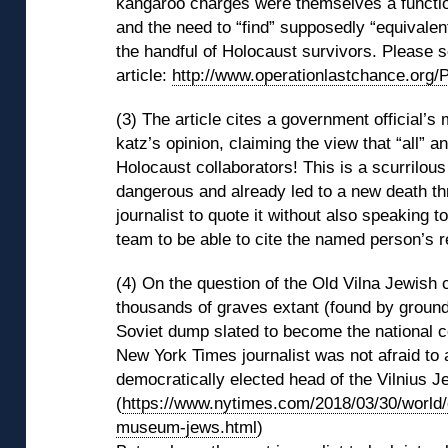
kangaroo charges were themselves a functio
and the need to “find” supposedly “equivale
the handful of Holocaust survivors. Please s
article:
http://www.operationlastchance.org/
(3) The article cites a government official’s
katz’s opinion, claiming the view that “all” a
Holocaust collaborators! This is a scurrilou
dangerous and already led to a new death thr
journalist to quote it without also speaking 
team to be able to cite the named person’s 
(4) On the question of the Old Vilna Jewish c
thousands of graves extant (found by ground 
Soviet dump slated to become the national c
New York Times journalist was not afraid to 
democratically elected head of the Vilnius 
(
https://www.nytimes.com/2018/03/30/world/
museum-jews.html
)