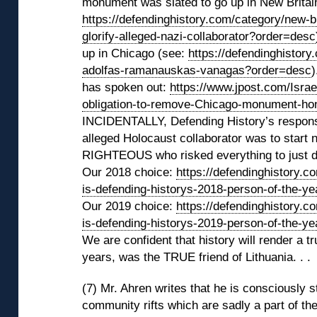
monument was slated to go up in New Britain
https://defendinghistory.com/category/new-br
glorify-alleged-nazi-collaborator?order=desc
up in Chicago (see:
https://defendinghistor
adolfas-ramanauskas-vanagas?order=desc
)
has spoken out:
https://www.jpost.com/Isra
obligation-to-remove-Chicago-monument-hon
INCIDENTALLY, Defending History’s response
alleged Holocaust collaborator was to star
RIGHTEOUS who risked everything to just do 
Our 2018 choice:
https://defendinghistory.c
is-defending-historys-2018-person-of-the-y
Our 2019 choice:
https://defendinghistory.c
is-defending-historys-2019-person-of-the-y
We are confident that history will render a t
years, was the TRUE friend of Lithuania. . .
(7) Mr. Ahren writes that he is consciously 
community rifts which are sadly a part of th