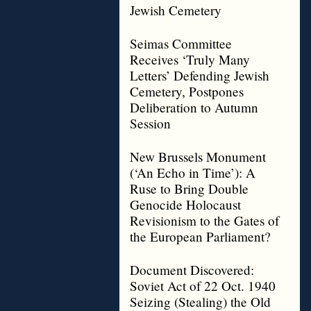
Jewish Cemetery
Seimas Committee
Receives ‘Truly Many
Letters’ Defending Jewish
Cemetery, Postpones
Deliberation to Autumn
Session
New Brussels Monument
(‘An Echo in Time’): A
Ruse to Bring Double
Genocide Holocaust
Revisionism to the Gates of
the European Parliament?
Document Discovered:
Soviet Act of 22 Oct. 1940
Seizing (Stealing) the Old