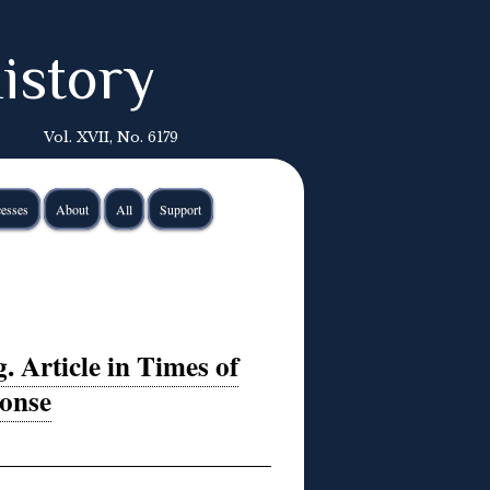
istory
Vol. XVII, No. 6179
esses
About
All
Support
 Article in Times of
ponse