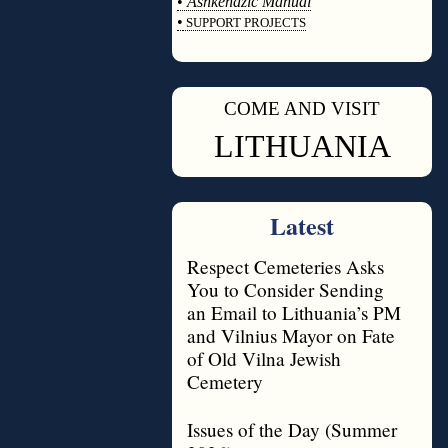
•
Ashkenazic Manual
•
SUPPORT PROJECTS
◊
COME AND VISIT
◊
LITHUANIA
Latest
Respect Cemeteries Asks
You to Consider Sending
an Email to Lithuania’s PM
and Vilnius Mayor on Fate
of Old Vilna Jewish
Cemetery
Issues of the Day (Summer