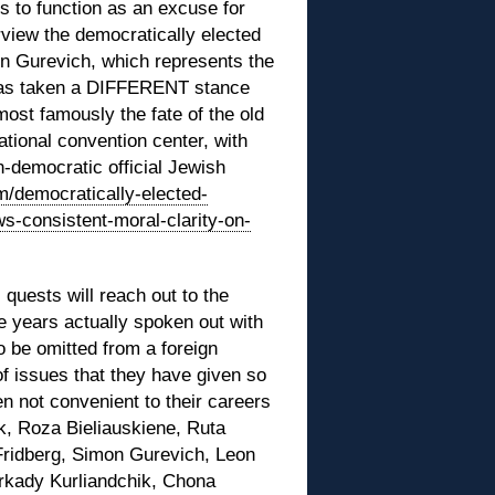
ems to function as an excuse for
erview the democratically elected
n Gurevich, which represents the
 has taken a DIFFERENT stance
(most famously the fate of the old
tional convention center, with
-democratic official Jewish
om/democratically-elected-
s-consistent-moral-clarity-on-
c quests will reach out to the
e years actually spoken out with
o be omitted from a foreign
 of issues that they have given so
 not convenient to their careers
k, Roza Bieliauskiene, Ruta
Fridberg, Simon Gurevich, Leon
Arkady Kurliandchik, Chona