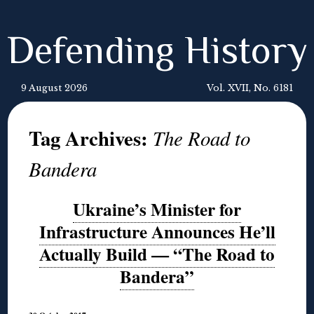
Defending History
9 August 2026
Vol. XVII, No. 6181
Tag Archives:
The Road to
Bandera
Ukraine’s Minister for
Infrastructure Announces He’ll
Actually Build — “The Road to
Bandera”