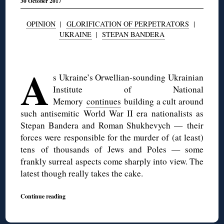
30 October 2017
OPINION
|
GLORIFICATION OF PERPETRATORS
|
UKRAINE
|
STEPAN BANDERA
◊
A
s Ukraine’s Orwellian-sounding Ukrainian
Institute of National
Memory
continues
building a cult around
such antisemitic World War II era nationalists as
Stepan Bandera and Roman Shukhevych — their
forces were responsible for the murder of (at least)
tens of thousands of Jews and Poles — some
frankly surreal aspects come sharply into view. The
latest though really takes the cake.
Continue reading