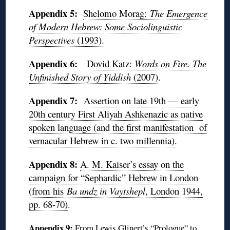
Appendix 5:
Shelomo Morag:
The Emergence
of Modern Hebrew: Some Sociolinguistic
Perspectives
(1993).
Appendix 6:
Dovid Katz:
Words on Fire. The
Unfinished Story of Yiddish
(2007)
.
Appendix 7:
Assertion on late 19th — early
20th century First Aliyah Ashkenazic as native
spoken language (and the first manifestation of
vernacular Hebrew in c. two millennia)
.
Appendix 8:
A. M. Kaiser’s essay on the
campaign for “Sephardic” Hebrew in London
(from his
Ba undz in Vaytshepl
, London 1944,
pp. 68-70)
.
Appendix 9:
From Lewis Glinert’s “Prologue” to