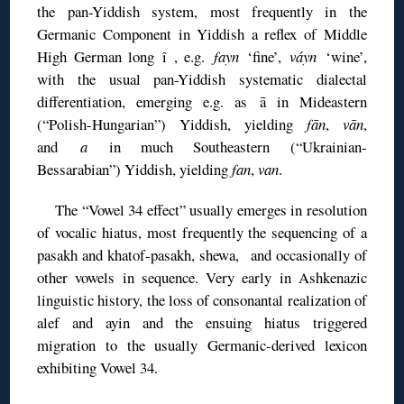
the pan-Yiddish system, most frequently in the
Germanic Component in Yiddish a reflex of Middle
High German long î , e.g.
fayn
‘fine’,
váyn
‘wine’,
with the usual pan-Yiddish systematic dialectal
differentiation, emerging e.g. as ā in Mideastern
(“Polish-Hungarian”) Yiddish, yielding
fān
,
vān
,
and
a
in much Southeastern (“Ukrainian-
Bessarabian”) Yiddish, yielding
fan
,
van
.
The “Vowel 34 effect” usually emerges in resolution
of vocalic hiatus, most frequently the sequencing of a
pasakh and khatof-pasakh, shewa, and occasionally of
other vowels in sequence. Very early in Ashkenazic
linguistic history, the loss of consonantal realization of
alef and ayin and the ensuing hiatus triggered
migration to the usually Germanic-derived lexicon
exhibiting Vowel 34.