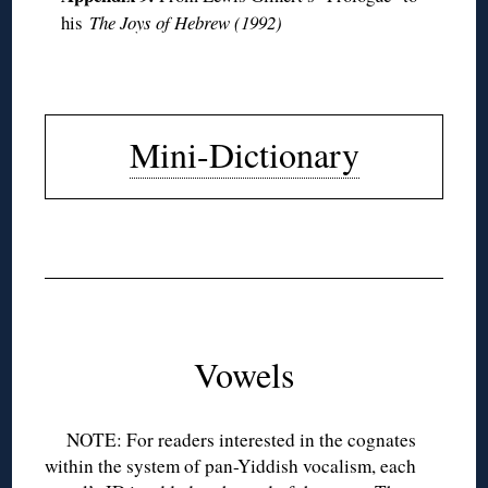
his
The Joys of Hebrew (1992)
◊
Mini-Dictionary
◊
◊
◊
Vowels
NOTE: For readers interested in the cognates
within the system of pan-Yiddish vocalism, each