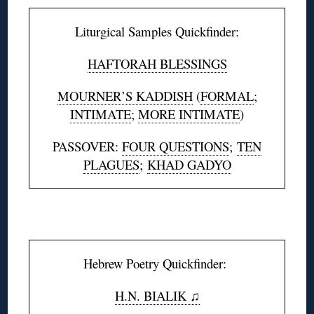
Liturgical Samples Quickfinder:
HAFTORAH BLESSINGS
MOURNER’S KADDISH
(
FORMAL
;
INTIMATE
;
MORE INTIMATE
)
PASSOVER:
FOUR QUESTIONS
;
TEN
PLAGUES
;
KHAD GADYO
◊
Hebrew Poetry Quickfinder:
H.N. BIALIK ♫