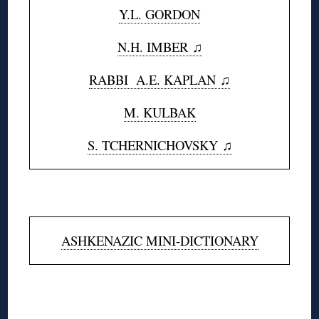
Y.L. GORDON
N.H. IMBER ♫
RABBI A.E. KAPLAN
♫
M. KULBAK
S. TCHERNICHOVSKY ♫
◊
ASHKENAZIC MINI-DICTIONARY
◊