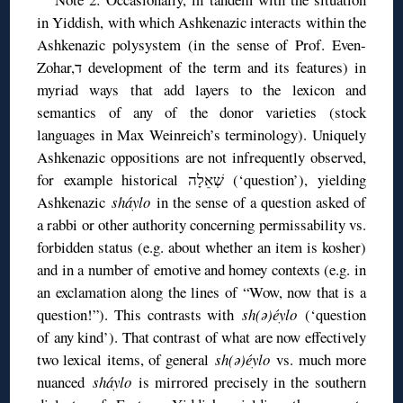
in Yiddish, with which Ashkenazic interacts within the
Ashkenazic polysystem (in the sense of Prof. Even-
Zohar,ד development of the term and its features) in
myriad ways that add layers to the lexicon and
semantics of any of the donor varieties (stock
languages in Max Weinreich’s terminology). Uniquely
Ashkenazic oppositions are not infrequently observed,
for example historical שְׁאֵלָה (‘question’), yielding
Ashkenazic
sháylo
in the sense of a question asked of
a rabbi or other authority concerning permissability vs.
forbidden status (e.g. about whether an item is kosher)
and in a number of emotive and homey contexts (e.g. in
an exclamation along the lines of “Wow, now that is a
question!”). This contrasts with
sh(ə)éylo
(‘question
of any kind’). That contrast of what are now effectively
two lexical items, of general
sh(ə)éylo
vs. much more
nuanced
sháylo
is mirrored precisely in the southern