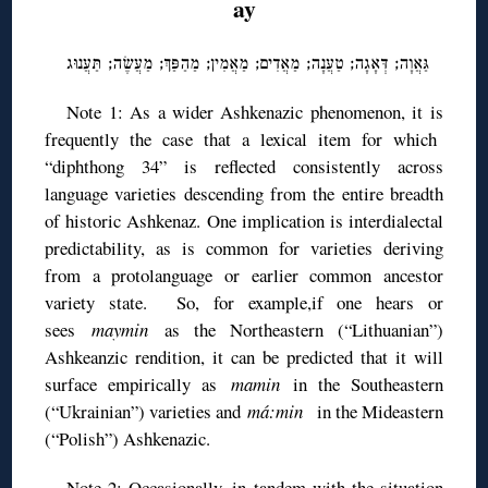
ay
גַּאֲוָה; דְּאָגָה; טַעֲנָה; מַאֲדִים; מַאֲמִין; מַהַפַּךְ; מַעֲשֶׂה; תַּעֲנוּג
Note 1: As a wider Ashkenazic phenomenon, it is
frequently the case that a lexical item for which
“diphthong 34” is reflected consistently across
language varieties descending from the entire breadth
of historic Ashkenaz. One implication is interdialectal
predictability, as is common for varieties deriving
from a protolanguage or earlier common ancestor
variety state. So, for example,if one hears or
sees
maymin
as the Northeastern (“Lithuanian”)
Ashkeanzic rendition, it can be predicted that it will
surface empirically as
mamin
in the Southeastern
(“Ukrainian”) varieties and
má:min
in the Mideastern
(“Polish”) Ashkenazic.
Note 2: Occasionally, in tandem with the situation