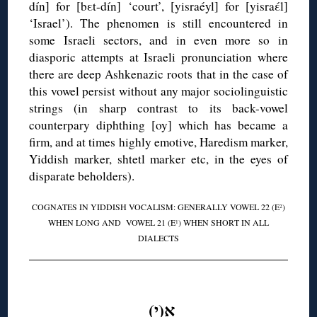
dín] for [bεt-dín] ‘court’, [yisraéyl] for [yisraέl]
‘Israel’). The phenomen is still encountered in
some Israeli sectors, and in even more so in
diasporic attempts at Israeli pronunciation where
there are deep Ashkenazic roots that in the case of
this vowel persist without any major sociolinguistic
strings (in sharp contrast to its back-vowel
counterpary diphthing [oy] which has became a
firm, and at times highly emotive, Haredism marker,
Yiddish marker, shtetl marker etc, in the eyes of
disparate beholders).
COGNATES IN YIDDISH VOCALISM: GENERALLY VOWEL 22 (E
)
2
WHEN LONG AND VOWEL 21 (E
) WHEN SHORT IN ALL
1
DIALECTS
◊
אִ(י)