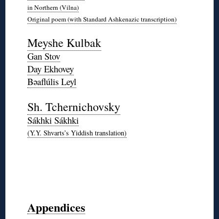
in Northern (Vilna)
Original poem (with Standard Ashkenazic transcription)
*
Meyshe Kulbak
Gan Stov
Day Ekhovey
Bəaflúlis Leyl
*
Sh. Tchernichovsky
Sákhki Sákhki
(Y.Y. Shvarts’s Yiddish translation)
*
◊
◊
◊
◊
Appendices