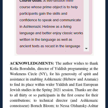
ACKNOWLEDGMENTS:
The author wishes to thank
Kolia Borodulin, director of Yiddish programming at the
Workmens Circle (NY), for his generosity of spirit and
assistance in enabling Ashkenazic (Hebrew and Aramaic)
to find its place within wider Yiddish and East European
Jewish studies in the Spring 2021 session. Thanks are due
to all thirty or so participants in the first course for their
contributions; to technical director (and Ashkenazic
connoisseur) Boruch Bloom; to Nessa Olshansky-Ashtar