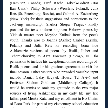
(Hamilton, Canada), Prof. Rachel Albeck-Gidron (Bar
Ilan Univ.), Philip Schwartz (Wroclaw, Poland), Julia
Rets (St. Petersburg, Russia), and Gabriel A. Zuckerberg
(New York) for their suggestions and corrections to the
evolving manuscript. Siarhej Shupa (Prague) kindly
provided the texts to three forgotten Hebrew poems by
Yiddish master poet Meyshe Kulbak from the poet’s
youth. Thanks also to Joanna (Ashke) Czaban (Krinki,
Poland) and Julia Rets for recording bona fide
Ashkenazic versions of poems by Bialik, Imber and
Tchernichovsky; to Alex Foreman (Chicago, Ill.) for
permission to include his exceptional online recordings of
Bialik poems, and for his gracious agreement to visit the
final session. Other visitors who provided valuable input
include Daniel Galay (Leyvik House, Tel Aviv) and
Professor Shalom Goldman (Middlebury College). It
would be remiss to omit my gratitude to the two major
sources of living Ashkenazic in my early life: my late
father, poet Menke Katz, and my enrollment in Etz Chaim
of Boro Park for part of my elementary school education