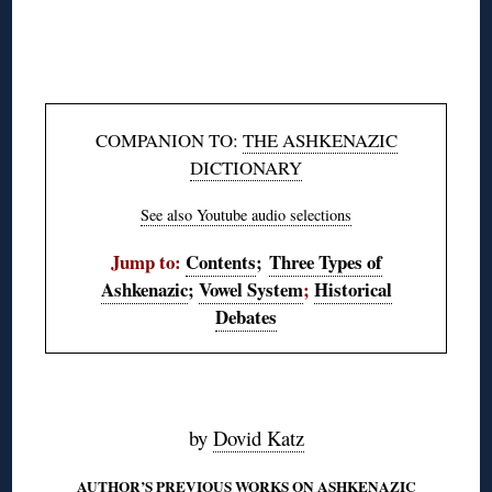
◊
◊
COMPANION TO:
THE ASHKENAZIC
DICTIONARY
See also Youtube audio selections
Jump to:
Contents
;
Three Types of
Ashkenazic
;
Vowel System
;
Historical
Debates
◊
by
Dovid Katz
AUTHOR’S PREVIOUS WORKS ON ASHKENAZIC