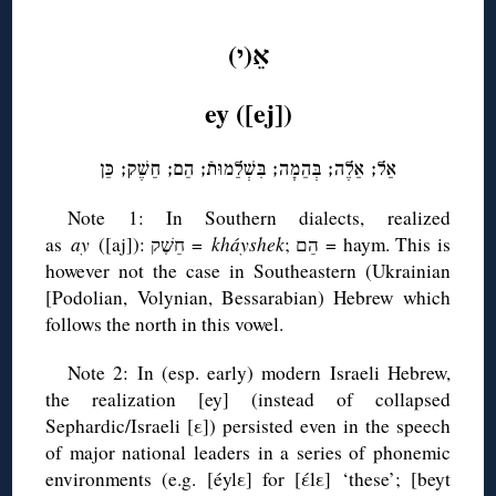
◊
אֵ(י)
ey ([ej])
אֵל; אֵלֶה; בְּהֵמָה; בִּשְׁלֵמוּתֿ; הֵם; חֵשֶׁק; כֵּן
Note 1: In Southern dialects, realized
as
ay
([aj]): חֵשֶׁק =
kháyshek
; הֵם = haym. This is
however not the case in Southeastern (Ukrainian
[Podolian, Volynian, Bessarabian) Hebrew which
follows the north in this vowel.
Note 2: In (esp. early) modern Israeli Hebrew,
the realization [ey] (instead of collapsed
Sephardic/Israeli [ε]) persisted even in the speech
of major national leaders in a series of phonemic
environments (e.g. [éylε] for [έlε] ‘these’; [beyt