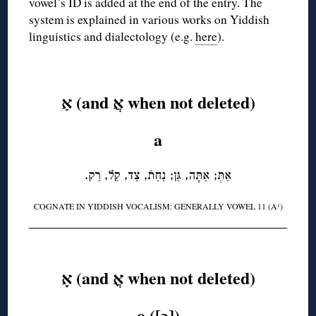
vowel’s ID is added at the end of the entry. The
system is explained in various works on Yiddish
linguistics and dialectology (e.g.
here
).
◊
אַ (and אֲ when not deleted)
a
אַתְּ; אַתָּה, גַּן; נַחַתֿ, צַד, קַל, רַק.
COGNATE IN YIDDISH VOCALISM: GENERALLY VOWEL 11 (A
)
1
◊
אָ (and אֳ when not deleted)
o ([ɔ])