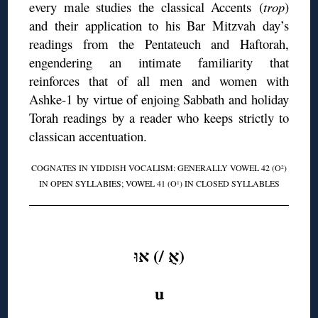
every male studies the classical Accents (
trop
)
and their application to his Bar Mitzvah day’s
readings from the Pentateuch and Haftorah,
engendering an intimate familiarity that
reinforces that of all men and women with
Ashke-1 by virtue of enjoing Sabbath and holiday
Torah readings by a reader who keeps strictly to
classican accentuation.
COGNATES IN YIDDISH VOCALISM: GENERALLY VOWEL 42 (O
)
2
IN OPEN SYLLABIES; VOWEL 41 (O
) IN CLOSED SYLLABLES
1
◊
(אֻ /) אוּ
u