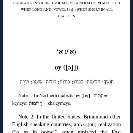
COGNATES IN YIDDISH VOCALISM: GENERALLY VOWEL 32 (I
)
2
WHEN LONG AND VOWEL 31 (I
) WHEN SHORT IN ALL
1
DIALECTS
◊
(אֹ /) אוֹ
oy ([ɔj])
חוֹשֶֶׁךְ; חֲלוֹמוֹתֿ; כְּבוֹדוֹ; סוֹדוֹתֿ; קוֹלוֹתֿ, שׁוֹמֵר; תּוֹרָה
Note 1: In Northern dialects: ey ([ej]:
=
קוֹלוֹתֿ
keyleys; חֲלוֹמוֹתֿ = khaleymeys.
Note 2: In the United States, Britain and other
English speaking countries, an
o:
(ou) realization
(“o as in home”) often replaced the East