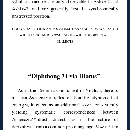
syllabic structure, are only observable in
Ashke-2
and
Ashke-3
, and are generally lost in synchromically
unstressed position.
COGNATES IN YIDDISH VOCALISM: GENERALLY VOWEL 52 (U
)
2
WHEN LONG AND VOWEL 51 (U
) WHEN SHORT IN ALL
1
DIALECTS
◊
“Diphthong 34 via Hiatus”
As in the Semitic Component in Yiddish, there is
a pan-Ashkenazic reflex of Semitic etymons that
emerges, in effect, as an additional vowel, consistently
yielding systematic correspondences between
Ashenazic/Yiddish dialects as is the nature of
derivatives from a common protolanguage. Vowel 34 in