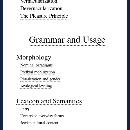
Vernacularization
Devernacularization
The Pleasure Principle
◊
◊
Grammar and Usage
◊
Morphology
Nominal paradigms
Prefixal mobilization
Pluralization and gender
Analogical leveling
◊
Lexicon and Semantics
חפץ√
Unmarked everyday forms
Jewish cultural content
◊