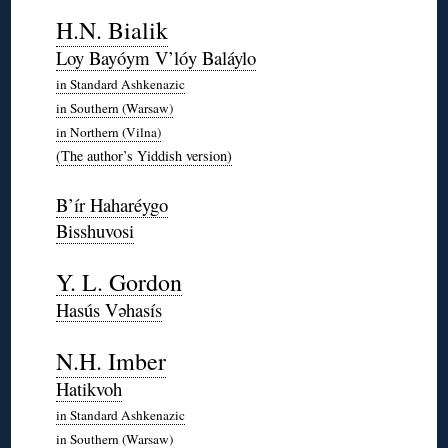
◊
H.N. Bialik
Loy Bayóym V’lóy Baláylo
in Standard Ashkenazic
in Southern (Warsaw)
in Northern (Vilna)
(The author’s Yiddish version)
◊
B’ír Haharéygo
Bisshuvosi
*
Y. L. Gordon
Hasús Vəhasís
*
N.H. Imber
Hatikvoh
in Standard Ashkenazic
in Southern (Warsaw)