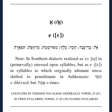
◊
(אֱ/) אֶ
e ([ε])
אֶל; בְּדִיעֶבֶד; חֶסֶד; מֶלֶךְ; מְפוּרסֶמֶתֿ; מְרַחֶפֶתֿ; תִּפְאֶרֶתֿ
Note: In Southern dialects realized as
ey
[ej] in
(primevally) stressed open syllables, but as e ([ε])
in syllables to which originally ultimate stress
shifted to penultimate in Ashkenazic: חֶסֶד
=
khéysed
, but אֱמֶתֿ = émes.
COGNATES IN YIDDISH VOCALISM: GENERALLY VOWEL 25 (E
)
5
IN OPEN SYLLABIES; VOWEL 21 (E
) IN CLOSED SYLLABLES
1