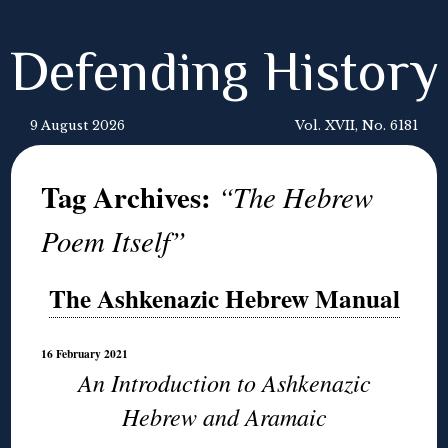
Defending History
9 August 2026
Vol. XVII, No. 6181
Tag Archives:
“The Hebrew
Poem Itself”
The Ashkenazic Hebrew Manual
16 February 2021
An Introduction to Ashkenazic
Hebrew and Aramaic