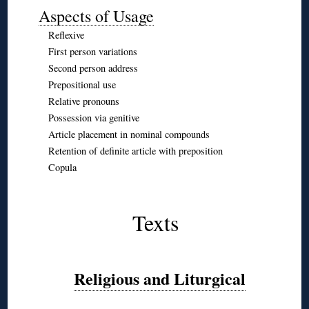
Aspects of Usage
Reflexive
First person variations
Second person address
Prepositional use
Relative pronouns
Possession via genitive
Article placement in nominal compounds
Retention of definite article with preposition
Copula
◊
◊
Texts
◊
◊
Religious and Liturgical
◊