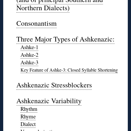
Northern Dialects)
◊
Consonantism
◊
Three Major Types of Ashkenazic:
Ashke-1
Ashke-2
Ashke-3
Key Feature of Ashke-3: Closed Syllable Shortening
◊
Ashkenazic Stressblockers
◊
Ashkenazic Variability
Rhythm
Rhyme
Dialect