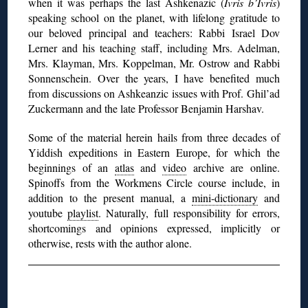
when it was perhaps the last Ashkenazic (
Ivris b’Ivris
)
speaking school on the planet, with lifelong gratitude to
our beloved principal and teachers: Rabbi Israel Dov
Lerner and his teaching staff, including Mrs. Adelman,
Mrs. Klayman, Mrs. Koppelman, Mr. Ostrow and Rabbi
Sonnenschein. Over the years, I have benefited much
from discussions on Ashkeanzic issues with Prof. Ghil’ad
Zuckermann and the late Professor Benjamin Harshav.
Some of the material herein hails from
three decades of
Yiddish expeditions in Eastern Europe, for which the
beginnings of an
atlas
and
video
archive are online.
Spinoffs from the Workmens Circle course include, in
addition to the present manual, a
mini-dictionary
and
youtube
playlist
. Naturally, full responsibility for errors,
shortcomings and opinions expressed, implicitly or
otherwise, rests with the author alone.
◊