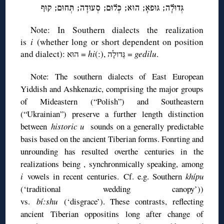
גְּדוּלָה; גּוּפאָ; הוּא; כְּלוּם; סְעוּדָה; תְּחוּם; קוּף
Note: In Southern dialects the realization
is
i
(whether long or short dependent on position
and dialect): הוּא =
hi
(:), גְּדולָה =
gedilu
.
Note: The southern dialects of East European
Yiddish and Ashkenazic, comprising the major groups
of Mideastern (“Polish”) and Southeastern
(“Ukrainian”) preserve a further length distinction
between
historic u
sounds on a generally predictable
basis based on the ancient Tiberian forms. Fonrting and
unrounding has resulted overthe centuries in the
realizations being , synchronmically speaking, among
i
vowels in recent centuries. Cf. e.g. Southern
khípu
(‘traditional wedding canopy’))
vs.
bí:shu
(‘disgrace’). These contrasts, reflecting
ancient Tiberian oppositins long after change of