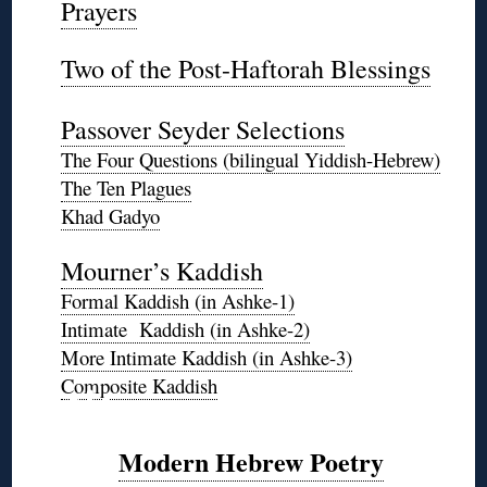
Prayers
◊
Two of the Post-Haftorah Blessings
◊
Passover Seyder Selections
The Four Questions (bilingual Yiddish-Hebrew)
The Ten Plagues
Khad Gadyo
*
Mourner’s Kaddish
Formal Kaddish (in Ashke-1)
Intimate Kaddish (in Ashke-2)
More Intimate Kaddish (in Ashke-3)
❊
Composite Kaddish
Modern Hebrew Poetry