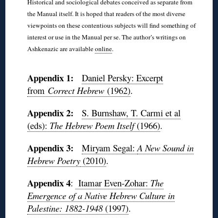
Historical and sociological debates conceived as separate from
the Manual itself. It is hoped that readers of the most diverse
viewpoints on these contentious subjects will find something of
interest or use in the Manual per se. The author’s writings on
Ashkenazic are available
online
.
◊
Appendix 1:
Daniel Persky: Excerpt
from
Correct Hebrew
(1962)
.
Appendix 2:
S. Burnshaw, T. Carmi et al
(eds):
The Hebrew Poem Itself
(1966)
.
Appendix 3:
Miryam Segal:
A New Sound in
Hebrew Poetry
(2010)
.
Appendix
4
:
Itamar Even-Zohar:
The
Emergence of a Native Hebrew Culture in
Palestine: 1882-1948
(1997)
.