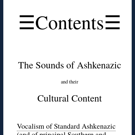
◊
☰Contents☰
◊
◊
The Sounds of Ashkenazic
and their
Cultural Content
◊
Vocalism of Standard Ashkenazic
(and of principal Southern and