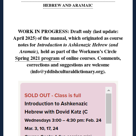
HEBREW AND ARAMAIC
◊
WORK IN PROGRESS: Draft only (last update:
April 2025) of the manual, which originated as course
notes for
Introduction to Ashkenazic Hebrew (and
held as part of the Workmen’s Circle
Aramaic),
Spring 2021 program
of online courses. Comments,
corrections and suggestions are welcome
(info@yddishculturaldictionary.org).