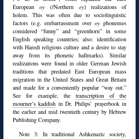
European
oy
(/Northern
ey
) realizations of
holem. This was often due to sociolinguistic
factors (e.g. embarrassment over
oy
phonemes
considered “funny” and “greenhorn” in some
English speaking countries; also: identification
with Haredi religious culture and a desire to stay
away from its phonetic hallmarks). Similar
realizations were found in older German Jewish
traditions that predated East European mass
migration in the United States and Great Britain
and made for a conveniently popular “way out.”
See for example, the
transcription of the
mourner’s kaddish
in Dr. Philips’ prayerbook in
the earlier and mid twentieth century by Hebrew
Publishing Company.
Note 3: In traditional Ashkenazic society,