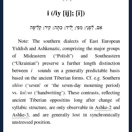
i (/iy [ij]; [ī])
אִם, לִפְנֵי; מִפִּי; יְלִיד; כִּתָּה; קִיר; קְלִיפָּה
Note: The southern dialects of East European
Yiddish and Ashkenazic, comprising the major groups
of Mideastern (“Polish”) and Southeastern
(“Ukrainian”) preserve a further length distinction
between
i
sounds on a generally predictable basis
based on the ancient Tiberian forms. Cf. e.g. Southern
shívo
(‘seven’ or ‘the seven-day mourning period)
vs.
ksí:vo
(‘handwriting’). These contrasts, reflecting
ancient Tiberian oppositins long after change of
syllabic structure, are only observable in
Ashke-2
and
Ashke-3
, and are generally lost in synchromically
unstressed position.