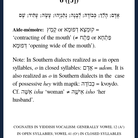
אָדָם; הָלַךְ; כְּּבוֹדָהּ; לְבָנָה; נְתַֿנְיָהוּ; עָשָֹה; עָתִֿיד; שָׁם
קָמָץ or קוּמְצָא דְפוּמָא =
Aide-mémoire:
‘contracting of the mouth’ (≠ פַּתָֿח or פַּתְֿחָא
דְּפוּמָא ‘opening wide of the mouth’).
Note: In Southern dialects realized as
u
in open
syllables,
o
in closed syllables: אָדָם =
udom.
It is
also realized as
o
in Southern dialects in the case
of possessive
hey
with mapik: כְּבוֹדָהּ = kvoydo.
Cf. אִשָּׁה
ishu
‘woman’ ≠ אִישֶָׁהּ
isho
‘her
husband’.
COGNATES IN YIDDISH VOCALISM: GENERALLY VOWEL 12 (A
)
2
IN OPEN SYLLABIES; VOWEL 41 (O
) IN CLOSED SYLLABLES
1