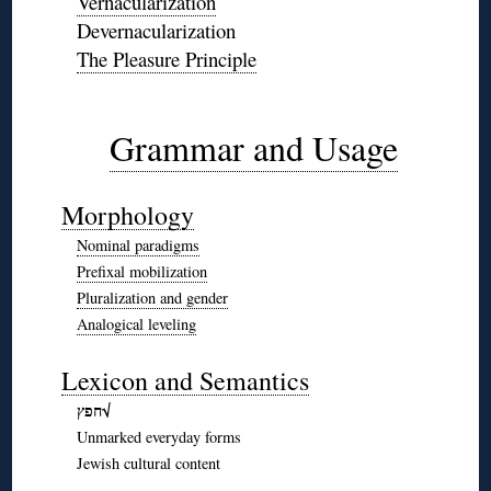
Vernacularization
Devernacularization
The Pleasure Principle
◊
◊
Grammar and Usage
◊
Morphology
Nominal paradigms
Prefixal mobilization
Pluralization and gender
Analogical leveling
◊
Lexicon and Semantics
חפץ√
Unmarked everyday forms
Jewish cultural content
◊