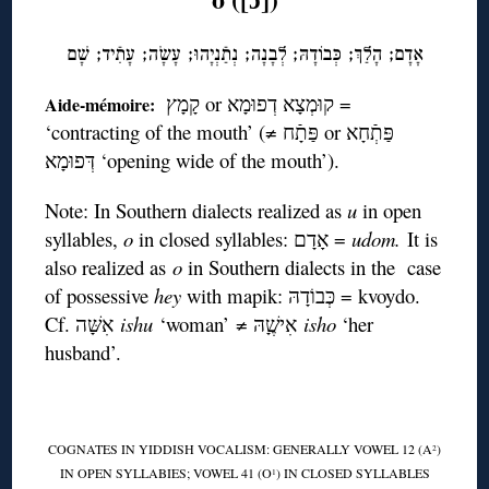
אָדָם; הָלַךְ; כְּּבוֹדָהּ; לְבָנָה; נְתַֿנְיָהוּ; עָשָֹה; עָתִֿיד; שָׁם
קָמָץ or קוּמְצָא דְפוּמָא =
Aide-mémoire:
‘contracting of the mouth’ (≠ פַּתָֿח or פַּתְֿחָא
דְּפוּמָא ‘opening wide of the mouth’).
Note: In Southern dialects realized as
u
in open
syllables,
o
in closed syllables: אָדָם =
udom.
It is
also realized as
o
in Southern dialects in the case
of possessive
hey
with mapik: כְּבוֹדָהּ = kvoydo.
Cf. אִשָּׁה
ishu
‘woman’ ≠ אִישֶָׁהּ
isho
‘her
husband’.
COGNATES IN YIDDISH VOCALISM: GENERALLY VOWEL 12 (A
)
2
IN OPEN SYLLABIES; VOWEL 41 (O
) IN CLOSED SYLLABLES
1