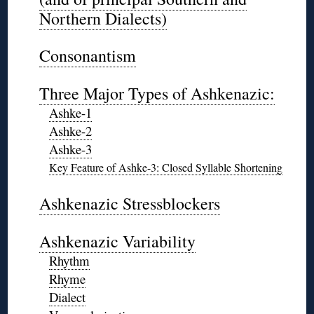
Northern Dialects)
◊
Consonantism
◊
Three Major Types of Ashkenazic:
Ashke-1
Ashke-2
Ashke-3
Key Feature of Ashke-3: Closed Syllable Shortening
◊
Ashkenazic Stressblockers
◊
Ashkenazic Variability
Rhythm
Rhyme
Dialect