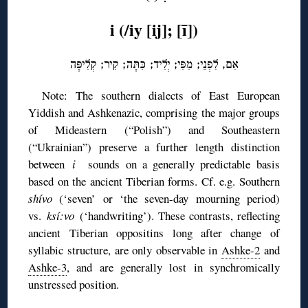
i (/iy [ij]; [ī])
אִם, לִפְנֵי; מִפִּי; יְלִיד; כִּתָּה; קִיר; קְלִיפָּה
Note: The southern dialects of East European
Yiddish and Ashkenazic, comprising the major groups
of Mideastern (“Polish”) and Southeastern
(“Ukrainian”) preserve a further length distinction
between
i
sounds on a generally predictable basis
based on the ancient Tiberian forms. Cf. e.g. Southern
shívo
(‘seven’ or ‘the seven-day mourning period)
vs.
ksí:vo
(‘handwriting’). These contrasts, reflecting
ancient Tiberian oppositins long after change of
syllabic structure, are only observable in
Ashke-2
and
Ashke-3
, and are generally lost in synchromically
unstressed position.