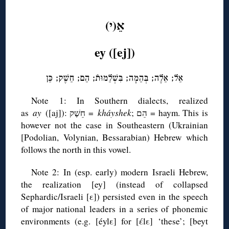
◊
אֵ(י)
ey ([ej])
אֵל; אֵלֶה; בְּהֵמָה; בִּשְׁלֵמוּתֿ; הֵם; חֵשֶׁק; כֵּן
Note 1: In Southern dialects, realized
as
ay
([aj]): חֵשֶׁק =
kháyshek
; הֵם = haym. This is
however not the case in Southeastern (Ukrainian
[Podolian, Volynian, Bessarabian) Hebrew which
follows the north in this vowel.
Note 2: In (esp. early) modern Israeli Hebrew,
the realization [ey] (instead of collapsed
Sephardic/Israeli [ε]) persisted even in the speech
of major national leaders in a series of phonemic
environments (e.g. [éylε] for [έlε] ‘these’; [beyt