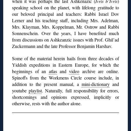
when it was perhaps the last Ashkenazic (
Ivris b’Ivris
)
speaking school on the planet, with lifelong gratitude to
our beloved principal and teachers: Rabbi Israel Dov
Lerner and his teaching staff, including Mrs. Adelman,
Mrs. Klayman, Mrs. Koppelman, Mr. Ostrow and Rabbi
Sonnenschein. Over the years, I have benefited much
from discussions on Ashkeanzic issues with Prof. Ghil’ad
Zuckermann and the late Professor Benjamin Harshav.
Some of the material herein hails from
three decades of
Yiddish expeditions in Eastern Europe, for which the
beginnings of an
atlas
and
video
archive are online.
Spinoffs from the Workmens Circle course include, in
addition to the present manual, a
mini-dictionary
and
youtube
playlist
. Naturally, full responsibility for errors,
shortcomings and opinions expressed, implicitly or
otherwise, rests with the author alone.
◊