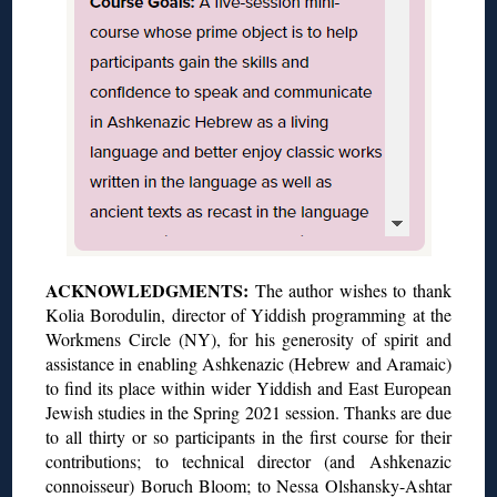
ACKNOWLEDGMENTS:
The author wishes to thank
Kolia Borodulin, director of Yiddish programming at the
Workmens Circle (NY), for his generosity of spirit and
assistance in enabling Ashkenazic (Hebrew and Aramaic)
to find its place within wider Yiddish and East European
Jewish studies in the Spring 2021 session. Thanks are due
to all thirty or so participants in the first course for their
contributions; to technical director (and Ashkenazic
connoisseur) Boruch Bloom; to Nessa Olshansky-Ashtar