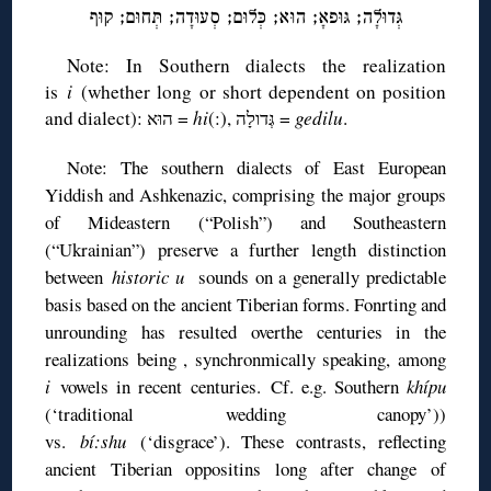
גְּדוּלָה; גּוּפאָ; הוּא; כְּלוּם; סְעוּדָה; תְּחוּם; קוּף
Note: In Southern dialects the realization
is
i
(whether long or short dependent on position
and dialect): הוּא =
hi
(:), גְּדולָה =
gedilu
.
Note: The southern dialects of East European
Yiddish and Ashkenazic, comprising the major groups
of Mideastern (“Polish”) and Southeastern
(“Ukrainian”) preserve a further length distinction
between
historic u
sounds on a generally predictable
basis based on the ancient Tiberian forms. Fonrting and
unrounding has resulted overthe centuries in the
realizations being , synchronmically speaking, among
i
vowels in recent centuries. Cf. e.g. Southern
khípu
(‘traditional wedding canopy’))
vs.
bí:shu
(‘disgrace’). These contrasts, reflecting
ancient Tiberian oppositins long after change of