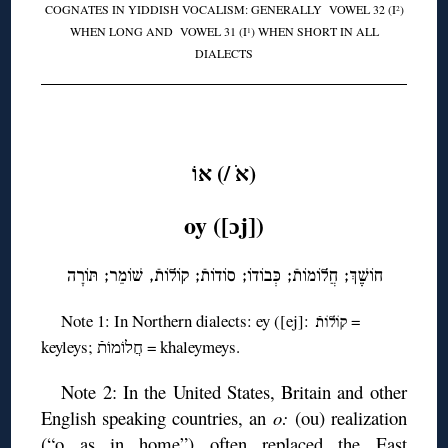
COGNATES IN YIDDISH VOCALISM: GENERALLY VOWEL 32 (I
)
2
WHEN LONG AND VOWEL 31 (I
) WHEN SHORT IN ALL
1
DIALECTS
◊
(אֹ /) אוֹ
oy ([ɔj])
חוֹשֶֶׁךְ; חֲלוֹמוֹתֿ; כְּבוֹדוֹ; סוֹדוֹתֿ; קוֹלוֹתֿ, שׁוֹמֵר; תּוֹרָה
Note 1: In Northern dialects: ey ([ej]:
=
קוֹלוֹתֿ
keyleys; חֲלוֹמוֹתֿ = khaleymeys.
Note 2: In the United States, Britain and other
English speaking countries, an
o:
(ou) realization
(“o as in home”) often replaced the East