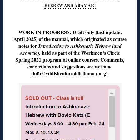
HEBREW AND ARAMAIC
◊
WORK IN PROGRESS: Draft only (last update:
April 2025) of the manual, which originated as course
notes for
Introduction to Ashkenazic Hebrew (and
held as part of the Workmen’s Circle
Aramaic),
Spring 2021 program
of online courses. Comments,
corrections and suggestions are welcome
(info@yddishculturaldictionary.org).