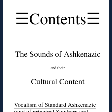
◊
☰Contents☰
◊
◊
The Sounds of Ashkenazic
and their
Cultural Content
◊
Vocalism of Standard Ashkenazic
(and of principal Southern and