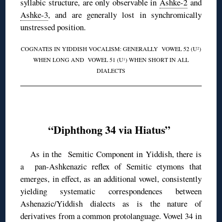
syllabic structure, are only observable in
Ashke-2
and
Ashke-3
, and are generally lost in synchromically
unstressed position.
COGNATES IN YIDDISH VOCALISM: GENERALLY VOWEL 52 (U
)
2
WHEN LONG AND VOWEL 51 (U
) WHEN SHORT IN ALL
1
DIALECTS
◊
“Diphthong 34 via Hiatus”
As in the Semitic Component in Yiddish, there is
a pan-Ashkenazic reflex of Semitic etymons that
emerges, in effect, as an additional vowel, consistently
yielding systematic correspondences between
Ashenazic/Yiddish dialects as is the nature of
derivatives from a common protolanguage. Vowel 34 in