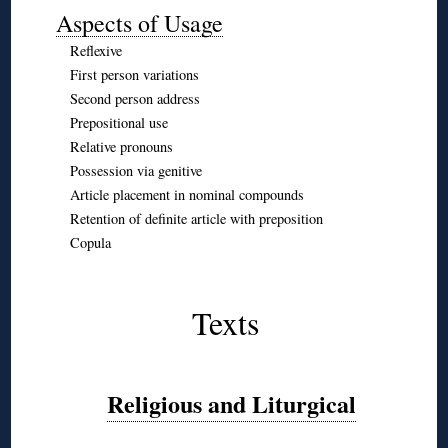
Aspects of Usage
Reflexive
First person variations
Second person address
Prepositional use
Relative pronouns
Possession via genitive
Article placement in nominal compounds
Retention of definite article with preposition
Copula
◊
◊
Texts
◊
◊
Religious and Liturgical
◊