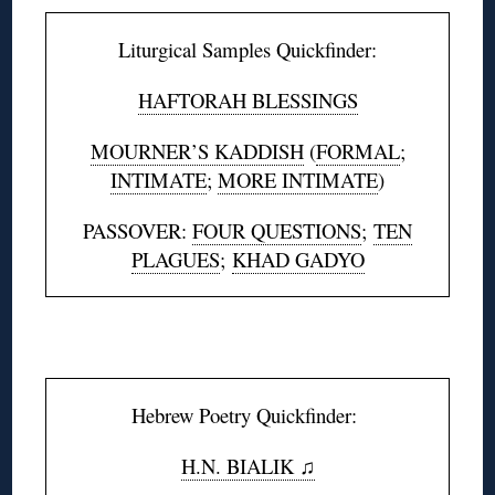
Liturgical Samples Quickfinder:
HAFTORAH BLESSINGS
MOURNER’S KADDISH
(
FORMAL
;
INTIMATE
;
MORE INTIMATE
)
PASSOVER:
FOUR QUESTIONS
;
TEN
PLAGUES
;
KHAD GADYO
◊
Hebrew Poetry Quickfinder:
H.N. BIALIK ♫