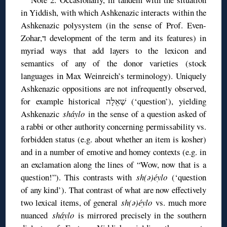
in Yiddish, with which Ashkenazic interacts within the
Ashkenazic polysystem (in the sense of Prof. Even-
Zohar,ד development of the term and its features) in
myriad ways that add layers to the lexicon and
semantics of any of the donor varieties (stock
languages in Max Weinreich’s terminology). Uniquely
Ashkenazic oppositions are not infrequently observed,
for example historical שְׁאֵלָה (‘question’), yielding
Ashkenazic
sháylo
in the sense of a question asked of
a rabbi or other authority concerning permissability vs.
forbidden status (e.g. about whether an item is kosher)
and in a number of emotive and homey contexts (e.g. in
an exclamation along the lines of “Wow, now that is a
question!”). This contrasts with
sh(ə)éylo
(‘question
of any kind’). That contrast of what are now effectively
two lexical items, of general
sh(ə)éylo
vs. much more
nuanced
sháylo
is mirrored precisely in the southern