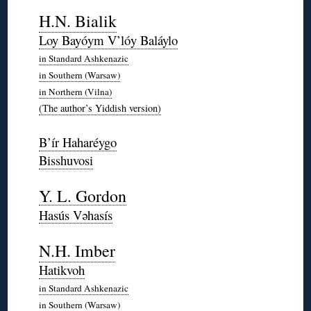
◊
H.N. Bialik
Loy Bayóym V’lóy Baláylo
in Standard Ashkenazic
in Southern (Warsaw)
in Northern (Vilna)
(The author’s Yiddish version)
◊
B’ír Haharéygo
Bisshuvosi
*
Y. L. Gordon
Hasús Vəhasís
*
N.H. Imber
Hatikvoh
in Standard Ashkenazic
in Southern (Warsaw)