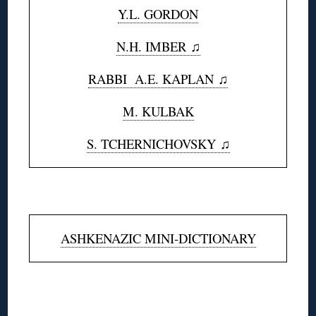
Y.L. GORDON
N.H. IMBER ♫
RABBI A.E. KAPLAN
♫
M. KULBAK
S. TCHERNICHOVSKY ♫
◊
ASHKENAZIC MINI-DICTIONARY
◊