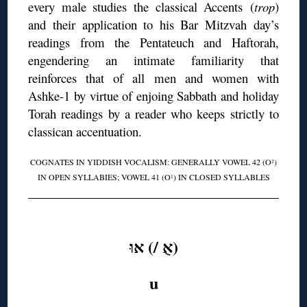
every male studies the classical Accents (
trop
)
and their application to his Bar Mitzvah day’s
readings from the Pentateuch and Haftorah,
engendering an intimate familiarity that
reinforces that of all men and women with
Ashke-1 by virtue of enjoing Sabbath and holiday
Torah readings by a reader who keeps strictly to
classican accentuation.
COGNATES IN YIDDISH VOCALISM: GENERALLY VOWEL 42 (O
)
2
IN OPEN SYLLABIES; VOWEL 41 (O
) IN CLOSED SYLLABLES
1
◊
(אֻ /) אוּ
u