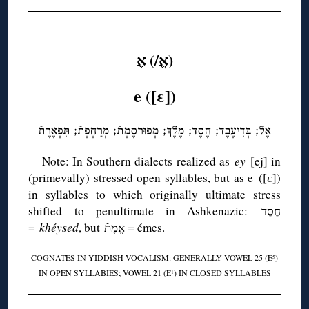
◊
(אֱ/) אֶ
e ([ε])
אֶל; בְּדִיעֶבֶד; חֶסֶד; מֶלֶךְ; מְפוּרסֶמֶתֿ; מְרַחֶפֶתֿ; תִּפְאֶרֶתֿ
Note: In Southern dialects realized as
ey
[ej] in
(primevally) stressed open syllables, but as e ([ε])
in syllables to which originally ultimate stress
shifted to penultimate in Ashkenazic: חֶסֶד
=
khéysed
, but אֱמֶתֿ = émes.
COGNATES IN YIDDISH VOCALISM: GENERALLY VOWEL 25 (E
)
5
IN OPEN SYLLABIES; VOWEL 21 (E
) IN CLOSED SYLLABLES
1