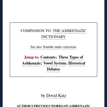
◊
◊
COMPANION TO:
THE ASHKENAZIC
DICTIONARY
See also Youtube audio selections
Jump to:
Contents
;
Three Types of
Ashkenazic
;
Vowel System
;
Historical
Debates
◊
by
Dovid Katz
AUTHOR’S PREVIOUS WORKS ON ASHKENAZIC