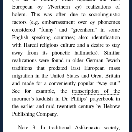
European
oy
(/Northern
ey
) realizations of
holem. This was often due to sociolinguistic
factors (e.g. embarrassment over
oy
phonemes
considered “funny” and “greenhorn” in some
English speaking countries; also: identification
with Haredi religious culture and a desire to stay
away from its phonetic hallmarks). Similar
realizations were found in older German Jewish
traditions that predated East European mass
migration in the United States and Great Britain
and made for a conveniently popular “way out.”
See for example, the
transcription of the
mourner’s kaddish
in Dr. Philips’ prayerbook in
the earlier and mid twentieth century by Hebrew
Publishing Company.
Note 3: In traditional Ashkenazic society,