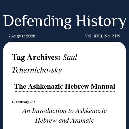
Defending History
7 August 2026
Vol. XVII, No. 6179
Tag Archives:
Saul
Tchernichovsky
The Ashkenazic Hebrew Manual
16 February 2021
An Introduction to Ashkenazic
Hebrew and Aramaic