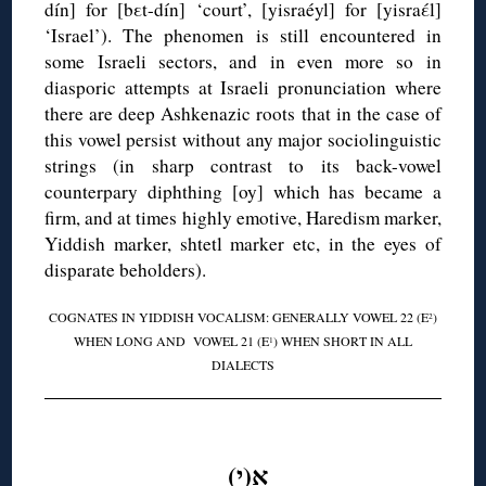
dín] for [bεt-dín] ‘court’, [yisraéyl] for [yisraέl]
‘Israel’). The phenomen is still encountered in
some Israeli sectors, and in even more so in
diasporic attempts at Israeli pronunciation where
there are deep Ashkenazic roots that in the case of
this vowel persist without any major sociolinguistic
strings (in sharp contrast to its back-vowel
counterpary diphthing [oy] which has became a
firm, and at times highly emotive, Haredism marker,
Yiddish marker, shtetl marker etc, in the eyes of
disparate beholders).
COGNATES IN YIDDISH VOCALISM: GENERALLY VOWEL 22 (E
)
2
WHEN LONG AND VOWEL 21 (E
) WHEN SHORT IN ALL
1
DIALECTS
◊
אִ(י)