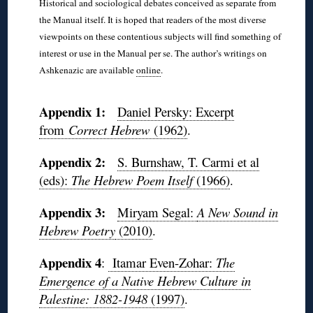
Historical and sociological debates conceived as separate from
the Manual itself. It is hoped that readers of the most diverse
viewpoints on these contentious subjects will find something of
interest or use in the Manual per se. The author’s writings on
Ashkenazic are available
online
.
◊
Appendix 1:
Daniel Persky: Excerpt
from
Correct Hebrew
(1962)
.
Appendix 2:
S. Burnshaw, T. Carmi et al
(eds):
The Hebrew Poem Itself
(1966)
.
Appendix 3:
Miryam Segal:
A New Sound in
Hebrew Poetry
(2010)
.
Appendix
4
:
Itamar Even-Zohar:
The
Emergence of a Native Hebrew Culture in
Palestine: 1882-1948
(1997)
.