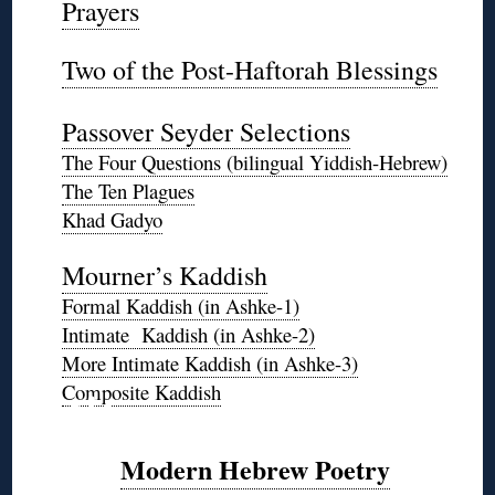
Prayers
◊
Two of the Post-Haftorah Blessings
◊
Passover Seyder Selections
The Four Questions (bilingual Yiddish-Hebrew)
The Ten Plagues
Khad Gadyo
*
Mourner’s Kaddish
Formal Kaddish (in Ashke-1)
Intimate Kaddish (in Ashke-2)
More Intimate Kaddish (in Ashke-3)
❊
Composite Kaddish
Modern Hebrew Poetry