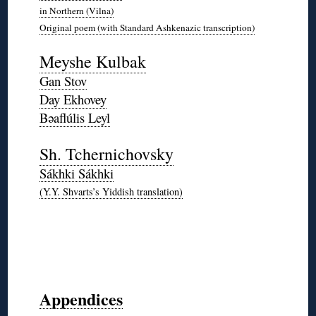
in Northern (Vilna)
Original poem (with Standard Ashkenazic transcription)
*
Meyshe Kulbak
Gan Stov
Day Ekhovey
Bəaflúlis Leyl
*
Sh. Tchernichovsky
Sákhki Sákhki
(Y.Y. Shvarts’s Yiddish translation)
*
◊
◊
◊
◊
Appendices