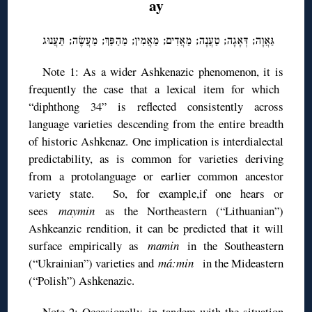
ay
גַּאֲוָה; דְּאָגָה; טַעֲנָה; מַאֲדִים; מַאֲמִין; מַהַפַּךְ; מַעֲשֶׂה; תַּעֲנוּג
Note 1: As a wider Ashkenazic phenomenon, it is
frequently the case that a lexical item for which
“diphthong 34” is reflected consistently across
language varieties descending from the entire breadth
of historic Ashkenaz. One implication is interdialectal
predictability, as is common for varieties deriving
from a protolanguage or earlier common ancestor
variety state. So, for example,if one hears or
sees
maymin
as the Northeastern (“Lithuanian”)
Ashkeanzic rendition, it can be predicted that it will
surface empirically as
mamin
in the Southeastern
(“Ukrainian”) varieties and
má:min
in the Mideastern
(“Polish”) Ashkenazic.
Note 2: Occasionally, in tandem with the situation