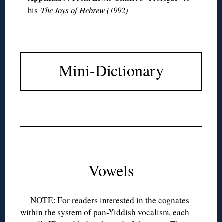
his
The Joys of Hebrew (1992)
◊
Mini-Dictionary
◊
◊
◊
Vowels
NOTE: For readers interested in the cognates
within the system of pan-Yiddish vocalism, each