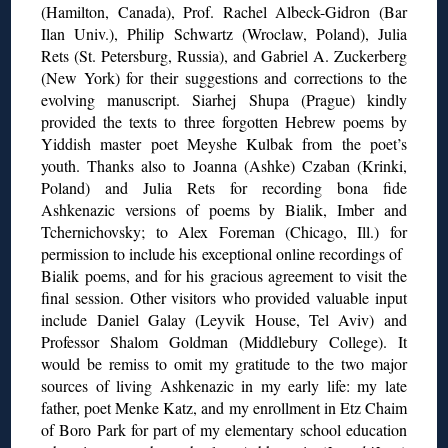
(Hamilton, Canada), Prof. Rachel Albeck-Gidron (Bar
Ilan Univ.), Philip Schwartz (Wroclaw, Poland), Julia
Rets (St. Petersburg, Russia), and Gabriel A. Zuckerberg
(New York) for their suggestions and corrections to the
evolving manuscript. Siarhej Shupa (Prague) kindly
provided the texts to three forgotten Hebrew poems by
Yiddish master poet Meyshe Kulbak from the poet’s
youth. Thanks also to Joanna (Ashke) Czaban (Krinki,
Poland) and Julia Rets for recording bona fide
Ashkenazic versions of poems by Bialik, Imber and
Tchernichovsky; to Alex Foreman (Chicago, Ill.) for
permission to include his exceptional online recordings of
Bialik poems, and for his gracious agreement to visit the
final session. Other visitors who provided valuable input
include Daniel Galay (Leyvik House, Tel Aviv) and
Professor Shalom Goldman (Middlebury College). It
would be remiss to omit my gratitude to the two major
sources of living Ashkenazic in my early life: my late
father, poet Menke Katz, and my enrollment in Etz Chaim
of Boro Park for part of my elementary school education