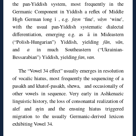
the pan-Yiddish system, most frequently in the
Germanic Component in Yiddish a reflex of Middle
High German long î , e.g.
fayn
‘fine’,
váyn
‘wine’,
with the usual pan-Yiddish systematic dialectal
differentiation, emerging e.g. as ā in Mideastern
(“Polish-Hungarian”) Yiddish, yielding
fān
,
vān
,
and
a
in much Southeastern (“Ukrainian-
Bessarabian”) Yiddish, yielding
fan
,
van
.
The “Vowel 34 effect” usually emerges in resolution
of vocalic hiatus, most frequently the sequencing of a
pasakh and khatof-pasakh, shewa, and occasionally of
other vowels in sequence. Very early in Ashkenazic
linguistic history, the loss of consonantal realization of
alef and ayin and the ensuing hiatus triggered
migration to the usually Germanic-derived lexicon
exhibiting Vowel 34.