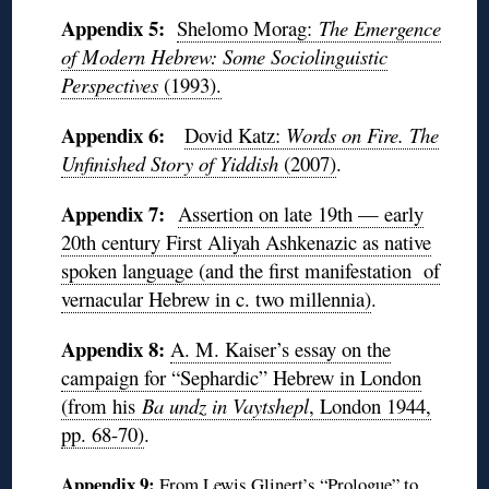
Appendix 5:
Shelomo Morag:
The Emergence
of Modern Hebrew: Some Sociolinguistic
Perspectives
(1993).
Appendix 6:
Dovid Katz:
Words on Fire. The
Unfinished Story of Yiddish
(2007)
.
Appendix 7:
Assertion on late 19th — early
20th century First Aliyah Ashkenazic as native
spoken language (and the first manifestation of
vernacular Hebrew in c. two millennia)
.
Appendix 8:
A. M. Kaiser’s essay on the
campaign for “Sephardic” Hebrew in London
(from his
Ba undz in Vaytshepl
, London 1944,
pp. 68-70)
.
Appendix 9:
From Lewis Glinert’s “Prologue” to