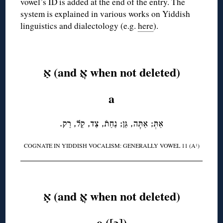
vowel’s ID is added at the end of the entry. The
system is explained in various works on Yiddish
linguistics and dialectology (e.g.
here
).
◊
אַ (and אֲ when not deleted)
a
אַתְּ; אַתָּה, גַּן; נַחַתֿ, צַד, קַל, רַק.
COGNATE IN YIDDISH VOCALISM: GENERALLY VOWEL 11 (A
)
1
◊
אָ (and אֳ when not deleted)
o ([ɔ])