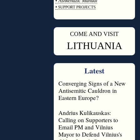
•
Ashkenazic Manual
•
SUPPORT PROJECTS
◊
COME AND VISIT
◊
LITHUANIA
Latest
Converging Signs of a New
Antisemitic Cauldron in
Eastern Europe?
Andrius Kulikauskas:
Calling on Supporters to
Email PM and Vilnius
Mayor to Defend Vilnius's