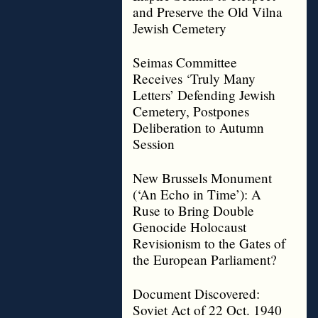
and Preserve the Old Vilna
Jewish Cemetery
Seimas Committee
Receives ‘Truly Many
Letters’ Defending Jewish
Cemetery, Postpones
Deliberation to Autumn
Session
New Brussels Monument
(‘An Echo in Time’): A
Ruse to Bring Double
Genocide Holocaust
Revisionism to the Gates of
the European Parliament?
Document Discovered:
Soviet Act of 22 Oct. 1940