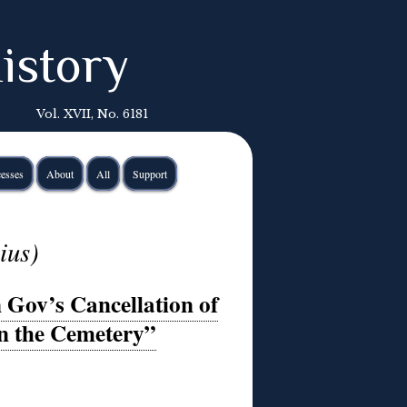
istory
Vol. XVII, No. 6181
esses
About
All
Support
ius)
 Gov’s Cancellation of
in the Cemetery”