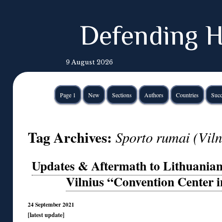
Defending H
9 August 2026
Page 1
New
Sections
Authors
Countries
Succ
Tag Archives:
Sporto rumai (Viln
Updates & Aftermath to Lithuanian
Vilnius “Convention Center 
24 September 2021
[latest update]