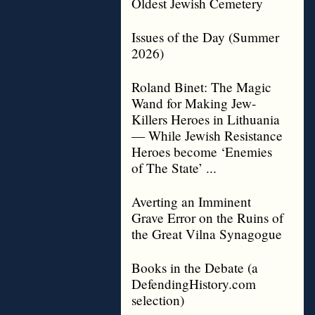
Oldest Jewish Cemetery
Issues of the Day (Summer
2026)
Roland Binet: The Magic
Wand for Making Jew-
Killers Heroes in Lithuania
— While Jewish Resistance
Heroes become ‘Enemies
of The State’ ...
Averting an Imminent
Grave Error on the Ruins of
the Great Vilna Synagogue
Books in the Debate (a
DefendingHistory.com
selection)