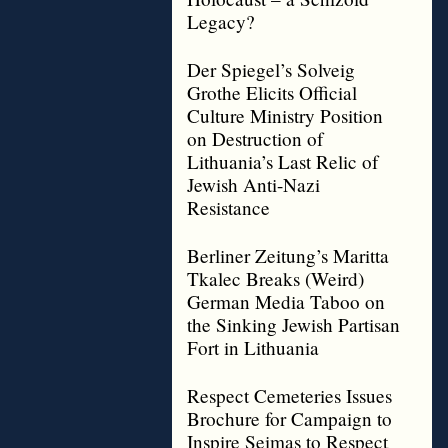
Legacy?
Der Spiegel’s Solveig
Grothe Elicits Official
Culture Ministry Position
on Destruction of
Lithuania’s Last Relic of
Jewish Anti-Nazi
Resistance
Berliner Zeitung’s Maritta
Tkalec Breaks (Weird)
German Media Taboo on
the Sinking Jewish Partisan
Fort in Lithuania
Respect Cemeteries Issues
Brochure for Campaign to
Inspire Seimas to Respect