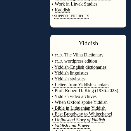
•
Work in Litvak Studies
•
Kaddish
•
SUPPORT PROJECTS
◊
Yiddish
◊
•
The Vilna Dictionary
YCD:
•
wordpress edition
YCD:
• Yiddish-English dictionaries
• Yiddish linguistics
• Yiddish stylistics
• Letters from Yiddish scholars
• Prof. Robert D. King (1936-2023)
• Yiddish video archives
• When Oxford spoke Yiddish
• Bible in Lithuanian Yiddish
• East Broadway to Whitechapel
•
Unfinished Story of Yiddish
•
Yiddish and Power