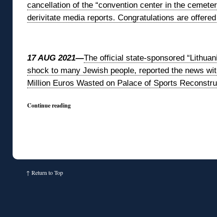
cancellation of the “convention center in the cemeter
derivitate media reports. Congratulations are offered
◊
17 AUG 2021—
The official state-sponsored “Lithua
shock to many Jewish people, reported the news with
Million Euros Wasted on Palace of Sports Reconstru
Continue reading
↑
Return to Top