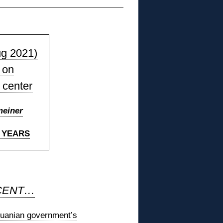
ug 2021)
 on
 center
meiner
7 YEARS
CENT…
thuanian government’s