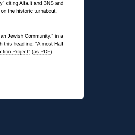
y” citing Alfa.lt and BNS and
 on the historic turnabout.
nian Jewish Community,” in a
 this headline: “Almost Half
ction Project”
(
as PDF
)