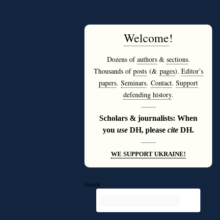
Welcome
!
Dozens of
authors
&
sections
.
Thousands of
posts
(&
pages
).
Editor’s
papers
.
Seminars
.
Contact
.
Support
defending history
.
———
Scholars & journalists: When
you
use
DH, please
cite
DH.
———
WE SUPPORT UKRAINE!
Search