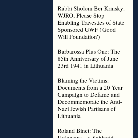
Rabbi Sholom Ber Krinsky:
WJRO, Please Stop
Enabling Travesties of State
Sponsored GWF ('Good
Will Foundation')
Barbarossa Plus One: The
85th Anniversary of June
23rd 1941 in Lithuania
Blaming the Victims:
Documents from a 20 Year
Campaign to Defame and
Decommemorate the Anti-
Nazi Jewish Partisans of
Lithuania
Roland Binet: The
Holocaust – a Schizoid