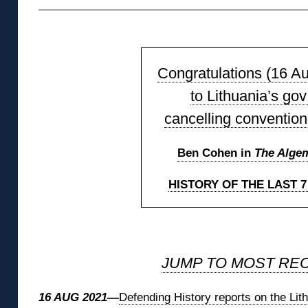
◊
Congratulations (16 A
to Lithuania’s gov
cancelling convention
Ben Cohen in
The Alge
HISTORY OF THE LAST 
◊
JUMP TO MOST RE
16 AUG 2021—
Defending History reports on the Li