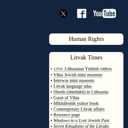
Human Rights
Litvak
Times
◊
•
Lithuanian Yiddish videos
LYVA:
•
Vilna Jewish mini museum
•
Interwar mini museum
•
Litvak language atlas
•
Shtetls (shtetlakh) in Lithuania
•
Gaon of Vilna
•
Mikháleshik yizkor book
•
Contemporary Litvak affairs
•
Resource page
•
Windows to a Lost Jewish Past
•
Seven Kingdoms of the Litvaks