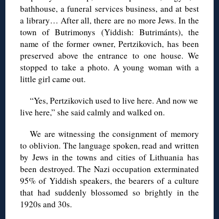
bathhouse, a funeral services business, and at best
a library… After all, there are no more Jews. In the
town of Butrimonys (Yiddish: Butrimánts), the
name of the former owner, Pertzikovich, has been
preserved above the entrance to one house. We
stopped to take a photo. A young woman with a
little girl came out.
“Yes, Pertzikovich used to live here. And now we
live here,” she said calmly and walked on.
We are witnessing the consignment of memory
to oblivion. The language spoken, read and written
by Jews in the towns and cities of Lithuania has
been destroyed. The Nazi occupation exterminated
95% of Yiddish speakers, the bearers of a culture
that had suddenly blossomed so brightly in the
1920s and 30s.