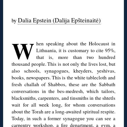
◊
Dalia Epstein (Dalija Epšteinaitė)
by
◊
W
hen speaking about the Holocaust in
Lithuania, it is customary to cite 95%,
that is, more than two hundred
thousand people. This is not only the lives lost, but
also schools, synagogues, kheyders, yeshivas,
books, newspapers. This is the white tablecloth and
fresh challah of Shabbos, these are the Sabbath
conversations in the bes-medresh, which tailors,
blacksmiths, carpenters, and tinsmiths in the shtetls
wait for all week long, for whom conversations
about the Torah are a long-awaited spiritual respite.
Today, in such a former synagogue you can see a
carpentry workshop, a fire department, a gym, a