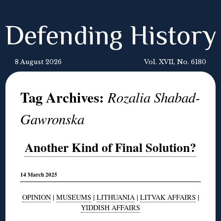
Defending History
8 August 2026
Vol. XVII, No. 6180
Tag Archives:
Rozalia Shabad-
Gawronska
Another Kind of Final Solution?
14 March 2025
OPINION
|
MUSEUMS
|
LITHUANIA
|
LITVAK AFFAIRS
|
YIDDISH AFFAIRS