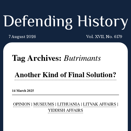
Defending History
7 August 2026
Vol. XVII, No. 6179
Tag Archives:
Butrimants
Another Kind of Final Solution?
14 March 2025
OPINION
|
MUSEUMS
|
LITHUANIA
|
LITVAK AFFAIRS
|
YIDDISH AFFAIRS
◊