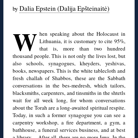
Dalia Epstein (Dalija Epšteinaitė)
by
◊
W
hen speaking about the Holocaust in
Lithuania, it is customary to cite 95%,
that is, more than two hundred
thousand people. This is not only the lives lost, but
also schools, synagogues, kheyders, yeshivas,
books, newspapers. This is the white tablecloth and
fresh challah of Shabbos, these are the Sabbath
conversations in the bes-medresh, which tailors,
blacksmiths, carpenters, and tinsmiths in the shtetls
wait for all week long, for whom conversations
about the Torah are a long-awaited spiritual respite.
Today, in such a former synagogue you can see a
carpentry workshop, a fire department, a gym, a
bathhouse, a funeral services business, and at best
a library… After all, there are no more Jews. In the