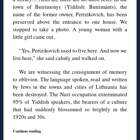
town of Butrimonys (Yiddish: Butrimánts), the
name of the former owner, Pertzikovich, has been
preserved above the entrance to one house. We
stopped to take a photo. A young woman with a
little girl came out.
“Yes, Pertzikovich used to live here. And now we
live here,” she said calmly and walked on.
We are witnessing the consignment of memory
to oblivion. The language spoken, read and written
by Jews in the towns and cities of Lithuania has
been destroyed. The Nazi occupation exterminated
95% of Yiddish speakers, the bearers of a culture
that had suddenly blossomed so brightly in the
1920s and 30s.
Continue reading