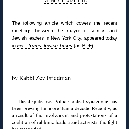
VILNIUS JEWISH LIFE
◊
The following article which covers the recent
meetings between the mayor of Vilnius and
Jewish leaders in New York City,
appeared today
in
Five Towns Jewish Times
(as
PDF
).
◊
by Rabbi Zev Friedman
◊
The dispute over Vilna’s oldest synagogue has
been brewing for more than a decade. Recently, as
a result of the involvement and protestations of a
coalition of rabbinic leaders and activists, the fight
has intensified.