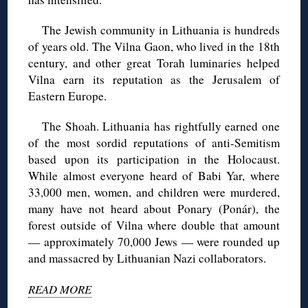
The Jewish community in Lithuania is hundreds
of years old. The Vilna Gaon, who lived in the 18th
century, and other great Torah luminaries helped
Vilna earn its reputation as the Jerusalem of
Eastern Europe.
The Shoah. Lithuania has rightfully earned one
of the most sordid reputations of anti-Semitism
based upon its participation in the Holocaust.
While almost everyone heard of Babi Yar, where
33,000 men, women, and children were murdered,
many have not heard about Ponary (Ponár), the
forest outside of Vilna where double that amount
— approximately 70,000 Jews — were rounded up
and massacred by Lithuanian Nazi collaborators.
READ MORE