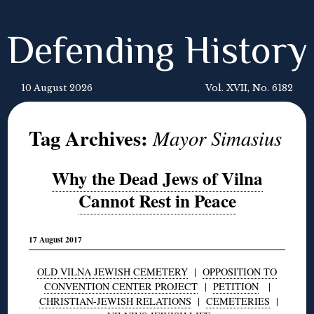
Defending History
10 August 2026
Vol. XVII, No. 6182
Tag Archives:
Mayor Simasius
Why the Dead Jews of Vilna
Cannot Rest in Peace
17 August 2017
OLD VILNA JEWISH CEMETERY
|
OPPOSITION TO
CONVENTION CENTER PROJECT
|
PETITION
|
CHRISTIAN-JEWISH RELATIONS
|
CEMETERIES
|