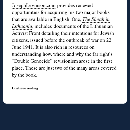
JosephLevinson.com
provides renewed
opportunities for acquiring his two major books
that are available in English. One,
The Shoah in
Lithuania
, includes documents of the Lithuanian
Activist Front detailing their intentions for Jewish
citizens, issued before the outbreak of war on 22
June 1941. It is also rich in resources on
understanding how, where and why the far right’s
“Double Genocide” revisionism arose in the first
place. These are just two of the many areas covered
by the book.
Continue reading