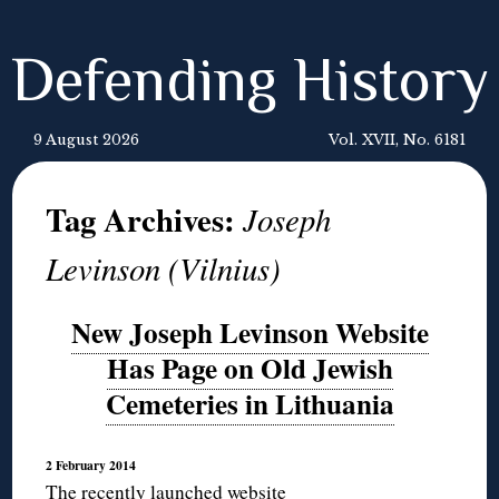
Defending History
9 August 2026
Vol. XVII, No. 6181
Tag Archives:
Joseph
Levinson (Vilnius)
New Joseph Levinson Website
Has Page on Old Jewish
Cemeteries in Lithuania
2 February 2014
The recently launched website