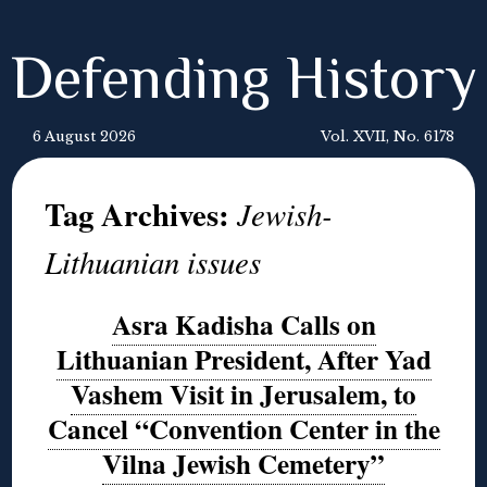
Defending History
6 August 2026
Vol. XVII, No. 6178
Tag Archives:
Jewish-
Lithuanian issues
Asra Kadisha Calls on
Lithuanian President, After Yad
Vashem Visit in Jerusalem, to
Cancel “Convention Center in the
Vilna Jewish Cemetery”