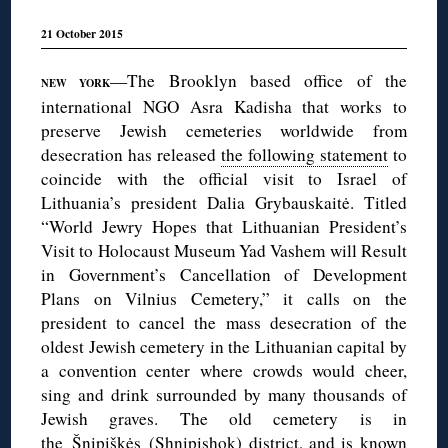
21 October 2015
—The Brooklyn based office of the
NEW YORK
international NGO Asra Kadisha that works to
preserve Jewish cemeteries worldwide from
desecration has released
the following statement
to
coincide with the official visit to Israel of
Lithuania’s president Dalia Grybauskaitė. Titled
“World Jewry Hopes that Lithuanian President’s
Visit to Holocaust Museum Yad Vashem will Result
in Government’s Cancellation of Development
Plans on Vilnius Cemetery,” it calls on the
president to cancel the mass desecration of the
oldest Jewish cemetery in the Lithuanian capital by
a convention center where crowds would cheer,
sing and drink surrounded by many thousands of
Jewish graves. The old cemetery is in
the Šnipiškės (Shnipishok) district, and is known