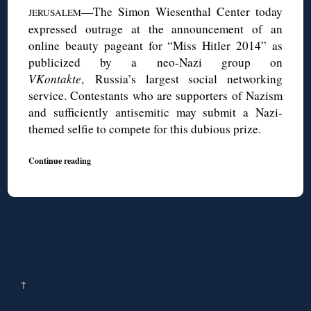
—The Simon Wiesenthal Center today
JERUSALEM
expressed outrage at the announcement of an
online beauty pageant for “Miss Hitler 2014” as
publicized by a neo-Nazi group on
VKontakte
, Russia’s largest social networking
service. Contestants who are supporters of Nazism
and sufficiently antisemitic may submit a Nazi-
themed selfie to compete for this dubious prize.
Continue reading
↑