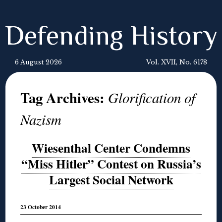
Defending History
6 August 2026
Vol. XVII, No. 6178
Tag Archives:
Glorification of
Nazism
Wiesenthal Center Condemns
“Miss Hitler” Contest on Russia’s
Largest Social Network
23 October 2014