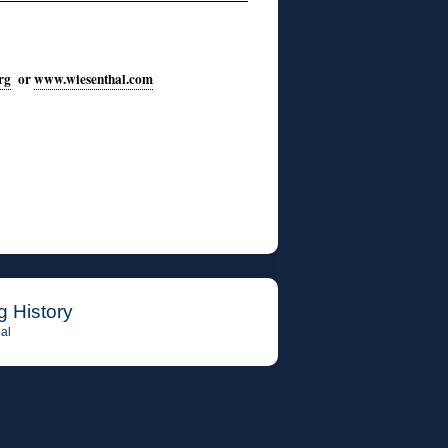
rg
or
www.wiesenthal.com
g History
al