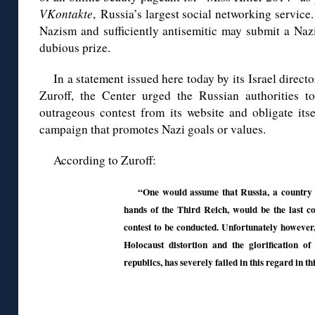
VKontakte
, Russia’s largest social networking service
Nazism and sufficiently antisemitic may submit a Nazi
dubious prize.
In a statement issued here today by its Israel direct
Zuroff, the Center urged the Russian authorities t
outrageous contest from its website and obligate its
campaign that promotes Nazi goals or values.
According to Zuroff:
“One would assume that Russia, a country 
hands of the Third Reich, would be the last co
contest to be conducted. Unfortunately however
Holocaust distortion and the glorification of 
republics, has severely failed in this regard in th