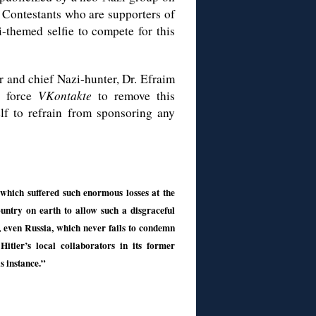
. Contestants who are supporters of
-themed selfie to compete for this
or and chief Nazi-hunter, Dr. Efraim
o force
VKontakte
to remove this
elf to refrain from sponsoring any
which suffered such enormous losses at the
untry on earth to allow such a disgraceful
, even Russia, which never fails to condemn
Hitler’s local collaborators in its former
is instance.”