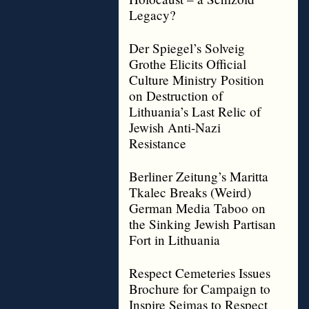
Legacy?
Der Spiegel’s Solveig
Grothe Elicits Official
Culture Ministry Position
on Destruction of
Lithuania’s Last Relic of
Jewish Anti-Nazi
Resistance
Berliner Zeitung’s Maritta
Tkalec Breaks (Weird)
German Media Taboo on
the Sinking Jewish Partisan
Fort in Lithuania
Respect Cemeteries Issues
Brochure for Campaign to
Inspire Seimas to Respect