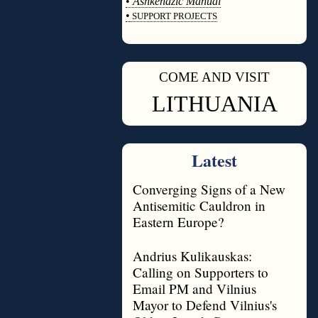
•
Ashkenazic Manual
•
SUPPORT PROJECTS
◊
COME AND VISIT
◊
LITHUANIA
Latest
Converging Signs of a New
Antisemitic Cauldron in
Eastern Europe?
Andrius Kulikauskas:
Calling on Supporters to
Email PM and Vilnius
Mayor to Defend Vilnius's