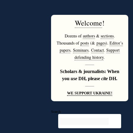
Welcome
!
Dozens of
authors
&
sections
.
Thousands of
posts
(&
pages
).
Editor’s
papers
.
Seminars
.
Contact
.
Support
defending history
.
———
Scholars & journalists: When
you
use
DH, please
cite
DH.
———
WE SUPPORT UKRAINE!
Search