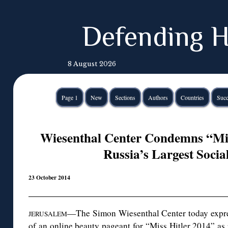
Defending H
8 August 2026
Page 1
New
Sections
Authors
Countries
Succ
Wiesenthal Center Condemns “Mis
Russia’s Largest Soci
23 October 2014
—The Simon Wiesenthal Center today expre
JERUSALEM
of an online beauty pageant for “Miss Hitler 2014” as