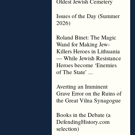
Oldest Jewish Cemetery
Issues of the Day (Summer
2026)
Roland Binet: The Magic
Wand for Making Jew-
Killers Heroes in Lithuania
— While Jewish Resistance
Heroes become ‘Enemies
of The State’ ...
Averting an Imminent
Grave Error on the Ruins of
the Great Vilna Synagogue
Books in the Debate (a
DefendingHistory.com
selection)