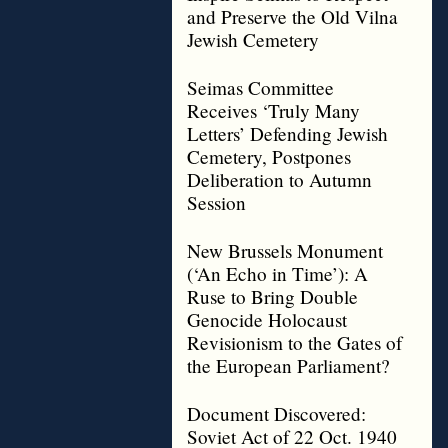
and Preserve the Old Vilna
Jewish Cemetery
Seimas Committee
Receives ‘Truly Many
Letters’ Defending Jewish
Cemetery, Postpones
Deliberation to Autumn
Session
New Brussels Monument
(‘An Echo in Time’): A
Ruse to Bring Double
Genocide Holocaust
Revisionism to the Gates of
the European Parliament?
Document Discovered:
Soviet Act of 22 Oct. 1940