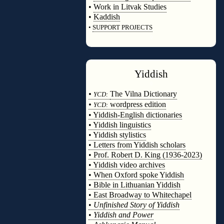
•
Work in Litvak Studies
•
Kaddish
•
SUPPORT PROJECTS
◊
Yiddish
◊
•
The Vilna Dictionary
YCD:
•
wordpress edition
YCD:
• Yiddish-English dictionaries
• Yiddish linguistics
• Yiddish stylistics
• Letters from Yiddish scholars
• Prof. Robert D. King (1936-2023)
• Yiddish video archives
• When Oxford spoke Yiddish
• Bible in Lithuanian Yiddish
• East Broadway to Whitechapel
•
Unfinished Story of Yiddish
•
Yiddish and Power