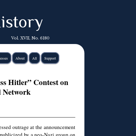
istory
Vol. XVII, No. 6180
esses
About
All
Support
s Hitler” Contest on
al Network
ssed outrage at the announcement
 publicized by a neo-Nazi group on