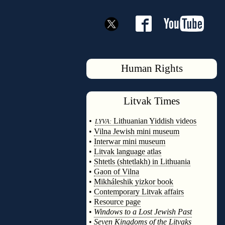
Human Rights
Litvak
Times
◊
•
Lithuanian Yiddish videos
LYVA:
•
Vilna Jewish mini museum
•
Interwar mini museum
•
Litvak language atlas
•
Shtetls (shtetlakh) in Lithuania
•
Gaon of Vilna
•
Mikháleshik yizkor book
•
Contemporary Litvak affairs
•
Resource page
•
Windows to a Lost Jewish Past
•
Seven Kingdoms of the Litvaks