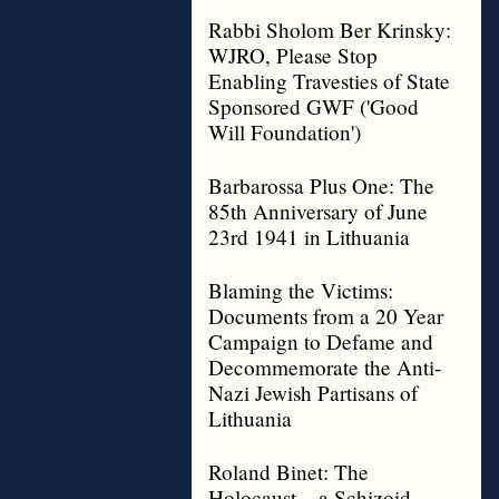
Rabbi Sholom Ber Krinsky:
WJRO, Please Stop
Enabling Travesties of State
Sponsored GWF ('Good
Will Foundation')
Barbarossa Plus One: The
85th Anniversary of June
23rd 1941 in Lithuania
Blaming the Victims:
Documents from a 20 Year
Campaign to Defame and
Decommemorate the Anti-
Nazi Jewish Partisans of
Lithuania
Roland Binet: The
Holocaust – a Schizoid