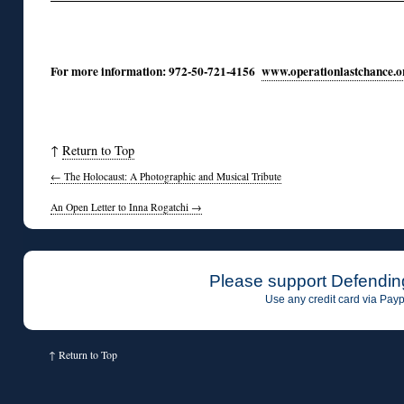
For more information: 972-50-721-4156
www.operationlastchance.o
↑
Return to Top
←
The Holocaust: A Photographic and Musical Tribute
An Open Letter to Inna Rogatchi
→
Please support Defendin
Use any credit card via Payp
↑
Return to Top