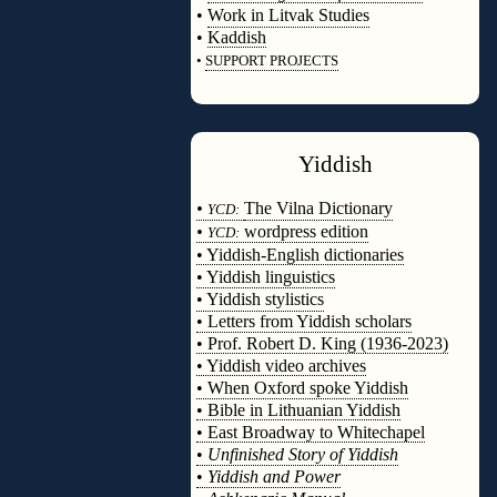
•
Work in Litvak Studies
•
Kaddish
•
SUPPORT PROJECTS
◊
Yiddish
◊
•
The Vilna Dictionary
YCD:
•
wordpress edition
YCD:
• Yiddish-English dictionaries
• Yiddish linguistics
• Yiddish stylistics
• Letters from Yiddish scholars
• Prof. Robert D. King (1936-2023)
• Yiddish video archives
• When Oxford spoke Yiddish
• Bible in Lithuanian Yiddish
• East Broadway to Whitechapel
•
Unfinished Story of Yiddish
•
Yiddish and Power