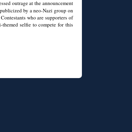
ssed outrage at the announcement
 publicized by a neo-Nazi group on
. Contestants who are supporters of
-themed selfie to compete for this