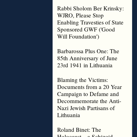
Rabbi Sholom Ber Krinsky:
WJRO, Please Stop
Enabling Travesties of State
Sponsored GWF ('Good
Will Foundation')
Barbarossa Plus One: The
85th Anniversary of June
23rd 1941 in Lithuania
Blaming the Victims:
Documents from a 20 Year
Campaign to Defame and
Decommemorate the Anti-
Nazi Jewish Partisans of
Lithuania
Roland Binet: The
Holocaust – a Schizoid