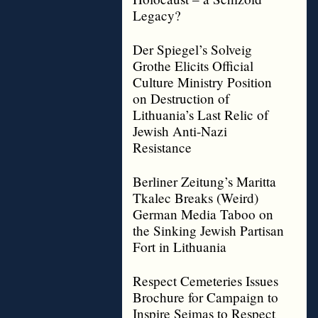
Legacy?
Der Spiegel’s Solveig
Grothe Elicits Official
Culture Ministry Position
on Destruction of
Lithuania’s Last Relic of
Jewish Anti-Nazi
Resistance
Berliner Zeitung’s Maritta
Tkalec Breaks (Weird)
German Media Taboo on
the Sinking Jewish Partisan
Fort in Lithuania
Respect Cemeteries Issues
Brochure for Campaign to
Inspire Seimas to Respect