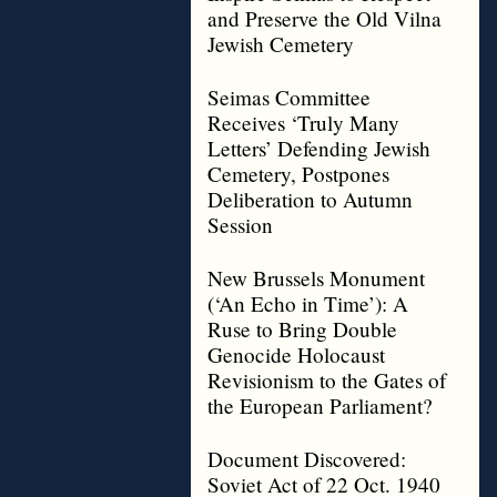
and Preserve the Old Vilna
Jewish Cemetery
Seimas Committee
Receives ‘Truly Many
Letters’ Defending Jewish
Cemetery, Postpones
Deliberation to Autumn
Session
New Brussels Monument
(‘An Echo in Time’): A
Ruse to Bring Double
Genocide Holocaust
Revisionism to the Gates of
the European Parliament?
Document Discovered:
Soviet Act of 22 Oct. 1940