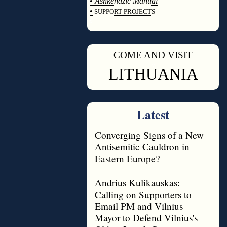
•
Ashkenazic Manual
•
SUPPORT PROJECTS
◊
COME AND VISIT
◊
LITHUANIA
Latest
Converging Signs of a New
Antisemitic Cauldron in
Eastern Europe?
Andrius Kulikauskas:
Calling on Supporters to
Email PM and Vilnius
Mayor to Defend Vilnius's