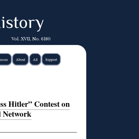
istory
Vol. XVII, No. 6180
esses
About
All
Support
s Hitler” Contest on
al Network