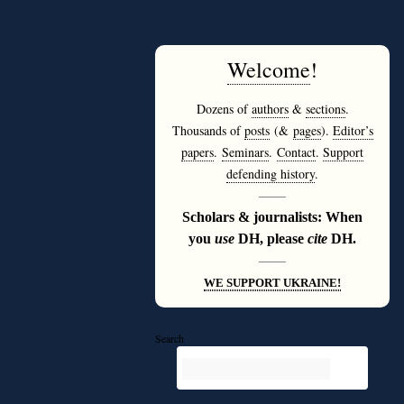
Welcome
!
Dozens of
authors
&
sections
.
Thousands of
posts
(&
pages
).
Editor’s
papers
.
Seminars
.
Contact
.
Support
defending history
.
———
Scholars & journalists: When
you
use
DH, please
cite
DH.
———
WE SUPPORT UKRAINE!
Search