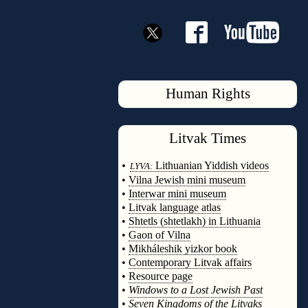
Human Rights
Litvak
Times
◊
•
Lithuanian Yiddish videos
LYVA:
•
Vilna Jewish mini museum
•
Interwar mini museum
•
Litvak language atlas
•
Shtetls (shtetlakh) in Lithuania
•
Gaon of Vilna
•
Mikháleshik yizkor book
•
Contemporary Litvak affairs
•
Resource page
•
Windows to a Lost Jewish Past
•
Seven Kingdoms of the Litvaks