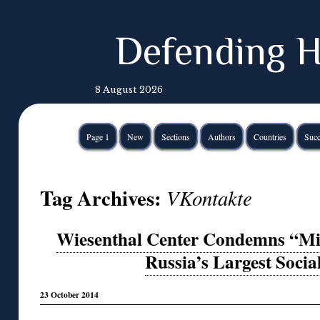
Defending H
8 August 2026
Page 1
New
Sections
Authors
Countries
Succ
Tag Archives:
VKontakte
Wiesenthal Center Condemns “Mis
Russia’s Largest Soci
23 October 2014