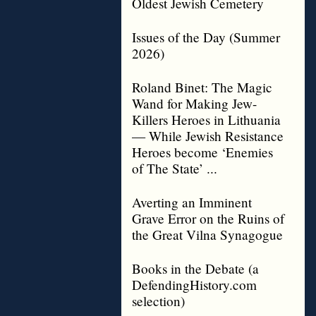
Oldest Jewish Cemetery
Issues of the Day (Summer
2026)
Roland Binet: The Magic
Wand for Making Jew-
Killers Heroes in Lithuania
— While Jewish Resistance
Heroes become ‘Enemies
of The State’ ...
Averting an Imminent
Grave Error on the Ruins of
the Great Vilna Synagogue
Books in the Debate (a
DefendingHistory.com
selection)