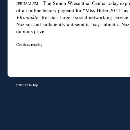
—The Simon Wiesenthal Center today expre
JERUSALEM
of an online beauty pageant for “Miss Hitler 2014” as
VKontakte
, Russia’s largest social networking service
Nazism and sufficiently antisemitic may submit a Nazi
dubious prize.
Continue reading
↑
Return to Top