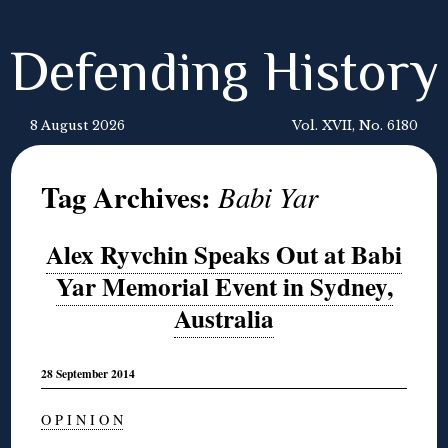
Defending History
8 August 2026
Vol. XVII, No. 6180
Tag Archives:
Babi Yar
Alex Ryvchin Speaks Out at Babi
Yar Memorial Event in Sydney,
Australia
28 September 2014
O P I N I O N