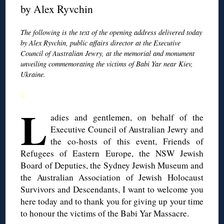
by Alex Ryvchin
The following is the text of the opening address delivered today
by Alex Ryvchin, public affairs director at the Executive
Council of Australian Jewry, at the memorial and monument
unveiling commemorating the victims of Babi Yar near Kiev,
Ukraine.
◊
L
adies and gentlemen, on behalf of the
Executive Council of Australian Jewry and
the co-hosts of this event, Friends of
Refugees of Eastern Europe, the NSW Jewish
Board of Deputies, the Sydney Jewish Museum and
the Australian Association of Jewish Holocaust
Survivors and Descendants, I want to welcome you
here today and to thank you for giving up your time
to honour the victims of the Babi Yar Massacre.