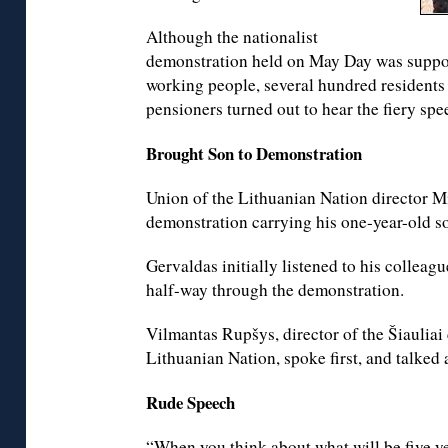
Although the nationalist
demonstration held on May Day was suppos
working people, several hundred residents
pensioners turned out to hear the fiery spe
Brought Son to Demonstration
Union of the Lithuanian Nation director 
demonstration carrying his one-year-old so
Gervaldas initially listened to his colleag
half-way through the demonstration.
Vilmantas Rupšys, director of the Šiauliai 
Lithuanian Nation, spoke first, and talked
Rude Speech
“When you think about what will be five yea