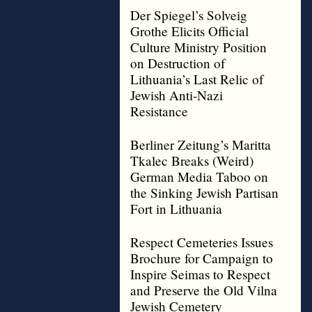
Der Spiegel’s Solveig
Grothe Elicits Official
Culture Ministry Position
on Destruction of
Lithuania’s Last Relic of
Jewish Anti-Nazi
Resistance
Berliner Zeitung’s Maritta
Tkalec Breaks (Weird)
German Media Taboo on
the Sinking Jewish Partisan
Fort in Lithuania
Respect Cemeteries Issues
Brochure for Campaign to
Inspire Seimas to Respect
and Preserve the Old Vilna
Jewish Cemetery