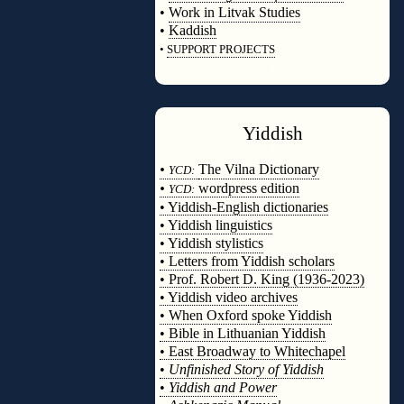
•
Work in Litvak Studies
•
Kaddish
•
SUPPORT PROJECTS
◊
Yiddish
◊
•
The Vilna Dictionary
YCD:
•
wordpress edition
YCD:
• Yiddish-English dictionaries
• Yiddish linguistics
• Yiddish stylistics
• Letters from Yiddish scholars
• Prof. Robert D. King (1936-2023)
• Yiddish video archives
• When Oxford spoke Yiddish
• Bible in Lithuanian Yiddish
• East Broadway to Whitechapel
•
Unfinished Story of Yiddish
•
Yiddish and Power