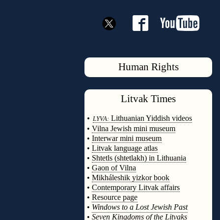
Human Rights
Litvak
Times
◊
•
Lithuanian Yiddish videos
LYVA:
•
Vilna Jewish mini museum
•
Interwar mini museum
•
Litvak language atlas
•
Shtetls (shtetlakh) in Lithuania
•
Gaon of Vilna
•
Mikháleshik yizkor book
•
Contemporary Litvak affairs
•
Resource page
•
Windows to a Lost Jewish Past
•
Seven Kingdoms of the Litvaks