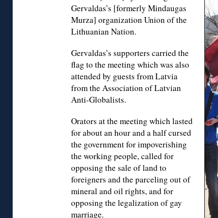
Gervaldas’s [formerly Mindaugas
Murza] organization Union of the
Lithuanian Nation.
Gervaldas’s supporters carried the
flag to the meeting which was also
attended by guests from Latvia
from the Association of Latvian
Anti-Globalists.
Orators at the meeting which lasted
for about an hour and a half cursed
the government for impoverishing
the working people, called for
opposing the sale of land to
foreigners and the parceling out of
mineral and oil rights, and for
opposing the legalization of gay
marriage.