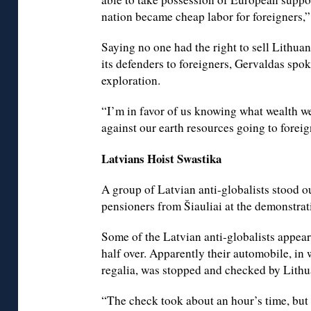
nation became cheap labor for foreigners,”
Saying no one had the right to sell Lithua
its defenders to foreigners, Gervaldas spok
exploration.
“I’m in favor of us knowing what wealth we
against our earth resources going to foreig
Latvians Hoist Swastika
A group of Latvian anti-globalists stood o
pensioners from Šiauliai at the demonstrat
Some of the Latvian anti-globalists appear
half over. Apparently their automobile, in 
regalia, was stopped and checked by Lithu
“The check took about an hour’s time, but 