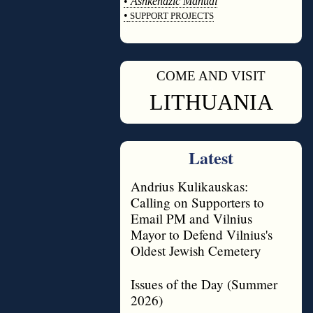
•
Ashkenazic Manual
•
SUPPORT PROJECTS
◊
COME AND VISIT
◊
LITHUANIA
Latest
Andrius Kulikauskas:
Calling on Supporters to
Email PM and Vilnius
Mayor to Defend Vilnius's
Oldest Jewish Cemetery
Issues of the Day (Summer
2026)