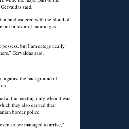
 Gervaldas said.
nian land watered with the blood of
e out in favor of natural gas
 possess, but I am categorically
ners,” Gervaldas said.
ut against the background of
ion.
ed at the meeting only when it was
which they also carried their
anian border police.
even so, we managed to arrive,”