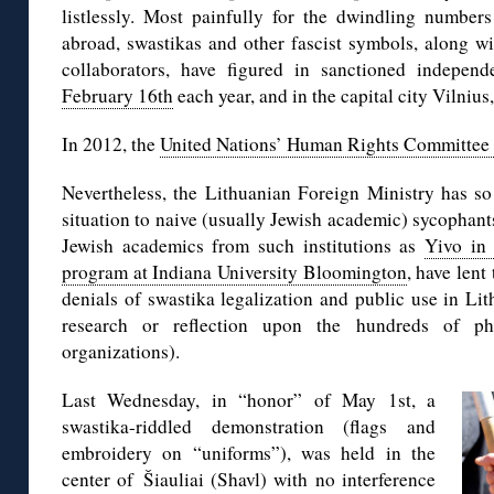
listlessly. Most painfully for the dwindling number
abroad, swastikas and other fascist symbols, along wi
collaborators, have figured in sanctioned indepe
February 16th
each year, and in the capital city Vilnius
In 2012, the
United Nations’ Human Rights Committee
Nevertheless, the Lithuanian Foreign Ministry has so
situation to naive (usually Jewish academic) sycophant
Jewish academics from such institutions as
Yivo in
program at Indiana University Bloomington
, have lent
denials of swastika legalization and public use in Li
research or reflection upon the hundreds of ph
organizations).
Last Wednesday, in “honor” of May 1st, a
swastika-riddled demonstration (flags and
embroidery on “uniforms”), was held in the
center of Šiauliai (Shavl) with no interference