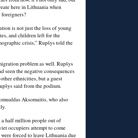
reate here in Lithuania when
e foreigners?
tion is not just the loss of young
ies, and children left for the
ographic crisis,” Rupšys told the
migration problem as well. Rupšys
had seen the negative consequences
other ethnicities, but a guest
Rupšys said from the podium.
Romualdas Aksomaitis, who also
ly.
a half million people out of
viet occupiers attempt to come
o were forced to leave Lithuania due