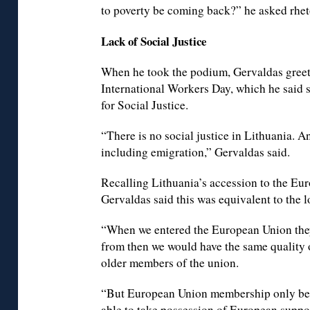
to poverty be coming back?” he asked rheto
Lack of Social Justice
When he took the podium, Gervaldas greet
International Workers Day, which he said 
for Social Justice.
“There is no social justice in Lithuania. 
including emigration,” Gervaldas said.
Recalling Lithuania’s accession to the Eu
Gervaldas said this was equivalent to the 
“When we entered the European Union they
from then we would have the same quality o
older members of the union.
“But European Union membership only bene
able to take possession of European suppor