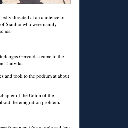
edly directed at an audience of
 of Šiauliai who were mainly
eches.
Mindaugas Gervaldas came to the
n Tautvilas.
ues and took to the podium at about
chapter of the Union of the
 about the emigration problem.
rs from now, it’s not only sad, but