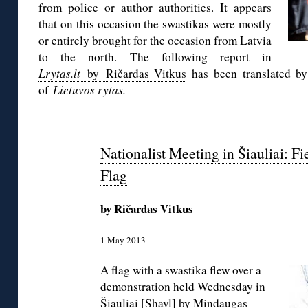
from police or author authorities. It appears
that on this occasion the swastikas were mostly
or entirely brought for the occasion from Latvia
to the north. The following
report in
Lrytas.lt
by Ričardas Vitkus
has been translated by
of
Lietuvos rytas.
Nationalist Meeting in Šiauliai: F
Flag
by Ričardas Vitkus
1 May 2013
A flag with a swastika flew over a
demonstration held Wednesday in
Šiauliai [Shavl] by Mindaugas