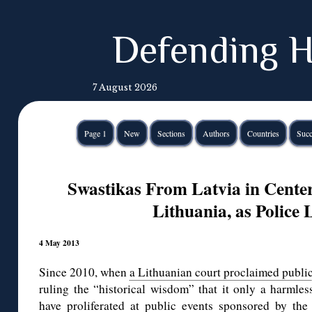
Defending H
7 August 2026
Page 1
New
Sections
Authors
Countries
Succ
Swastikas From Latvia in Center 
Lithuania, as Police
4 May 2013
Since 2010, when
a Lithuanian court proclaimed public
ruling the “historical wisdom” that it only a harmles
have proliferated at public events sponsored by the 