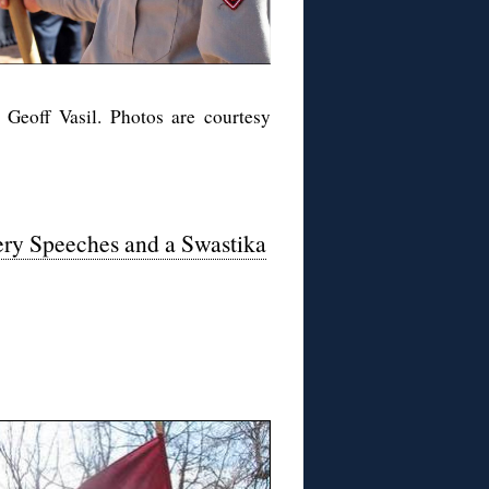
 Geoff Vasil. Photos are courtesy
iery Speeches and a Swastika