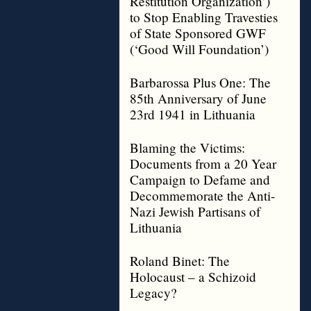
Restitution Organization’)
to Stop Enabling Travesties
of State Sponsored GWF
(‘Good Will Foundation’)
Barbarossa Plus One: The
85th Anniversary of June
23rd 1941 in Lithuania
Blaming the Victims:
Documents from a 20 Year
Campaign to Defame and
Decommemorate the Anti-
Nazi Jewish Partisans of
Lithuania
Roland Binet: The
Holocaust – a Schizoid
Legacy?