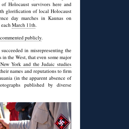
s of Holocaust survivors here and
th glorification of local Holocaust
ndence day marches in Kaunas on
, each
March 11th
.
 commented publicly
.
 succeeded in misrepresenting the
s in the West, that even some major
 New York and the Judaic studies
 their names and reputations to firm
thuania (in the apparent absence of
otographs published by diverse