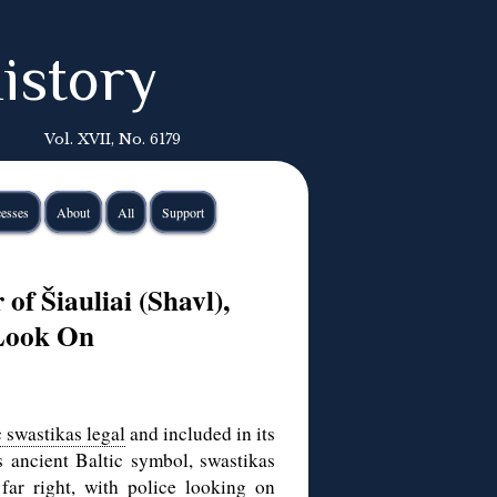
istory
Vol. XVII, No. 6179
esses
About
All
Support
of Šiauliai (Shavl),
 Look On
 swastikas legal
and included in its
s ancient Baltic symbol, swastikas
far right, with police looking on