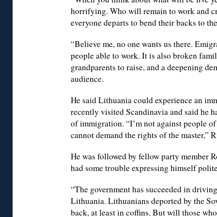
horrifying. Who will remain to work and c
everyone departs to bend their backs to th
“Believe me, no one wants us there. Emigra
people able to work. It is also broken famil
grandparents to raise, and a deepening dem
audience.
He said Lithuania could experience an im
recently visited Scandinavia and said he 
of immigration. “I’m not against people of 
cannot demand the rights of the master,” 
He was followed by fellow party member 
had some trouble expressing himself polite
“The government has succeeded in driving 
Lithuania. Lithuanians deported by the So
back, at least in coffins. But will those wh