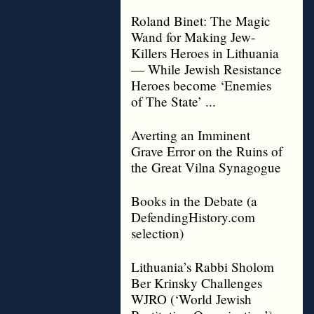
Roland Binet: The Magic
Wand for Making Jew-
Killers Heroes in Lithuania
— While Jewish Resistance
Heroes become ‘Enemies
of The State’ ...
Averting an Imminent
Grave Error on the Ruins of
the Great Vilna Synagogue
Books in the Debate (a
DefendingHistory.com
selection)
Lithuania’s Rabbi Sholom
Ber Krinsky Challenges
WJRO (‘World Jewish