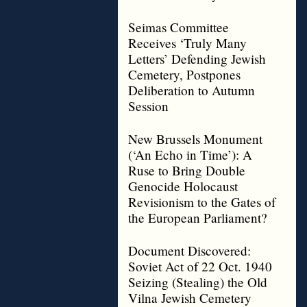
Seimas Committee
Receives ‘Truly Many
Letters’ Defending Jewish
Cemetery, Postpones
Deliberation to Autumn
Session
New Brussels Monument
(‘An Echo in Time’): A
Ruse to Bring Double
Genocide Holocaust
Revisionism to the Gates of
the European Parliament?
Document Discovered:
Soviet Act of 22 Oct. 1940
Seizing (Stealing) the Old
Vilna Jewish Cemetery