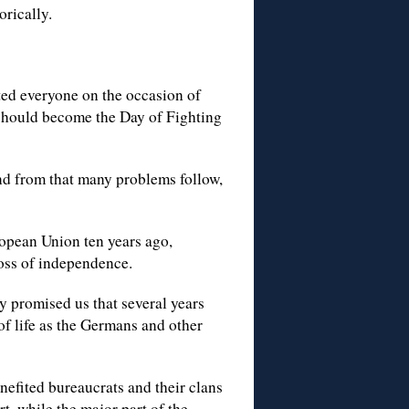
rically.
ed everyone on the occasion of
should become the Day of Fighting
And from that many problems follow,
ropean Union ten years ago,
loss of independence.
 promised us that several years
f life as the Germans and other
fited bureaucrats and their clans
t, while the major part of the