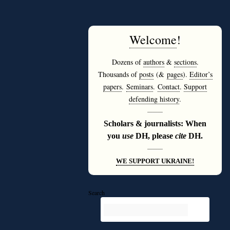
Welcome
!
Dozens of
authors
&
sections
.
Thousands of
posts
(&
pages
).
Editor’s
papers
.
Seminars
.
Contact
.
Support
defending history
.
———
Scholars & journalists: When
you
use
DH, please
cite
DH.
———
WE SUPPORT UKRAINE!
Search