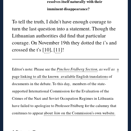
resolves itself naturally with their
imminent disappearance?
To tell the truth, I didn’t have enough courage to
turn the last question into a statement. Though the
Lithuanian authorities did find that particular
courage. On November 19th they dotted the i’s and
crossed the t’s [
10
], [
11
]!
Editor’s note: Please see the
Pinchos Fridberg Section
, as well as
a
page linking to all the known available English translations
of
documents in the debate. To this day, members of the state-
supported International Commission for the Evaluation of the
Crimes of the Nazi and Soviet Occupation Regimes in Lithuania
have failed to apologize to Professor Fridberg for the calumny that
conitnues to appear
about
him
on the Commission’s own website.