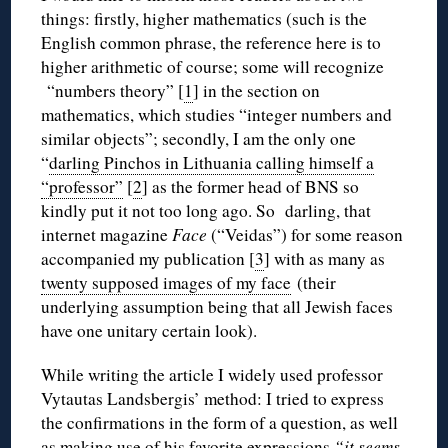
things: firstly, higher mathematics (such is the
English common phrase, the reference here is to
higher arithmetic of course; some will recognize
“numbers theory” [
1
] in the section on
mathematics, which studies “integer numbers and
similar objects”; secondly, I am the only one
“
darling Pinchos in Lithuania calling himself a
“professor”
[
2
] as the former head of BNS so
kindly put it not too long ago. So darling, that
internet magazine
Face
(“Veidas”) for some reason
accompanied my publication [
3
] with as many as
twenty supposed images of my face
(their
underlying assumption being that all Jewish faces
have one unitary certain look).
While writing the article I widely used professor
Vytautas Landsbergis’ method: I tried to express
the confirmations in the form of a question, as well
as making use of his favorite expressions
“it seems