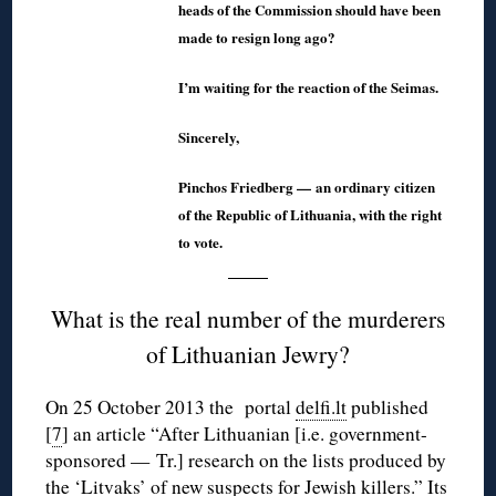
heads of the Commission should have been
made to resign long ago?
I’m waiting for the reaction of the Seimas.
Sincerely,
Pinchos Friedberg — an ordinary citizen
of the Republic of Lithuania, with the right
to vote.
What is the real number of the murderers
of Lithuanian Jewry?
On 25 October 2013 the portal
delfi.lt
published
[
7
] an article “After Lithuanian [i.e. government-
sponsored — Tr.] research on the lists produced by
the ‘Litvaks’ of new suspects for Jewish killers.” Its