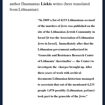
Liekis
author Daumantas
writes (here translated
from Lithuanian):
“In 2009 a list of 4233 Lithuanians accused
of the murders of Jews was published on the
site of the Lithuanian Jewish Community in
Israel [it was the Association of Lithuanian
Jews in Israel]. Immediately after that the
Lithuanian government authorized its
‘Genocide and Resistance Research Center
of Lithuania’ (hereinafter — the Center) to
investigate the charges brought up. After
three years of work with archival
documents Lithuanian historians managed
to ascertain that out of the mentioned 4,233
people 1,070 possibly (Lithuanian:
)
galimai
took part in the genocide of the Jews.”