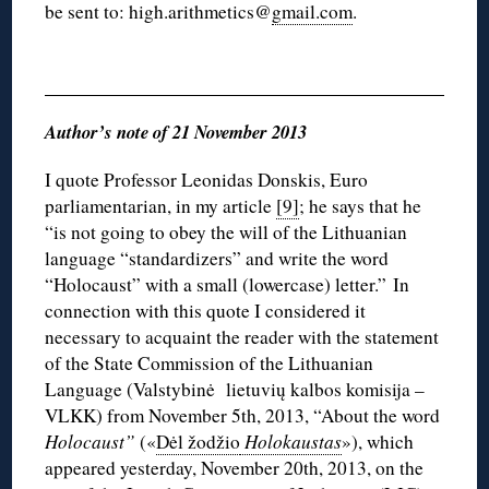
be sent to: high.arithmetics@
gmail.com
.
Author’s note of 21 November 2013
I quote Professor Leonidas Donskis, Euro
parliamentarian, in my article
[9]
; he says that he
“is not going to obey the will of the Lithuanian
language “standardizers” and write the word
“Holocaust” with a small (lowercase) letter.” In
connection with this quote I considered it
necessary to acquaint the reader with the statement
of the State Commission of the Lithuanian
Language (Valstybinė lietuvių kalbos komisija –
VLKK) from November 5th, 2013, “About the word
Holocaust”
(«
Dėl žodžio
Holokaustas
»), which
appeared yesterday, November 20th, 2013, on the