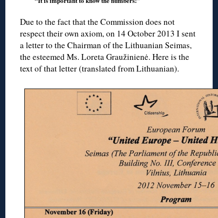
“It is important to know the numbers!”
Due to the fact that the Commission does not
respect their own axiom, on 14 October 2013 I sent
a letter to the Chairman of the Lithuanian Seimas,
the esteemed Ms. Loreta Graužinienė. Here is the
text of that letter (translated from Lithuanian).