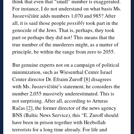
think that even that “small” number is exaggerated.
For instance, I do not understand on what basis Ms.
Juozevičiūtė adds numbers 1,070 and 985? After
all, it is said those people
possibly
took part in the
genocide of the Jews. That is, perhaps, they took
part or perhaps they did not! This means that the
true number of the murderers might, as a matter of
principle, be within the range from zero to 2055.
But genuine experts not on a campaign of political
minimization, such as Wiesenthal Center Israel
Center director Dr. Efraim Zuroff [
8
] disagrees
with Ms. Juozevičiūtė’s statement, he considers the
number 2,055 massively underestimated. This is
not surprising. After all, according to Arturas
Račas [
2
], the former director of the news agency
BNS (Baltic News Service), this “E. Zuroff should
have been in prison together with Hezbollah
terrorists for a long time already. For life and