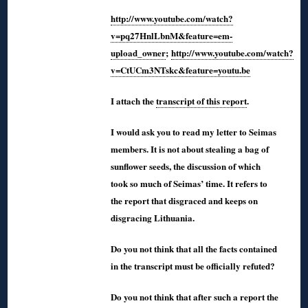
http://www.youtube.com/watch?
v=pq27HnlLbnM&feature=em-
upload_owner
;
http://www.youtube.com/watch?
v=CtUCm3NTskc&feature=youtu.be
I attach the
transcript of this report
.
I would ask you to read my letter to Seimas
members. It is not about stealing a bag of
sunflower seeds, the discussion of which
took so much of Seimas’ time. It refers to
the report that disgraced and keeps on
disgracing Lithuania.
Do you not think that all the facts contained
in the transcript must be officially refuted?
Do you not think that after such a report the