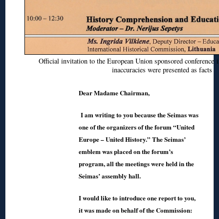
Official invitation to the European Union sponsored conference
inaccuracies were presented as facts
Dear Madame Chairman,
I am writing to you because the Seimas was
one of the organizers of the forum “United
Europe – United History.” The Seimas’
emblem was placed on the forum’s
program, all the meetings were held in the
Seimas’ assembly hall.
I would like to introduce one report to you,
it was made on behalf of the Commission: