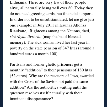
Lithuania. There are very few of these people
alive, all naturally being well over 80. Today they
do not need greeting cards, but financial support.
In order not to be unsubstantiated, let me give just
one example: in July 2011 in Kaunas Alfonsa
Riaukaitė, Righteous among the Nations, died,
zichróyno livrócho
(may she be of blessed
memory). The sick woman lived her last year in
poverty on the state pension of 347 litas (around a
hundred euros a month 100).
Partisans and former ghetto prisoners get a
monthly “addition” to their pensions of 180 litas
(52 euros). Why are the rescuers of Jews, awarded
with the Cross of the Savior, not paid the same
addition? Are the authorities waiting until the
question resolves itself naturally with their
imminent disappearance?