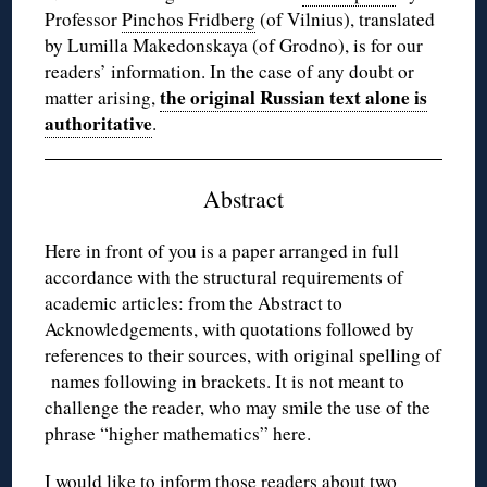
Professor
Pinchos Fridberg
(of Vilnius), translated
by Lumilla Makedonskaya (of Grodno), is for our
readers’ information. In the case of any doubt or
the original Russian text alone is
matter arising,
authoritative
.
Abstract
Here in front of you is a paper arranged in full
accordance with the structural requirements of
academic articles: from the Abstract to
Acknowledgements, with quotations followed by
references to their sources, with original spelling of
names following in brackets. It is not meant to
challenge the reader, who may smile the use of the
phrase “higher mathematics” here.
I would like to inform those readers about two