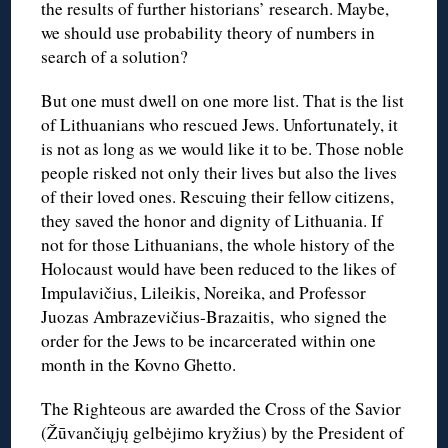
the results of further historians’ research. Maybe,
we should use probability theory of numbers in
search of a solution?
But one must dwell on one more list. That is the list
of Lithuanians who rescued Jews. Unfortunately, it
is not as long as we would like it to be. Those noble
people risked not only their lives but also the lives
of their loved ones. Rescuing their fellow citizens,
they saved the honor and dignity of Lithuania. If
not for those Lithuanians, the whole history of the
Holocaust would have been reduced to the likes of
Impulavičius, Lileikis, Noreika, and Professor
Juozas Ambrazevičius-Brazaitis, who signed the
order for the Jews to be incarcerated within one
month in the Kovno Ghetto.
The Righteous are awarded the Cross of the Savior
(Žūvančiųjų gelbėjimo kryžius) by the President of