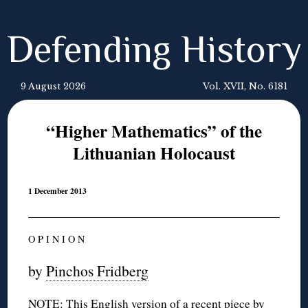
Defending History
9 August 2026
Vol. XVII, No. 6181
“Higher Mathematics” of the
Lithuanian Holocaust
1 December 2013
O P I N I O N
by
Pinchos Fridberg
NOTE: This English version of a
recent piece
by