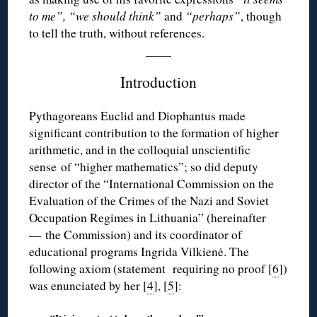
to me”, “we should think”
and
“perhaps”
, though
to tell the truth, without references.
Introduction
Pythagoreans Euclid and Diophantus made
significant contribution to the formation of higher
arithmetic, and in the colloquial unscientific
sense of “higher mathematics”; so did deputy
director of the “International Commission on the
Evaluation of the Crimes of the Nazi and Soviet
Occupation Regimes in Lithuania” (hereinafter
— the Commission) and its coordinator of
educational programs Ingrida Vilkienė. The
following axiom (statement requiring no proof [
6
])
was enunciated by her [
4
], [
5
]: