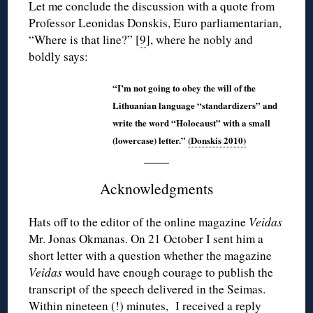
Let me conclude the discussion with a quote from
Professor Leonidas Donskis, Euro parliamentarian,
“Where is that line?” [
9
], where he nobly and
boldly says:
“I’m not going to obey the will of the
Lithuanian language “standardizers” and
write the word “Holocaust” with a small
(lowercase) letter.”
(Donskis 2010)
Acknowledgments
Hats off to the editor of the online magazine
Veidas
Mr. Jonas Okmanas. On 21 October I sent him a
short letter with a question whether the magazine
Veidas
would have enough courage to publish the
transcript of the speech delivered in the Seimas.
Within nineteen (!) minutes, I received a reply