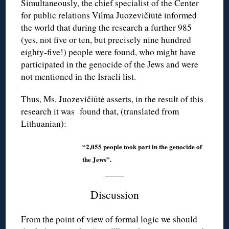
Simultaneously, the chief specialist of the Center
for public relations Vilma Juozevičiūtė informed
the world that during the research a further 985
(yes, not five or ten, but precisely nine hundred
eighty-five!) people were found, who might have
participated in the genocide of the Jews and were
not mentioned in the Israeli list.
Thus, Ms. Juozevičiūtė asserts, in the result of this
research it was found that, (translated from
Lithuanian):
“2,055 people took part in the genocide of
the Jews”.
Discussion
From the point of view of formal logic we should