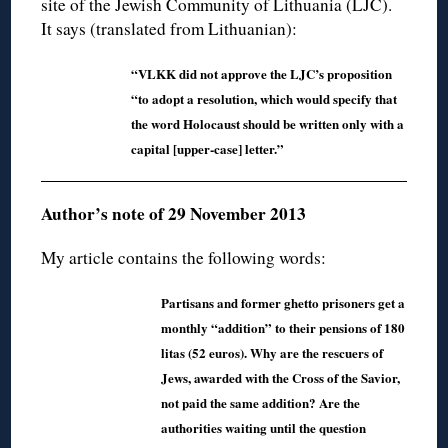
site of the Jewish Community of Lithuania (LJC).
It says (translated from Lithuanian):
“VLKK did not approve the LJC’s proposition
“to adopt a resolution, which would specify that
the word Holocaust should be written only with a
capital [upper-case] letter.”
Author’s note of 29 November 2013
My article contains the following words:
Partisans and former ghetto prisoners get a
monthly “addition” to their pensions of 180
litas (52 euros). Why are the rescuers of
Jews, awarded with the Cross of the Savior,
not paid the same addition? Are the
authorities waiting until the question