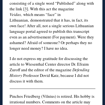
consisting of a single word “Published” along with
the link [
3
]. With this act the magazine
Veidas,
which means “face” in
Lithuanian, demonstrated that it has, in fact, its
own face! After all, not a single serious Lithuanian
language portal agreed to publish this transcript
even as an advertisement (For payment). Were they
ashamed? Afraid of someone? Or perhaps they no
longer need money? I have no idea.
I do not express my gratitude for discussing the
article to Wiesenthal Center director Dr. Efraim
Zuroff and the editor of the magazine
Defending
History
Professor Dovid Katz, because I did not
discuss it with them.
Pinchos Friedberg (Vilnius) is retired. His hobby is
irrational numbers. Comments on the article may