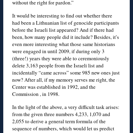
without the right for pardon.”
It would be interesting to find out whether there
had been a Lithuanian list of genocide participants
before the Israeli list appeared? And if there had
been, how many people did it include? Besides, it’s
even more interesting what those same historians
were engaged in until 2009, if during only 3
(three!) years they were able to ceremoniously
delete 3,163 people from the Israeli list and
incidentally “came across” some 985 new ones just
now? After all, if my memory serves me right, the
Center was established in 1992, and the
Commission , in 1998.
In the light of the above, a very difficult task arises:
from the given three numbers 4,233, 1,070 and
2,055 to derive a general term formula of the
sequence of numbers, which would let us predict