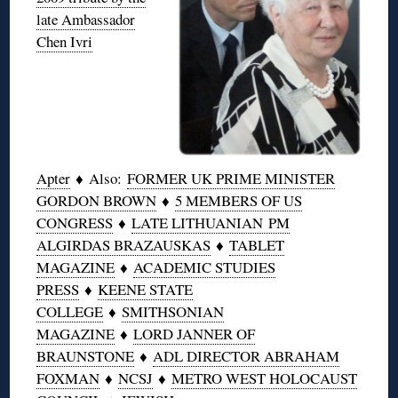
late Ambassador
Chen Ivri
Apter
♦ Also:
FORMER UK PRIME MINISTER
GORDON BROWN
♦
5 MEMBERS OF US
CONGRESS
♦
LATE LITHUANIAN PM
ALGIRDAS BRAZAUSKAS
♦
TABLET
MAGAZINE
♦
ACADEMIC STUDIES
PRESS
♦
KEENE STATE
COLLEGE
♦
SMITHSONIAN
MAGAZINE
♦
LORD JANNER OF
BRAUNSTONE
♦
ADL DIRECTOR ABRAHAM
FOXMAN
♦
NCSJ
♦
METRO WEST HOLOCAUST