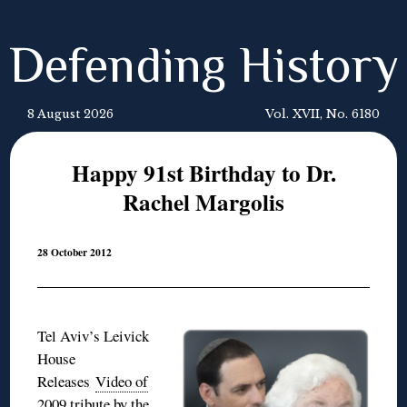
Defending History
8 August 2026
Vol. XVII, No. 6180
Happy 91st Birthday to Dr.
Rachel Margolis
28 October 2012
Tel Aviv’s Leivick
House
Releases
Video of
2009 tribute by the