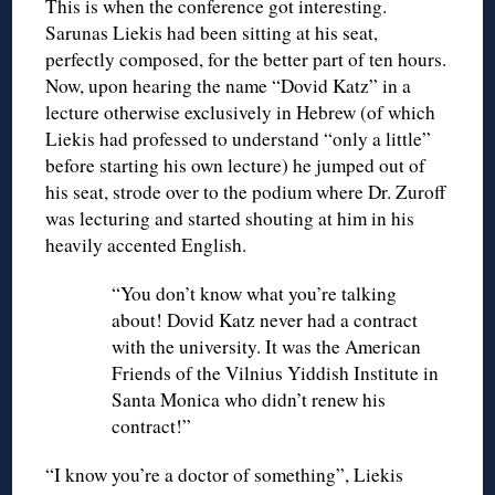
This is when the conference got interesting.
Sarunas Liekis had been sitting at his seat,
perfectly composed, for the better part of ten hours.
Now, upon hearing the name “Dovid Katz” in a
lecture otherwise exclusively in Hebrew (of which
Liekis had professed to understand “only a little”
before starting his own lecture) he jumped out of
his seat, strode over to the podium where Dr. Zuroff
was lecturing and started shouting at him in his
heavily accented English.
“You don’t know what you’re talking
about! Dovid Katz never had a contract
with the university. It was the American
Friends of the Vilnius Yiddish Institute in
Santa Monica who didn’t renew his
contract!”
“I know you’re a doctor of something”, Liekis