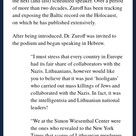
the next (and last) scheduled speaker. Over a period
of more than two decades, Zuroff has been tracking
and exposing the Baltic record on the Holocaust,
on which he has published extensively.
After being introduced, Dr. Zuroff was invited to
the podium and began speaking in Hebrew.
“I must stress that every country in Europe
had its fair share of collaborators with the
Nazis. Lithuanians, however would like
you to believe that it was just ‘hooligans’
who carried out mass killings of Jews and
collaborated with the Nazis. In fact, it was
the intelligentsia and Lithuanian national
leaders!
“We at the Simon Wiesenthal Center were
the ones who revealed to the New York
Times that scores of Lithuanian murderers