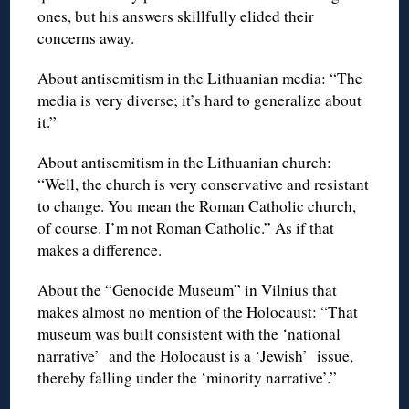
ones, but his answers skillfully elided their
concerns away.
About antisemitism in the Lithuanian media: “The
media is very diverse; it’s hard to generalize about
it.”
About antisemitism in the Lithuanian church:
“Well, the church is very conservative and resistant
to change. You mean the Roman Catholic church,
of course. I’m not Roman Catholic.” As if that
makes a difference.
About the “Genocide Museum” in Vilnius that
makes almost no mention of the Holocaust: “That
museum was built consistent with the ‘national
narrative’ and the Holocaust is a ‘Jewish’ issue,
thereby falling under the ‘minority narrative’.”