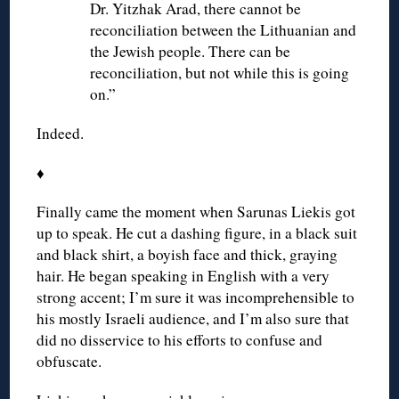
Dr. Yitzhak Arad, there cannot be
reconciliation between the Lithuanian and
the Jewish people. There can be
reconciliation, but not while this is going
on.”
Indeed.
♦
Finally came the moment when Sarunas Liekis got
up to speak. He cut a dashing figure, in a black suit
and black shirt, a boyish face and thick, graying
hair. He began speaking in English with a very
strong accent; I’m sure it was incomprehensible to
his mostly Israeli audience, and I’m also sure that
did no disservice to his efforts to confuse and
obfuscate.