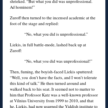
shrieked. “But what you did was unprofessional.
Ad hominem!”
Zuroff then turned to the incensed academic at the
foot of the stage and replied:
“No, what you did is unprofessional.”
Liekis, in full battle-mode, lashed back up at
Zuroff:
“No, what
you
did was unprofessional!”
Then, fuming, the boyish-faced Liekis sputtered:
“Well,
you
don’t have the facts, and I won’t tolerate
this kind of talk.” He then turned around and
walked back to his seat. It seemed not to matter to
him that Professor Katz was a well-known professor
at Vilnius University from 1999 to 2010, and that
he, Liekis, had now usurped the Yiddish institute to