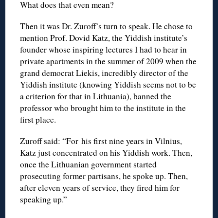
What does that even mean?
Then it was Dr. Zuroff’s turn to speak. He chose to
mention Prof. Dovid Katz, the Yiddish institute’s
founder whose inspiring lectures I had to hear in
private apartments in the summer of 2009 when the
grand democrat Liekis, incredibly director of the
Yiddish institute (knowing Yiddish seems not to be
a criterion for that in Lithuania), banned the
professor who brought him to the institute in the
first place.
Zuroff said: “For his first nine years in Vilnius,
Katz just concentrated on his Yiddish work. Then,
once the Lithuanian government started
prosecuting former partisans, he spoke up. Then,
after eleven years of service, they fired him for
speaking up.”