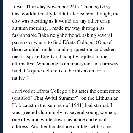
It was Thursday November 24th. Thanksgiving.
One couldn’t really feel it in Jerusalem, though; the
city was bustling as it would on any other crisp
autumn morning. I made my way through its
fashionable Baka neighborhood, asking several
passersby where to find Efrata College. (One of
them couldn’t understand my question, and asked
me if I spoke English. I happily replied in the
affirmative. When one is an immigrant to a faraway
land, it’s quite delicious to be mistaken for a
native!)
I arrived at Efrata College a bit after the conference
(entitled “That Awful Summer” on the Lithuanian
Holocaust in the summer of 1941) had started. I
was greeted charmingly by several young women,
one of whom wrote down my name and email
address. Another handed me a folder with some