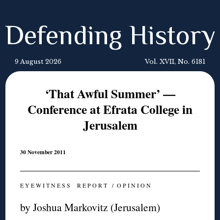
Defending History
9 August 2026
Vol. XVII, No. 6181
‘That Awful Summer’ —
Conference at Efrata College in
Jerusalem
30 November 2011
E Y E W I T N E S S R E P O R T / O P I N I O N
by Joshua Markovitz (Jerusalem)