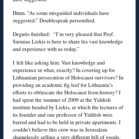
Hmm. “As some misguided individuals have
suggested.” Doublespeak personified.
Degutis finished: “I’m very pleased that Prof.
Sarunas Liekis is here to share his vast knowledge
and experience with us today.”
I felt like asking him: Vast knowledge and
experience in what, exactly? In covering up for
Lithuanian persecution of Holocaust survivors? In
providing an academic fig leaf for Lithuania’s
efforts to obfuscate the Holocaust from history? I
had spent the summer of 2009 at the Yiddish
institute headed by Liekis, at which the lectures of
its founder and one professor of Yiddish were
barred and had to be held in private apartments. I
couldn’t believe this crew was in Jerusalem
shamelessly selling a very different bill of goods.