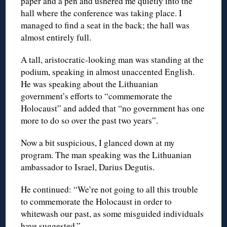
paper and a pen and ushered me quietly into the
hall where the conference was taking place. I
managed to find a seat in the back; the hall was
almost entirely full.
A tall, aristocratic-looking man was standing at the
podium, speaking in almost unaccented English.
He was speaking about the Lithuanian
government’s efforts to “commemorate the
Holocaust” and added that “no government has one
more to do so over the past two years”.
Now a bit suspicious, I glanced down at my
program. The man speaking was the Lithuanian
ambassador to Israel, Darius Degutis.
He continued: “We’re not going to all this trouble
to commemorate the Holocaust in order to
whitewash our past, as some misguided individuals
have suggested.”