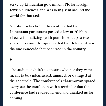
serve up Lithuanian government PR for foreign
Jewish audiences and was being sent around the
world for that task.
Nor did Liekis bother to mention that the
Lithuanian parliament passed a law in 2010 in
effect criminalizing (with punishment up to two
years in prison) the opinion that the Holocaust was
the one genocide that occurred in the country.
♦
The audience didn’t seem sure whether they were
meant to be embarrassed, amused, or outraged at
the spectacle. The conference’s chairwoman spared
everyone the confusion with a reminder that the
conference had reached its end and thanked us for
coming.