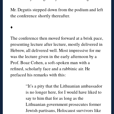
Mr. Degutis stepped down from the podium and left
the conference shortly thereafter.
♦
The conference then moved forward at a brisk pace,
presenting lecture after lecture, mostly delivered in
Hebrew, all delivered well. Most impressive for me
was the lecture given in the early afternoon by a
Prof. Boaz Cohen, a soft-spoken man with a
refined, scholarly face and a rabbinic air. He
prefaced his remarks with this:
“It’s a pity that the Lithuanian ambassador
is no longer here, for I would have liked to
say to him that for as long as the
Lithuanian government prosecutes former
Jewish partisans, Holocaust survivors like