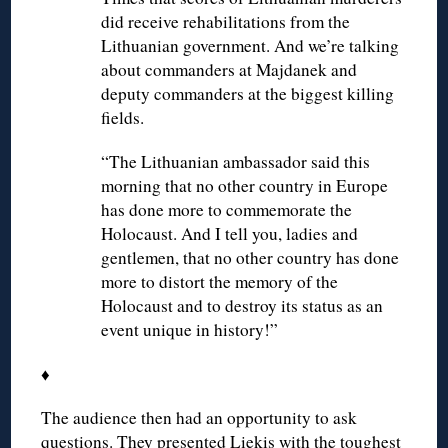
did receive rehabilitations from the
Lithuanian government. And we’re talking
about commanders at Majdanek and
deputy commanders at the biggest killing
fields.
“The Lithuanian ambassador said this
morning that no other country in Europe
has done more to commemorate the
Holocaust. And I tell you, ladies and
gentlemen, that no other country has done
more to distort the memory of the
Holocaust and to destroy its status as an
event unique in history!”
♦
The audience then had an opportunity to ask
questions. They presented Liekis with the toughest