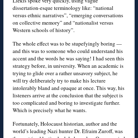
Liekis spoke very quickly, using vague
dissertation-esque terminology like: “national
versus ethnic narratives”, “emerging conversations
on collective memory” and “nationalist versus
Western schools of history”.
The whole effect was to be stupefyingly boring —
and this was to someone who could understand his
accent and the words he was saying! I had seen this
strategy before, in university. When an academic is
trying to glide over a rather unsavory subject, he
will try deliberately try to make his lecture
intolerably bland and opaque at once. This way, his
listeners arrive at the conclusion that the subject is
too complicated and boring to investigate further.
Which is precisely what he wants.
Fortunately, Holocaust historian, author and the
world’s leading Nazi hunter Dr. Efraim Zuroff, was