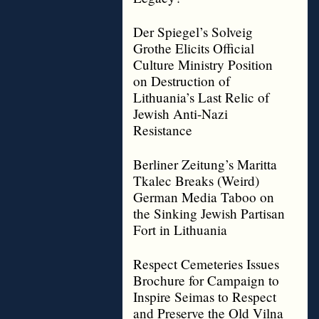
Der Spiegel’s Solveig
Grothe Elicits Official
Culture Ministry Position
on Destruction of
Lithuania’s Last Relic of
Jewish Anti-Nazi
Resistance
Berliner Zeitung’s Maritta
Tkalec Breaks (Weird)
German Media Taboo on
the Sinking Jewish Partisan
Fort in Lithuania
Respect Cemeteries Issues
Brochure for Campaign to
Inspire Seimas to Respect
and Preserve the Old Vilna