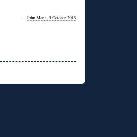
—
John Mann, 5 October 2013