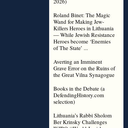
2026)
Roland Binet: The Magic
Wand for Making Jew-
Killers Heroes in Lithuania
— While Jewish Resistance
Heroes become ‘Enemies
of The State’ ...
Averting an Imminent
Grave Error on the Ruins of
the Great Vilna Synagogue
Books in the Debate (a
DefendingHistory.com
selection)
Lithuania’s Rabbi Sholom
Ber Krinsky Challenges