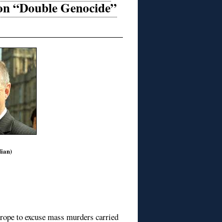
 on “Double Genocide”
ian)
Europe to excuse mass murders carried