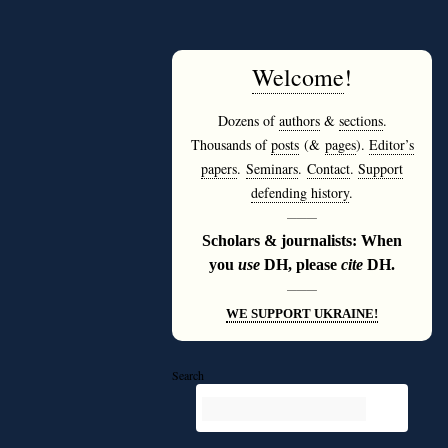
Welcome
!
Dozens of
authors
&
sections
.
Thousands of
posts
(&
pages
).
Editor’s
papers
.
Seminars
.
Contact
.
Support
defending history
.
———
Scholars & journalists: When
you
use
DH, please
cite
DH.
———
WE SUPPORT UKRAINE!
Search