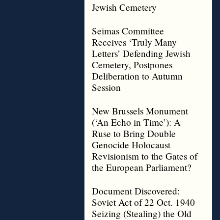
Jewish Cemetery
Seimas Committee
Receives ‘Truly Many
Letters’ Defending Jewish
Cemetery, Postpones
Deliberation to Autumn
Session
New Brussels Monument
(‘An Echo in Time’): A
Ruse to Bring Double
Genocide Holocaust
Revisionism to the Gates of
the European Parliament?
Document Discovered:
Soviet Act of 22 Oct. 1940
Seizing (Stealing) the Old