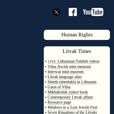
Human Rights
Litvak
Times
◊
•
Lithuanian Yiddish videos
LYVA:
•
Vilna Jewish mini museum
•
Interwar mini museum
•
Litvak language atlas
•
Shtetls (shtetlakh) in Lithuania
•
Gaon of Vilna
•
Mikháleshik yizkor book
•
Contemporary Litvak affairs
•
Resource page
•
Windows to a Lost Jewish Past
•
Seven Kingdoms of the Litvaks