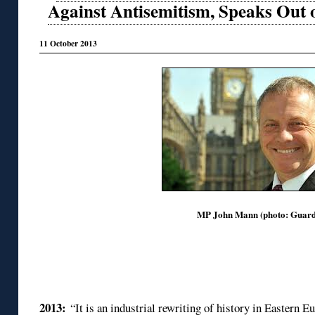
Against Antisemitism, Speaks Out
11 October 2013
MP John Mann (photo: Guard
2013:
“It is an industrial rewriting of history in Eastern 