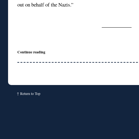
out on behalf of the Nazis.”
Continue reading
↑
Return to Top