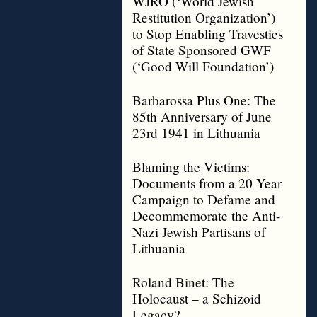
WJRO (‘World Jewish
Restitution Organization’)
to Stop Enabling Travesties
of State Sponsored GWF
(‘Good Will Foundation’)
Barbarossa Plus One: The
85th Anniversary of June
23rd 1941 in Lithuania
Blaming the Victims:
Documents from a 20 Year
Campaign to Defame and
Decommemorate the Anti-
Nazi Jewish Partisans of
Lithuania
Roland Binet: The
Holocaust – a Schizoid
Legacy?