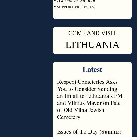
•
Ashkenazic Manual
•
SUPPORT PROJECTS
◊
COME AND VISIT
◊
LITHUANIA
Latest
Respect Cemeteries Asks
You to Consider Sending
an Email to Lithuania’s PM
and Vilnius Mayor on Fate
of Old Vilna Jewish
Cemetery
Issues of the Day (Summer