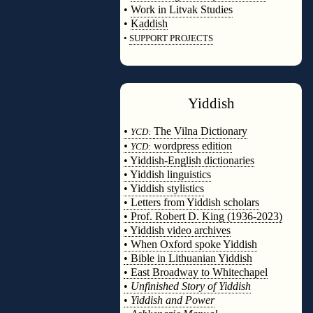
•
Work in Litvak Studies
•
Kaddish
•
SUPPORT PROJECTS
◊
Yiddish
◊
•
The Vilna Dictionary
YCD:
•
wordpress edition
YCD:
• Yiddish-English dictionaries
• Yiddish linguistics
• Yiddish stylistics
• Letters from Yiddish scholars
• Prof. Robert D. King (1936-2023)
• Yiddish video archives
• When Oxford spoke Yiddish
• Bible in Lithuanian Yiddish
• East Broadway to Whitechapel
•
Unfinished Story of Yiddish
•
Yiddish and Power