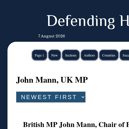
Defending H
7 August 2026
Page 1
New
Sections
Authors
Countries
Succ
John Mann, UK MP
British MP John Mann, Chair of 