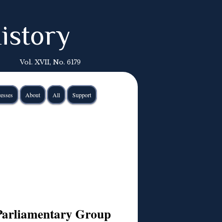
istory
Vol. XVII, No. 6179
esses
About
All
Support
Parliamentary Group