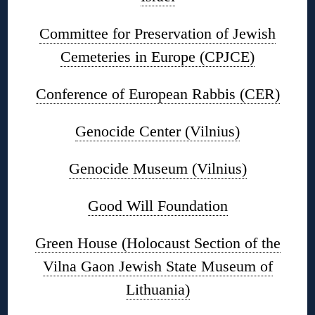
Committee for Preservation of Jewish
Cemeteries in Europe (CPJCE)
Conference of European Rabbis (CER)
Genocide Center (Vilnius)
Genocide Museum (Vilnius)
Good Will Foundation
Green House (Holocaust Section of the
Vilna Gaon Jewish State Museum of
Lithuania)