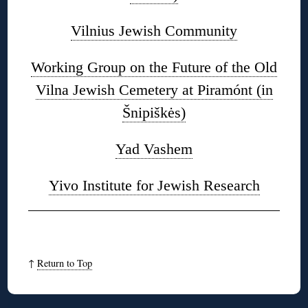
Vilnius Jewish Community
Working Group on the Future of the Old
Vilna Jewish Cemetery at Piramónt (in
Šnipiškės)
Yad Vashem
Yivo Institute for Jewish Research
↑
Return to Top