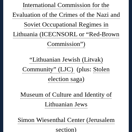
International Commission for the
Evaluation of the Crimes of the Nazi and
Soviet Occupational Regimes in
Lithuania (ICECNSORL or “Red-Brown
Commission”)
“Lithuanian Jewish (Litvak)
Community” (LJC)
(plus:
Stolen
election saga
)
Museum of Culture and Identity of
Lithuanian Jews
Simon Wiesenthal Center (Jerusalem
section)