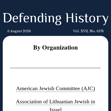
Defending History
6 August 2026
Vol. XVII, No. 6178
By Organization
◊
◊
American Jewish Committee (AJC)
Association of Lithuanian Jewish in
Israel