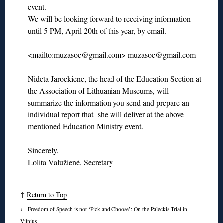
event.
We will be looking forward to receiving information
until 5 PM, April 20th of this year, by email.
<mailto:muzasoc@gmail.com> muzasoc@gmail.com
Nideta Jarockiene, the head of the Education Section at
the Association of Lithuanian Museums, will
summarize the information you send and prepare an
individual report that she will deliver at the above
mentioned Education Ministry event.
Sincerely,
Lolita Valužienė, Secretary
↑
Return to Top
←
Freedom of Speech is not ‘Pick and Choose’: On the Paleckis Trial in
Vilnius