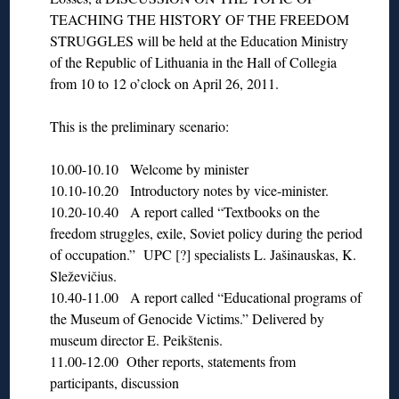
TEACHING THE HISTORY OF THE FREEDOM
STRUGGLES will be held at the Education Ministry
of the Republic of Lithuania in the Hall of Collegia
from 10 to 12 o’clock on April 26, 2011.
This is the preliminary scenario:
10.00-10.10 Welcome by minister
10.10-10.20 Introductory notes by vice-minister.
10.20-10.40 A report called “Textbooks on the
freedom struggles, exile, Soviet policy during the period
of occupation.” UPC [?] specialists L. Jašinauskas, K.
Sleževičius.
10.40-11.00 A report called “Educational programs of
the Museum of Genocide Victims.” Delivered by
museum director E. Peikštenis.
11.00-12.00 Other reports, statements from
participants, discussion