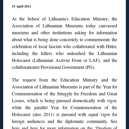
15 April 2011
At the behest of Lithuania’s Education Ministry, the
Association of Lithuanian Museums today canvassed
museums and other institutions asking for information
about what is being done concretely to commemorate the
celebration of local fascists who collaborated with Hitler,
including the killers who unleashed the Lithuanian
Holocaust (Lithuanian Activist Front or LAF), and the
collaborationist Provisional Government (PG).
The request from the Education Ministry and the
Association of Lithuanian Museums is part of the Year for
Commemoration of the Struggle for Freedom and Great
Losses, which is being pursued domestically with vigor,
while the parallel Year for Commemoration of the
Holocaust (also 2011) is pursued with equal vigor for
foreign audiences and the diplomatic community. See
here
and
here
for more information on the ‘Dualism of