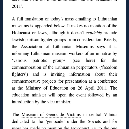
2011’.
A full translation of today’s mass emailing to Lithuanian
museums is appended below. It makes no mention of the
Holocaust or Jews, although it doesn’t
explicitly
exclude
Jewish partisan fighter groups from consideration. Briefly,
the Association of Lithuanian Museums says it is
informing Lithuanian museum workers of an initiative by
‘various patriotic groups’ (
see here
) for the
commemoration of the Lithuanian perpetrators (‘freedom
fighters’) and is inviting information about their
commemorative projects for presentation at a conference
at the Ministry of Education on 26 April 2011. The
education minister will open the event followed by an
introduction by the vice minister.
The
Museum of Genocide Victims
in central Vilnius
dedicated to the ‘genocide’ under the Soviets and for
years has made no mention the Holocaust, i.e. to the one