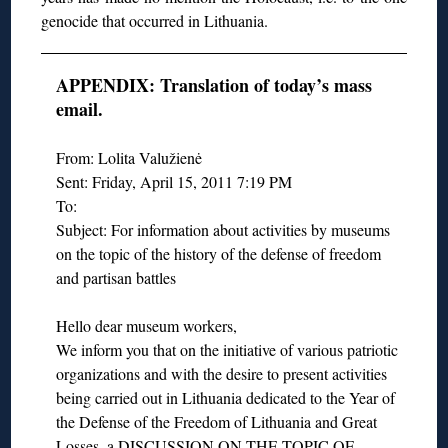
genocide that occurred in Lithuania.
APPENDIX: Translation of today’s mass
email.
From: Lolita Valužienė
Sent: Friday, April 15, 2011 7:19 PM
To:
Subject: For information about activities by museums
on the topic of the history of the defense of freedom
and partisan battles
Hello dear museum workers,
We inform you that on the initiative of various patriotic
organizations and with the desire to present activities
being carried out in Lithuania dedicated to the Year of
the Defense of the Freedom of Lithuania and Great
Losses, a DISCUSSION ON THE TOPIC OF