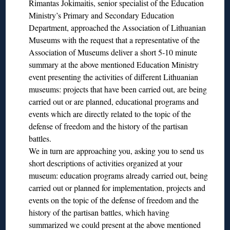
Rimantas Jokimaitis, senior specialist of the Education
Ministry’s Primary and Secondary Education
Department, approached the Association of Lithuanian
Museums with the request that a representative of the
Association of Museums deliver a short 5-10 minute
summary at the above mentioned Education Ministry
event presenting the activities of different Lithuanian
museums: projects that have been carried out, are being
carried out or are planned, educational programs and
events which are directly related to the topic of the
defense of freedom and the history of the partisan
battles.
We in turn are approaching you, asking you to send us
short descriptions of activities organized at your
museum: education programs already carried out, being
carried out or planned for implementation, projects and
events on the topic of the defense of freedom and the
history of the partisan battles, which having
summarized we could present at the above mentioned