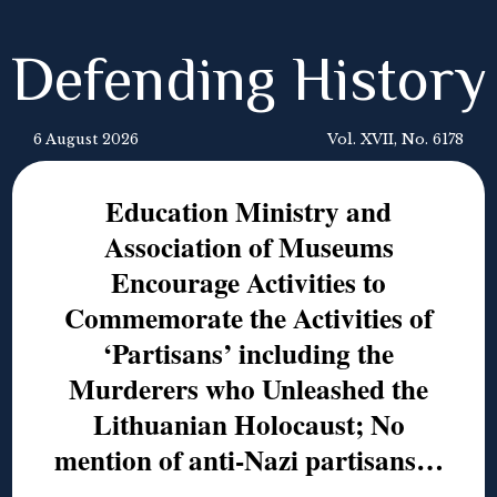
Defending History
6 August 2026
Vol. XVII, No. 6178
Education Ministry and
Association of Museums
Encourage Activities to
Commemorate the Activities of
‘Partisans’ including the
Murderers who Unleashed the
Lithuanian Holocaust; No
mention of anti-Nazi partisans…