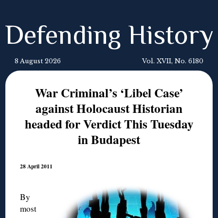
Defending History
8 August 2026
Vol. XVII, No. 6180
War Criminal’s ‘Libel Case’
against Holocaust Historian
headed for Verdict This Tuesday
in Budapest
28 April 2011
By
most