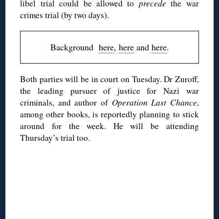
libel trial could be allowed to
precede
the war
crimes trial (by two days).
Background
here
,
here
and
here
.
Both parties will be in court on Tuesday. Dr Zuroff,
the leading pursuer of justice for Nazi war
criminals, and author of
Operation Last Chance
,
among other books, is reportedly planning to stick
around for the week. He will be attending
Thursday’s trial too.