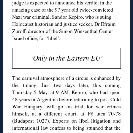
judge is expected to announce his verdict in the
amazing case of the 97 year old twice-convicted
Nazi war criminal, Sandor Kepiro, who is suing
Holocaust historian and justice seeker, Dr Efraim
Zuroff, director of the Simon Wiesenthal Center
Israel office, for ‘libel’.
‘Only in the Eastern EU’
The carnival atmosphere of a circus is enhanced by
the timing. Just two days later, this coming
Thursday 5 May, at 9 AM, Kepiro, who had spent
48 years in Argentina before returning to post Cold
War Hungary, will go on trial for war crimes
himself, at a different court, at Fő utca 70-78
(Budapest 1027). Experts on libel litigation and
international law confess to being stunned that the