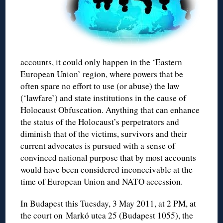
accounts, it could only happen in the ‘Eastern
European Union’ region, where powers that be
often spare no effort to use (or abuse) the law
(‘lawfare’) and state institutions in the cause of
Holocaust Obfuscation. Anything that can enhance
the status of the Holocaust’s perpetrators and
diminish that of the victims, survivors and their
current advocates is pursued with a sense of
convinced national purpose that by most accounts
would have been considered inconceivable at the
time of European Union and NATO accession.
In Budapest this Tuesday, 3 May 2011, at 2 PM, at
the court on Markó utca 25 (Budapest 1055), the