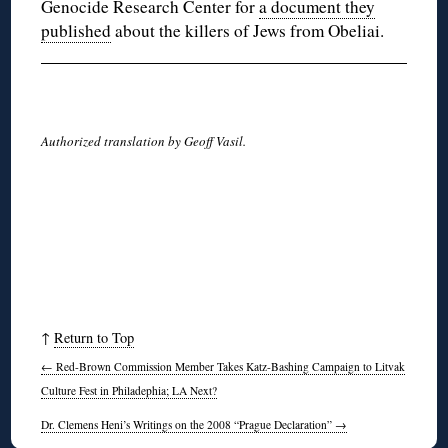
Genocide Research Center for
a document they
published
about the killers of Jews from Obeliai.
Authorized translation by Geoff Vasil.
↑
Return to Top
←
Red-Brown Commission Member Takes Katz-Bashing Campaign to Litvak
Culture Fest in Philadephia; LA Next?
Dr. Clemens Heni’s Writings on the 2008 “Prague Declaration”
→