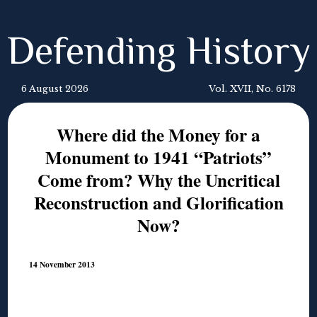
Defending History
6 August 2026
Vol. XVII, No. 6178
Where did the Money for a
Monument to 1941 “Patriots”
Come from? Why the Uncritical
Reconstruction and Glorification
Now?
14 November 2013