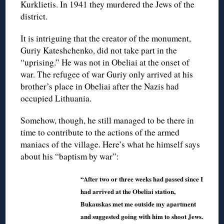
Kurklietis. In 1941 they murdered the Jews of the
district.
It is intriguing that the creator of the monument,
Guriy Kateshchenko, did not take part in the
“uprising.” He was not in Obeliai at the onset of
war. The refugee of war Guriy only arrived at his
brother’s place in Obeliai after the Nazis had
occupied Lithuania.
Somehow, though, he still managed to be there in
time to contribute to the actions of the armed
maniacs of the village. Here’s what he himself says
about his “baptism by war”:
“After two or three weeks had passed since I
had arrived at the Obeliai station,
Bukauskas met me outside my apartment
and suggested going with him to shoot Jews.