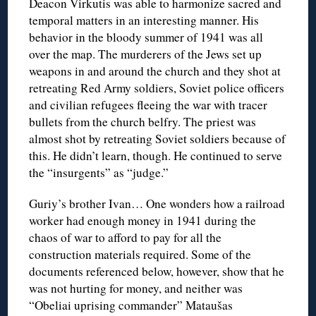
Deacon Virkutis was able to harmonize sacred and
temporal matters in an interesting manner. His
behavior in the bloody summer of 1941 was all
over the map. The murderers of the Jews set up
weapons in and around the church and they shot at
retreating Red Army soldiers, Soviet police officers
and civilian refugees fleeing the war with tracer
bullets from the church belfry. The priest was
almost shot by retreating Soviet soldiers because of
this. He didn’t learn, though. He continued to serve
the “insurgents” as “judge.”
Guriy’s brother Ivan… One wonders how a railroad
worker had enough money in 1941 during the
chaos of war to afford to pay for all the
construction materials required. Some of the
documents referenced below, however, show that he
was not hurting for money, and neither was
“Obeliai uprising commander” Mataušas