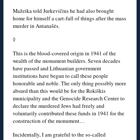
Mažeika told Jurkevičius he had also brought
home for himself a cart-full of things after the mass
murder in Antanašės.
◊
This is the blood-covered origin in 1941 of the
wealth of the monument builders. Seven decades
have passed and Lithuanian government
institutions have begun to call these people
honorable and noble. The only thing possibly more
absurd than this would be for the Rokiškis
municipality and the Genocide Research Center to
declare the murdered Jews had freely and
voluntarily contributed these funds in 1941 for the
construction of the monument…
Incidentally, I am grateful to the so-called