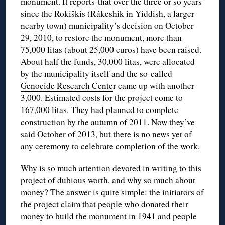
monument. It reports that over the three or so years
since the Rokiškis (Rákeshik in Yiddish, a larger
nearby town) municipality’s decision on October
29, 2010, to restore the monument, more than
75,000 litas (about 25,000 euros) have been raised.
About half the funds, 30,000 litas, were allocated
by the municipality itself and the so-called
Genocide Research Center
came up with another
3,000. Estimated costs for the project come to
167,000 litas. They had planned to complete
construction by the autumn of 2011. Now they’ve
said October of 2013, but there is no news yet of
any ceremony to celebrate completion of the work.
Why is so much attention devoted in writing to this
project of dubious worth, and why so much about
money? The answer is quite simple: the initiators of
the project claim that people who donated their
money to build the monument in 1941 and people