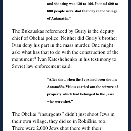
and shooting was 120 to 160. In total 600 to
800 people were shot that day in the village
of Antanašės.”
The Bukauskas referenced by Guriy is the deputy
chief of Obeliai police. Neither did Guriy’s brother
Ivan deny his part in the mass murder. One might
ask: what has that to do with the construction of the
monument? Ivan Kateshchenko in his testimony to
Soviet law-enforcement said:
“After that, when the Jews had been shot in
Antanašės, Vitkus carried out the seizure of
property which had belonged to the Jews
who were shot.”
The Obeliai “insurgents” didn’t just shoot Jews in
their own village, they did so in Rokiškis, too.
There were 2,000 Jews shot there with their