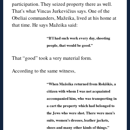
participation. They seized property there as well.
That’s what Vincas Jurkevičius says. One of the
Obeliai commanders, Mažeika, lived at his home at
that time. He says Mažeika said:
“If I had such work every day, shooting
people, that would be good.”
That “good” took a very material form.
According to the same witness,
“When Mažeika returned from Rokiškis, a
citizen with whom I was not acquainted
accompanied him, who was transporting in
a cart the property which had belonged to
the Jews who were shot. There were men’s
suits, women’s dresses, leather jackets,
shoes and many other kinds of things.”