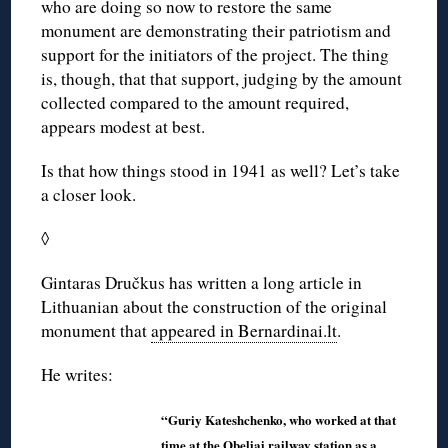
who are doing so now to restore the same
monument are demonstrating their patriotism and
support for the initiators of the project. The thing
is, though, that that support, judging by the amount
collected compared to the amount required,
appears modest at best.
Is that how things stood in 1941 as well? Let’s take
a closer look.
◊
Gintaras Dručkus has written a long article in
Lithuanian about the construction of the original
monument that
appeared in Bernardinai.lt
.
He writes:
“Guriy Kateshchenko, who worked at that
time at the Obeliai railway station as a