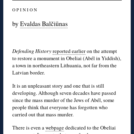
O P I N I O N
by
Evaldas Balčiūnas
Defending History
reported earlier
on the attempt
to restore a monument in Obeliai (Abél in Yiddish),
a town in northeastern Lithuania, not far from the
Latvian border.
It is an unpleasant story and one that is still
developing. Although seven decades have passed
since the mass murder of the Jews of Abél, some
people think that everyone has forgotten who
carried out that mass murder.
There is even a
webpage
dedicated to the Obeliai