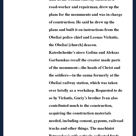
road-worker and repairman, drew up the
plans for the monuments and was in charge
of construction. He said he drew up the
plans and built it on instructions from the
Obeliai police chief and Leonas Virkutis,
the Obeliai [church] deacon.
Kateshchenko’s niece Galina and Aleksas
Garbauskas recall the creator made parts
of the monument—the heads of Christ and
the soldiers—in the sauna formerly at the
Obeliai railway station, which was taken
over briefly as a workshop. Requested to do
so by Virkutis, Guriy’s brother Ivan also
contributed much to the construction,
acquiring the construction materials
needed, including cement, gypsum, railroad
tracks and other things. The machinist
Petrauskas’s wife actively collected funds