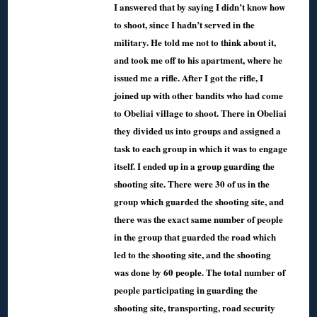
I answered that by saying I didn’t know how
to shoot, since I hadn’t served in the
military. He told me not to think about it,
and took me off to his apartment, where he
issued me a rifle. After I got the rifle, I
joined up with other bandits who had come
to Obeliai village to shoot. There in Obeliai
they divided us into groups and assigned a
task to each group in which it was to engage
itself. I ended up in a group guarding the
shooting site. There were 30 of us in the
group which guarded the shooting site, and
there was the exact same number of people
in the group that guarded the road which
led to the shooting site, and the shooting
was done by 60 people. The total number of
people participating in guarding the
shooting site, transporting, road security