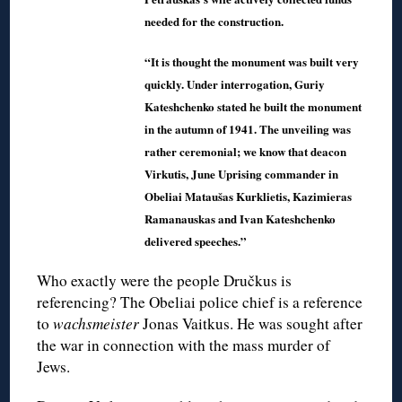
needed for the construction.
“It is thought the monument was built very
quickly. Under interrogation, Guriy
Kateshchenko stated he built the monument
in the autumn of 1941. The unveiling was
rather ceremonial; we know that deacon
Virkutis, June Uprising commander in
Obeliai Mataušas Kurklietis, Kazimieras
Ramanauskas and Ivan Kateshchenko
delivered speeches.”
Who exactly were the people Dručkus is
referencing? The Obeliai police chief is a reference
to
wachsmeister
Jonas Vaitkus. He was sought after
the war in connection with the mass murder of
Jews.