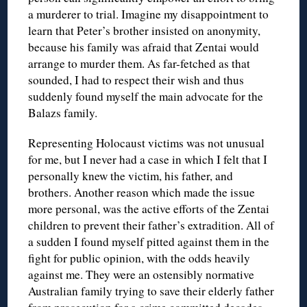
a murderer to trial. Imagine my disappointment to
learn that Peter’s brother insisted on anonymity,
because his family was afraid that Zentai would
arrange to murder them. As far-fetched as that
sounded, I had to respect their wish and thus
suddenly found myself the main advocate for the
Balazs family.
Representing Holocaust victims was not unusual
for me, but I never had a case in which I felt that I
personally knew the victim, his father, and
brothers. Another reason which made the issue
more personal, was the active efforts of the Zentai
children to prevent their father’s extradition. All of
a sudden I found myself pitted against them in the
fight for public opinion, with the odds heavily
against me. They were an ostensibly normative
Australian family trying to save their elderly father