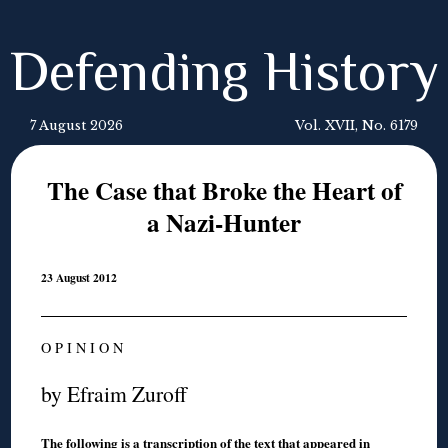
Defending History
7 August 2026
Vol. XVII, No. 6179
The Case that Broke the Heart of
a Nazi-Hunter
23 August 2012
O P I N I O N
by Efraim Zuroff
The following is a transcription of the text that appeared in