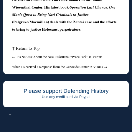
Wiesenthal Center. His latest book
Operation Last Chance. One
Man’s Quest to Bring Nazi Criminals to Justice
(Palgrave/Macmillan) deals with the Zentai case and the efforts
to bring to justice Holocaust perpetrators.
↑
Return to Top
←
It’s Not Just About the New Tuskulėnai “Peace Park” in Vilnius
When I Received a Response from the Genocide Center in Vilnius
→
Please support Defending History
Use any credit card via Paypal
↑