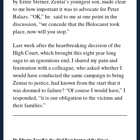
by Ernie Steiner, Zentai’s youngest son, made clear
to me how important it was to advocate for Peter
Balazs. “OK,” he said to me at one point in the
discussion, “we concede that the Holocaust took
place, now will you stop.”
Last week after the heartbreaking decision of the
High Court, which brought this eight year long
saga to an ignomious end, I shared my pain and
frustration with a colleague, who asked whether I
would have conducted the same campaign to bring
Zentai to justice, had known from the start that it
was doomed to failure? “Of course I would have,” I
responded, “it is our obligation to the victims and
their families.”
Dr. Efraim Zuroff is the chief Nazi-hunter of the Simon