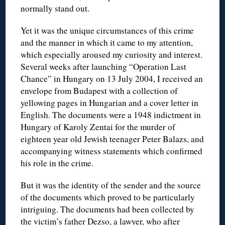
normally stand out.
Yet it was the unique circumstances of this crime
and the manner in which it came to my attention,
which especially aroused my curiosity and interest.
Several weeks after launching “Operation Last
Chance” in Hungary on 13 July 2004, I received an
envelope from Budapest with a collection of
yellowing pages in Hungarian and a cover letter in
English. The documents were a 1948 indictment in
Hungary of Karoly Zentai for the murder of
eighteen year old Jewish teenager Peter Balazs, and
accompanying witness statements which confirmed
his role in the crime.
But it was the identity of the sender and the source
of the documents which proved to be particularly
intriguing. The documents had been collected by
the victim’s father Dezso, a lawyer, who after