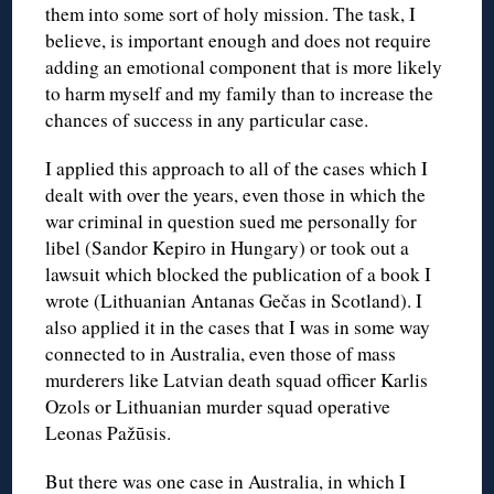
them into some sort of holy mission. The task, I
believe, is important enough and does not require
adding an emotional component that is more likely
to harm myself and my family than to increase the
chances of success in any particular case.
I applied this approach to all of the cases which I
dealt with over the years, even those in which the
war criminal in question sued me personally for
libel (Sandor Kepiro in Hungary) or took out a
lawsuit which blocked the publication of a book I
wrote (Lithuanian Antanas Gečas in Scotland). I
also applied it in the cases that I was in some way
connected to in Australia, even those of mass
murderers like Latvian death squad officer Karlis
Ozols or Lithuanian murder squad operative
Leonas Pažūsis.
But there was one case in Australia, in which I