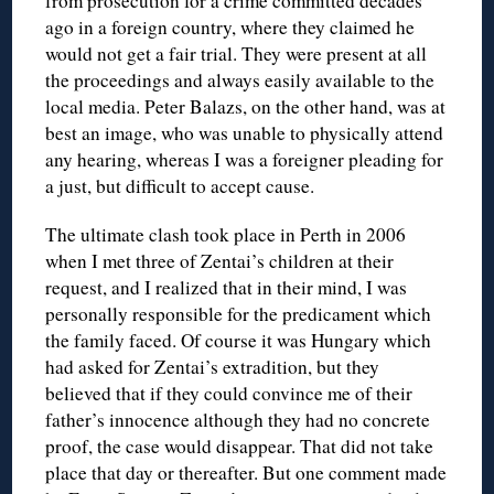
from prosecution for a crime committed decades
ago in a foreign country, where they claimed he
would not get a fair trial. They were present at all
the proceedings and always easily available to the
local media. Peter Balazs, on the other hand, was at
best an image, who was unable to physically attend
any hearing, whereas I was a foreigner pleading for
a just, but difficult to accept cause.
The ultimate clash took place in Perth in 2006
when I met three of Zentai’s children at their
request, and I realized that in their mind, I was
personally responsible for the predicament which
the family faced. Of course it was Hungary which
had asked for Zentai’s extradition, but they
believed that if they could convince me of their
father’s innocence although they had no concrete
proof, the case would disappear. That did not take
place that day or thereafter. But one comment made