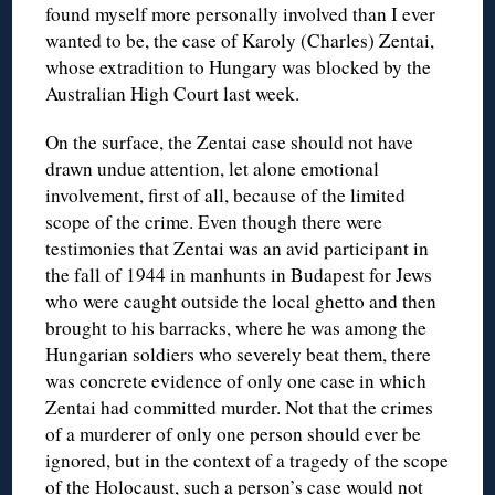
found myself more personally involved than I ever
wanted to be, the case of Karoly (Charles) Zentai,
whose extradition to Hungary was blocked by the
Australian High Court last week.
On the surface, the Zentai case should not have
drawn undue attention, let alone emotional
involvement, first of all, because of the limited
scope of the crime. Even though there were
testimonies that Zentai was an avid participant in
the fall of 1944 in manhunts in Budapest for Jews
who were caught outside the local ghetto and then
brought to his barracks, where he was among the
Hungarian soldiers who severely beat them, there
was concrete evidence of only one case in which
Zentai had committed murder. Not that the crimes
of a murderer of only one person should ever be
ignored, but in the context of a tragedy of the scope
of the Holocaust, such a person’s case would not