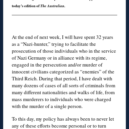
today’s edition of
.
The Australian
At the end of next week, I will have spent 32 years
as a “Nazi-hunter,” trying to facilitate the
prosecution of those individuals who in the service
of Nazi Germany or in alliance with its regime,
engaged in the persecution and/or murder of
innocent civilians categorized as “enemies” of the
Third Reich. During that period, I have dealt with
many dozens of cases of all sorts of criminals from
many different nationalities and walks of life, from
mass murderers to individuals who were charged
with the murder of a single person.
To this day, my policy has always been to never let
any of these efforts become personal or to turn