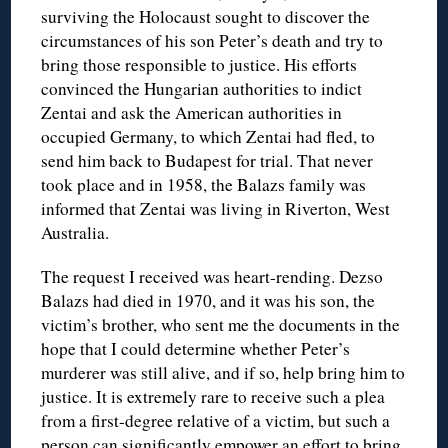
surviving the Holocaust sought to discover the
circumstances of his son Peter’s death and try to
bring those responsible to justice. His efforts
convinced the Hungarian authorities to indict
Zentai and ask the American authorities in
occupied Germany, to which Zentai had fled, to
send him back to Budapest for trial. That never
took place and in 1958, the Balazs family was
informed that Zentai was living in Riverton, West
Australia.
The request I received was heart-rending. Dezso
Balazs had died in 1970, and it was his son, the
victim’s brother, who sent me the documents in the
hope that I could determine whether Peter’s
murderer was still alive, and if so, help bring him to
justice. It is extremely rare to receive such a plea
from a first-degree relative of a victim, but such a
person can significantly empower an effort to bring