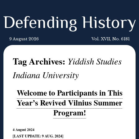
Defending History
9 August 2026
Vol. XVII, No. 6181
Tag Archives:
Yiddish Studies
Indiana University
Welcome to Participants in This
Year’s Revived Vilnius Summer
Program!
4 August 2024
[LAST UPDATE: 9 AUG. 2024]