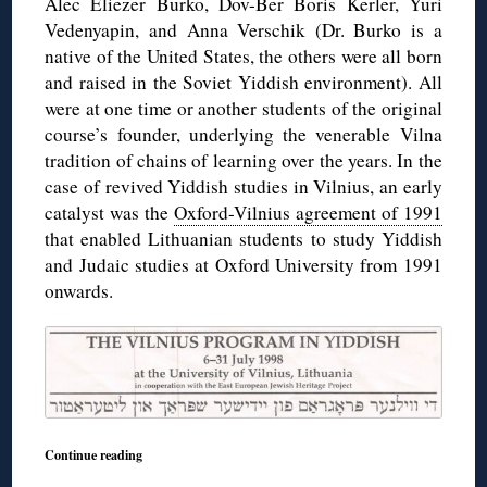
Alec Eliezer Burko, Dov-Ber Boris Kerler, Yuri
Vedenyapin, and Anna Verschik (Dr. Burko is a
native of the United States, the others were all born
and raised in the Soviet Yiddish environment). All
were at one time or another students of the original
course’s founder, underlying the venerable Vilna
tradition of chains of learning over the years. In the
case of revived Yiddish studies in Vilnius, an early
catalyst was the
Oxford-Vilnius agreement of 1991
that enabled Lithuanian students to study Yiddish
and Judaic studies at Oxford University from 1991
onwards.
Continue reading