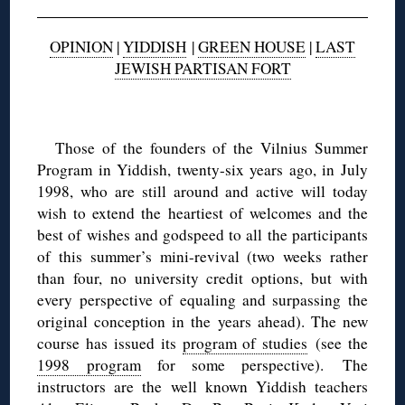
OPINION
|
YIDDISH
|
GREEN HOUSE
|
LAST
JEWISH PARTISAN FORT
◊
Those of the founders of the Vilnius Summer
Program in Yiddish, twenty-six years ago, in July
1998, who are still around and active will today
wish to extend the heartiest of welcomes and the
best of wishes and godspeed to all the participants
of this summer’s mini-revival (two weeks rather
than four, no university credit options, but with
every perspective of equaling and surpassing the
original conception in the years ahead). The new
course has issued its
program of studies
(see the
1998 program
for some perspective). The
instructors are the well known Yiddish teachers