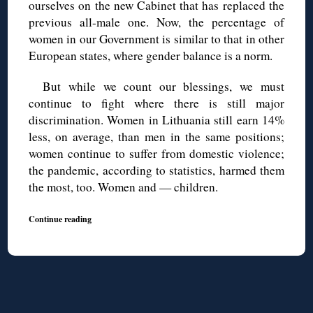
ourselves on the new Cabinet that has replaced the
previous all-male one. Now, the percentage of
women in our Government is similar to that in other
European states, where gender balance is a norm.
But while we count our blessings, we must
continue to fight where there is still major
discrimination. Women in Lithuania still earn 14%
less, on average, than men in the same positions;
women continue to suffer from domestic violence;
the pandemic, according to statistics, harmed them
the most, too. Women and — children.
Continue reading