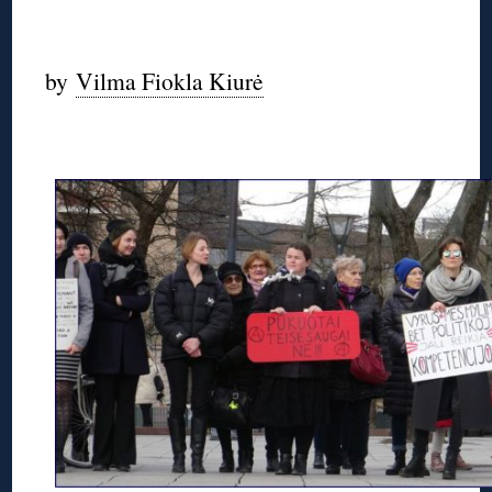
◊
by
Vilma Fiokla Kiurė
◊