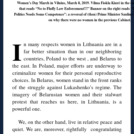
Women’s Day March in Vilnius, March 8, 2019. Vilma Fiokla Kiurė in the ce
that reads “No to Fluffy Law Enforcement!!!” Banner on the right reads 
Politics Needs Some Competence”: a reversal of (then) Prime Minister Saulius
on why there were no women in the previous Cabinet.
◊
I
n many respects women in Lithuania are in a
far better situation than in our neighboring
countries, Poland to the west , and Belarus to
the east. In Poland, major efforts are underway to
criminalize women for their personal reproductive
choices. In Belarus, women stand in the front ranks
of the struggle against Lukashenko’s regime. The
imagery of Belarusian women and their stalwart
protest that reaches us here, in Lithuania, is a
powerful one.
We, on the other hand, live in relative peace and
quiet. We are, moreover, rightfully congratulating