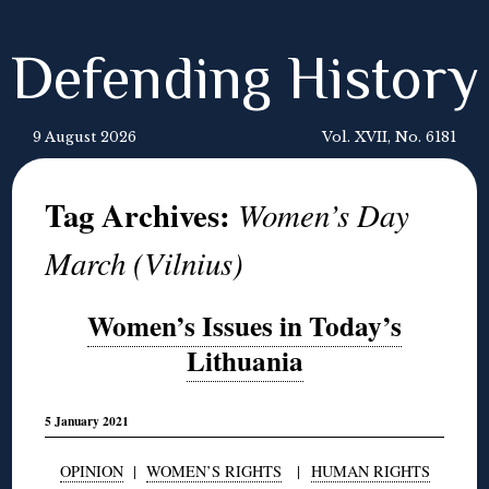
Defending History
9 August 2026
Vol. XVII, No. 6181
Tag Archives:
Women’s Day
March (Vilnius)
Women’s Issues in Today’s
Lithuania
5 January 2021
OPINION
|
WOMEN’S RIGHTS
|
HUMAN RIGHTS