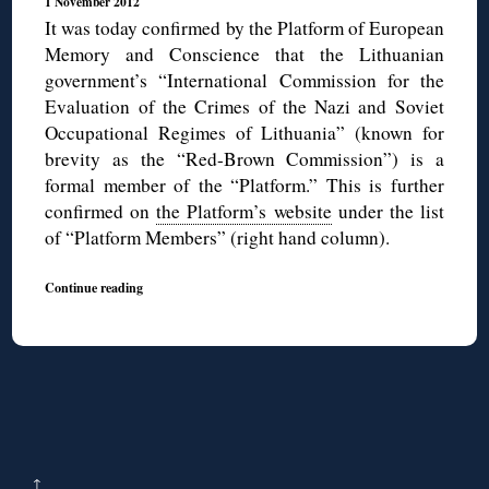
1 November 2012
It was today confirmed by the Platform of European
Memory and Conscience that the Lithuanian
government’s “International Commission for the
Evaluation of the Crimes of the Nazi and Soviet
Occupational Regimes of Lithuania” (known for
brevity as the “Red-Brown Commission”) is a
formal member of the “Platform.” This is further
confirmed on
the Platform’s website
under the list
of “Platform Members” (right hand column).
Continue reading
↑