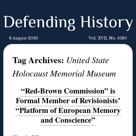
Defending History
8 August 2026
Vol. XVII, No. 6180
Tag Archives:
United State
Holocaust Memorial Museum
“Red-Brown Commission” is
Formal Member of Revisionists’
“Platform of European Memory
and Conscience”