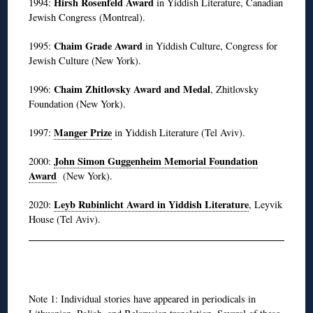
Hirsh Rosenfeld Award
1994:
in Yiddish Literature, Canadian
Jewish Congress (Montreal).
Chaim Grade Award
1995:
in Yiddish Culture, Congress for
Jewish Culture (New York).
Chaim Zhitlovsky Award and Medal
1996:
, Zhitlovsky
Foundation (New York).
Manger Prize
1997:
in Yiddish Literature (Tel Aviv).
John Simon Guggenheim Memorial Foundation
2000:
Award
(New York).
Leyb Rubinlicht Award in Yiddish Literature
2020:
, Leyvik
House (Tel Aviv).
◊
Note 1: Individual stories have appeared in periodicals in