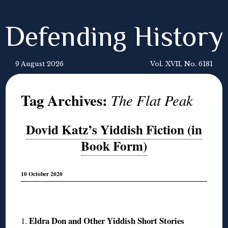
Defending History
9 August 2026
Vol. XVII, No. 6181
Tag Archives:
The Flat Peak
Dovid Katz’s Yiddish Fiction (in
Book Form)
10 October 2020
◊
Eldra Don and Other Yiddish Short Stories
1.