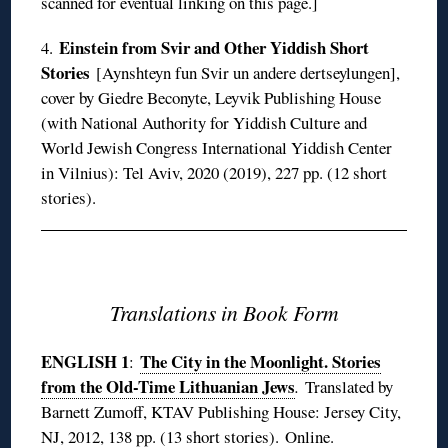
scanned for eventual linking on this page.]
Einstein from Svir and Other Yiddish Short
4.
Stories
[Aynshteyn fun Svir un andere dertseylungen],
cover by Giedre Beconyte, Leyvik Publishing House
(with National Authority for Yiddish Culture and
World Jewish Congress International Yiddish Center
in Vilnius): Tel Aviv, 2020 (2019), 227 pp. (12 short
stories).
◊
Translations in Book Form
ENGLISH 1
The City in the Moonlight. Stories
:
from the Old-Time Lithuanian Jews
.
Translated by
Barnett Zumoff, KTAV Publishing House: Jersey City,
NJ, 2012, 138 pp. (13 short stories).
Online
.