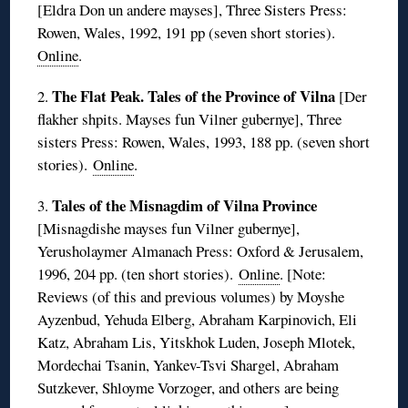
[Eldra Don un andere mayses], Three Sisters Press:
Rowen, Wales, 1992, 191 pp (seven short stories).
Online
.
The Flat Peak. Tales of the Province of Vilna
2.
[Der
flakher shpits. Mayses fun Vilner gubernye], Three
sisters Press: Rowen, Wales, 1993, 188 pp. (seven short
stories).
Online
.
Tales of the Misnagdim of Vilna Province
3.
[Misnagdishe mayses fun Vilner gubernye],
Yerusholaymer Almanach Press: Oxford & Jerusalem,
1996, 204 pp. (ten short stories).
Online
. [Note:
Reviews (of this and previous volumes) by Moyshe
Ayzenbud, Yehuda Elberg, Abraham Karpinovich, Eli
Katz, Abraham Lis, Yitskhok Luden, Joseph Mlotek,
Mordechai Tsanin, Yankev-Tsvi Shargel, Abraham
Sutzkever, Shloyme Vorzoger, and others are being