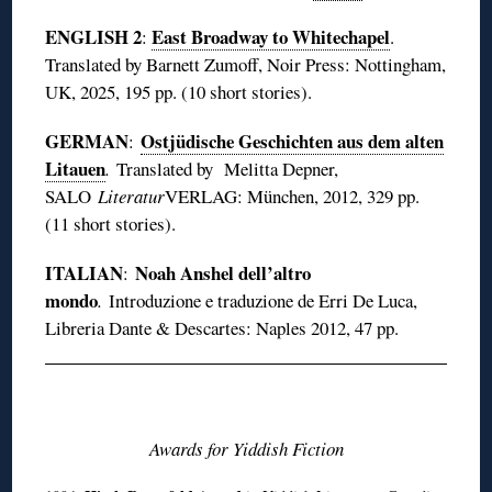
ENGLISH 2
East Broadway to Whitechapel
:
.
Translated by Barnett Zumoff, Noir Press: Nottingham,
UK, 2025, 195 pp. (10 short stories).
GERMAN
Ostjüdische Geschichten aus dem alten
:
Litauen
.
Translated by Melitta Depner,
SALO
Literatur
VERLAG: München, 2012, 329 pp.
(11 short stories).
ITALIAN
Noah Anshel dell’altro
:
mondo
.
Introduzione e traduzione de Erri De Luca,
Libreria Dante & Descartes: Naples 2012, 47 pp.
◊
Awards for Yiddish Fiction