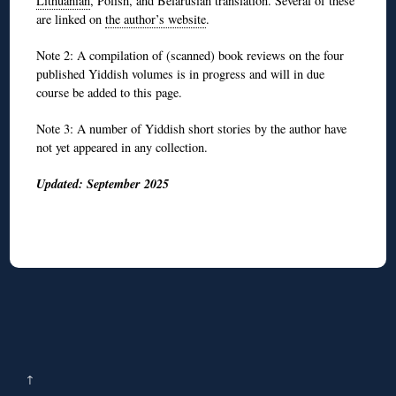
Lithuanian
, Polish, and Belarusian translation. Several of these
are linked on
the author’s website
.
Note 2: A compilation of (scanned) book reviews on the four
published Yiddish volumes is in progress and will in due
course be added to this page.
Note 3: A number of Yiddish short stories by the author have
not yet appeared in any collection.
Updated: September 2025
↑