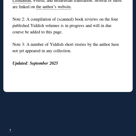
Lithuanian
, Polish, and Belarusian translation. Several of these
are linked on
the author’s website
.
Note 2: A compilation of (scanned) book reviews on the four
published Yiddish volumes is in progress and will in due
course be added to this page.
Note 3: A number of Yiddish short stories by the author have
not yet appeared in any collection.
Updated: September 2025
↑