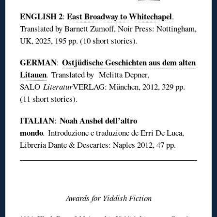
ENGLISH 2
East Broadway to Whitechapel
:
.
Translated by Barnett Zumoff, Noir Press: Nottingham,
UK, 2025, 195 pp. (10 short stories).
GERMAN
Ostjüdische Geschichten aus dem alten
:
Litauen
.
Translated by Melitta Depner,
SALO
Literatur
VERLAG: München, 2012, 329 pp.
(11 short stories).
ITALIAN
Noah Anshel dell’altro
:
mondo
.
Introduzione e traduzione de Erri De Luca,
Libreria Dante & Descartes: Naples 2012, 47 pp.
◊
Awards for Yiddish Fiction