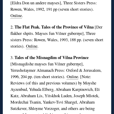
[Eldra Don un andere mayses], Three Sisters Press:
Rowen, Wales, 1992, 191 pp (seven short stories).
Online
.
The Flat Peak. Tales of the Province of Vilna
2.
[Der
flakher shpits. Mayses fun Vilner gubernye], Three
sisters Press: Rowen, Wales, 1993, 188 pp. (seven short
stories).
Online
.
Tales of the Misnagdim of Vilna Province
3.
[Misnagdishe mayses fun Vilner gubernye],
Yerusholaymer Almanach Press: Oxford & Jerusalem,
1996, 204 pp. (ten short stories).
Online
. [Note:
Reviews (of this and previous volumes) by Moyshe
Ayzenbud, Yehuda Elberg, Abraham Karpinovich, Eli
Katz, Abraham Lis, Yitskhok Luden, Joseph Mlotek,
Mordechai Tsanin, Yankev-Tsvi Shargel, Abraham
Sutzkever, Shloyme Vorzoger, and others are being