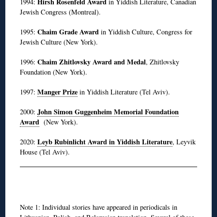
Hirsh Rosenfeld Award
1994:
in Yiddish Literature, Canadian
Jewish Congress (Montreal).
Chaim Grade Award
1995:
in Yiddish Culture, Congress for
Jewish Culture (New York).
Chaim Zhitlovsky Award and Medal
1996:
, Zhitlovsky
Foundation (New York).
Manger Prize
1997:
in Yiddish Literature (Tel Aviv).
John Simon Guggenheim Memorial Foundation
2000:
Award
(New York).
Leyb Rubinlicht Award in Yiddish Literature
2020:
, Leyvik
House (Tel Aviv).
◊
Note 1: Individual stories have appeared in periodicals in