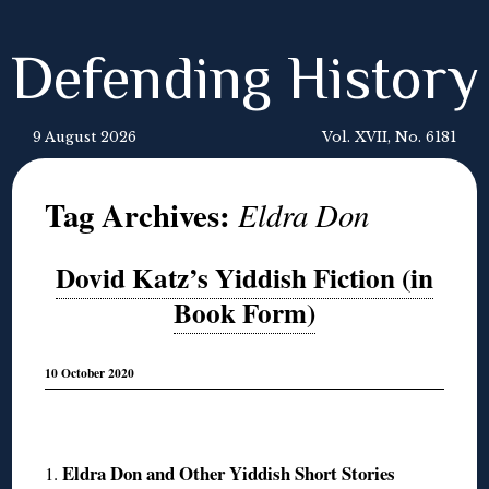
Defending History
9 August 2026
Vol. XVII, No. 6181
Tag Archives:
Eldra Don
Dovid Katz’s Yiddish Fiction (in
Book Form)
10 October 2020
◊
Eldra Don and Other Yiddish Short Stories
1.