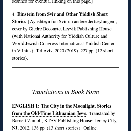
scanned for eventual linking on this page.]
Einstein from Svir and Other Yiddish Short
4.
Stories
[Aynshteyn fun Svir un andere dertseylungen],
cover by Giedre Beconyte, Leyvik Publishing House
(with National Authority for Yiddish Culture and
World Jewish Congress International Yiddish Center
in Vilnius): Tel Aviv, 2020 (2019), 227 pp. (12 short
stories).
◊
Translations in Book Form
ENGLISH 1
The City in the Moonlight. Stories
:
from the Old-Time Lithuanian Jews
.
Translated by
Barnett Zumoff, KTAV Publishing House: Jersey City,
NJ, 2012, 138 pp. (13 short stories).
Online
.