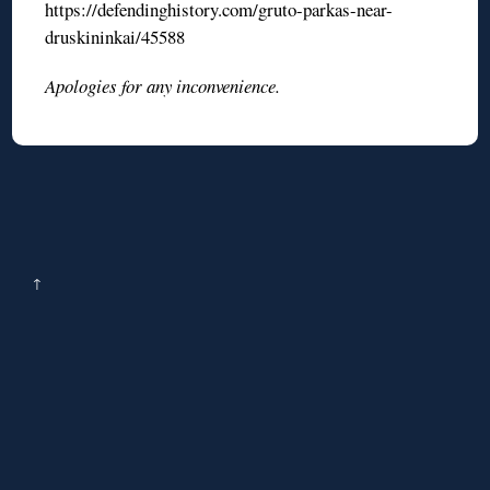
https://defendinghistory.com/gruto-parkas-near-
druskininkai/45588
Apologies for any inconvenience.
↑