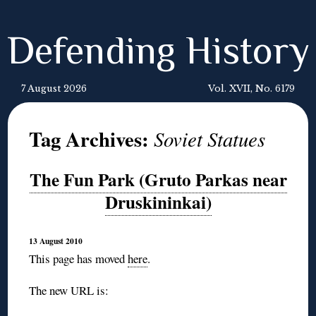
Defending History
7 August 2026
Vol. XVII, No. 6179
Tag Archives:
Soviet Statues
The Fun Park (Gruto Parkas near
Druskininkai)
13 August 2010
This page has moved
here
.
The new URL is: