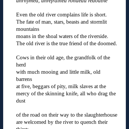
unrhymed, unrefrained rondeau redouble
◊
Even the old river complains life is short.
The fate of man, stars, beasts and stormlit
mountains
moans in the shoal waters of the riverside.
The old river is the true friend of the doomed.
◊
Cows in their old age, the grandfolk of the
herd
with much mooing and little milk, old
barrens
at five, beggars of pity, milk slaves at the
mercy of the skinning knife, all who drag the
dust
◊
of the road on their way to the slaughterhouse
are welcomed by the river to quench their