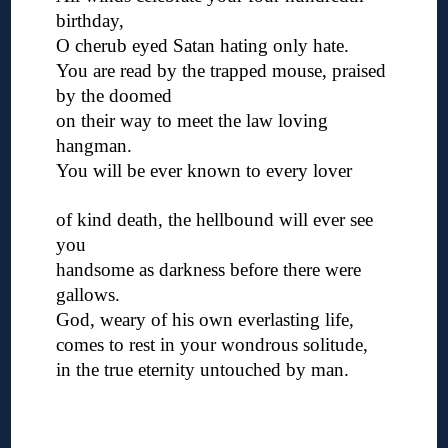
birthday,
O cherub eyed Satan hating only hate.
You are read by the trapped mouse, praised
by the doomed
on their way to meet the law loving
hangman.
You will be ever known to every lover
◊
of kind death, the hellbound will ever see
you
handsome as darkness before there were
gallows.
God, weary of his own everlasting life,
comes to rest in your wondrous solitude,
in the true eternity untouched by man.
◊
◊
◊