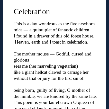
Celebration
This is a day wondrous as the five newborn
mice — a quintuplet of fantastic children
I found in a drawer of this old forest house.
Heaven, earth and I toast in celebration.
◊
The mother mouse — Godful, cursed and
glorious
sees me (her marveling vegetarian)
like a giant hellcat clawed to carnage her
without trial or jury for the first sin of
◊
being born, guilty of living, O mother of
the humble, we are kindred by the same fate.
This poem is your laurel crown O queen of
true-eyed elflands, immortal kin of the