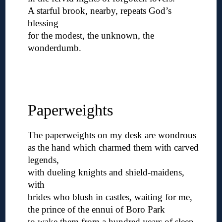
A starful brook, nearby, repeats God’s
blessing
for the modest, the unknown, the
wonderdumb.
◊
◊
◊
Paperweights
The paperweights on my desk are wondrous
as the hand which charmed them with carved
legends,
with dueling knights and shield-maidens,
with
brides who blush in castles, waiting for me,
the prince of the ennui of Boro Park
to wake them from a hundred years of sleep,