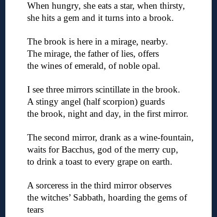
When hungry, she eats a star, when thirsty,
she hits a gem and it turns into a brook.
◊
The brook is here in a mirage, nearby.
The mirage, the father of lies, offers
the wines of emerald, of noble opal.
◊
I see three mirrors scintillate in the brook.
A stingy angel (half scorpion) guards
the brook, night and day, in the first mirror.
◊
The second mirror, drank as a wine-fountain,
waits for Bacchus, god of the merry cup,
to drink a toast to every grape on earth.
◊
A sorceress in the third mirror observes
the witches’ Sabbath, hoarding the gems of
tears