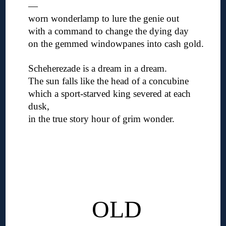
—
worn wonderlamp to lure the genie out
with a command to change the dying day
on the gemmed windowpanes into cash gold.
◊
Scheherezade is a dream in a dream.
The sun falls like the head of a concubine
which a sport-starved king severed at each
dusk,
in the true story hour of grim wonder.
◊
◊
◊
◊
◊
OLD