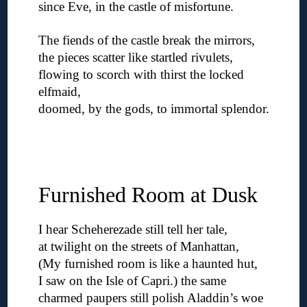
since Eve, in the castle of misfortune.
◊
The fiends of the castle break the mirrors,
the pieces scatter like startled rivulets,
flowing to scorch with thirst the locked
elfmaid,
doomed, by the gods, to immortal splendor.
◊
◊
◊
Furnished Room at Dusk
I hear Scheherezade still tell her tale,
at twilight on the streets of Manhattan,
(My furnished room is like a haunted hut,
I saw on the Isle of Capri.) the same
charmed paupers still polish Aladdin’s woe