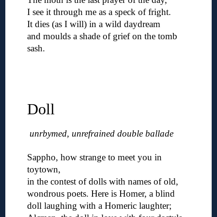
I see it through me as a speck of fright.
It dies (as I will) in a wild daydream
and moulds a shade of grief on the tomb
sash.
◊
◊
◊
Doll
unrbymed, unrefrained double ballade
◊
Sappho, how strange to meet you in
toytown,
in the contest of dolls with names of old,
wondrous poets. Here is Homer, a blind
doll laughing with a Homeric laughter;