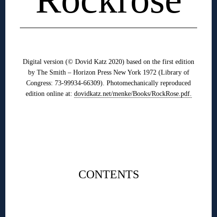
◊
Digital version (© Dovid Katz 2020) based on the first edition
by The Smith – Horizon Press New York 1972 (Library of
Congress: 73-99934-66309). Photomechanically reproduced
edition online at:
dovidkatz.net/menke/Books/RockRose.pdf.
◊
◊
CONTENTS
◊