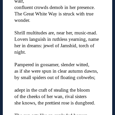
waif,
confluent crowds demob in her presence.
The Great White Way is struck with true
wonder.
◊
Shrill multitudes are, near her, music-mad.
Lovers languish in ruthless yearning, name
her in dreams: jewel of Jamshid, torch of
night.
◊
Pampered in gossamer, slender witted,
as if she were spun in clear autumn dawns,
by small spiders out of floating cobwebs;
◊
adept in the craft of stealing the bloom
of the cheeks of her wan, rival sisters
she knows, the prettiest rose is dungbred.
◊