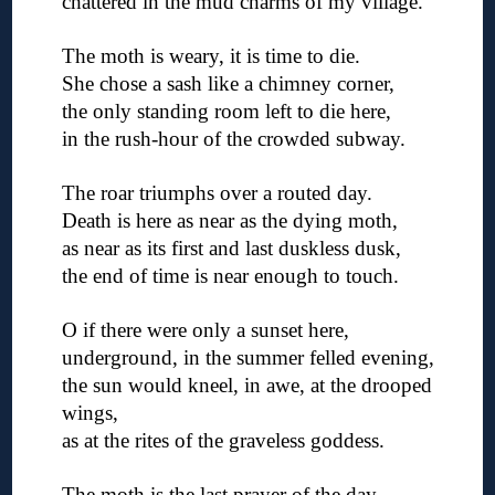
chattered in the mud charms of my village.
◊
The moth is weary, it is time to die.
She chose a sash like a chimney corner,
the only standing room left to die here,
in the rush-hour of the crowded subway.
◊
The roar triumphs over a routed day.
Death is here as near as the dying moth,
as near as its first and last duskless dusk,
the end of time is near enough to touch.
◊
O if there were only a sunset here,
underground, in the summer felled evening,
the sun would kneel, in awe, at the drooped
wings,
as at the rites of the graveless goddess.
◊
The moth is the last prayer of the day,