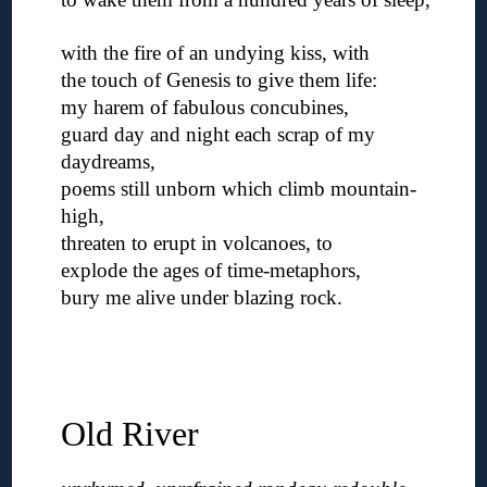
◊
with the fire of an undying kiss, with
the touch of Genesis to give them life:
my harem of fabulous concubines,
guard day and night each scrap of my
daydreams,
poems still unborn which climb mountain-
high,
threaten to erupt in volcanoes, to
explode the ages of time-metaphors,
bury me alive under blazing rock.
◊
◊
◊
Old River