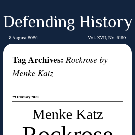
Defending History
8 August 2026
Vol. XVII, No. 6180
Tag Archives:
Rockrose by
Menke Katz
29 February 2020
Menke Katz
Rockrose