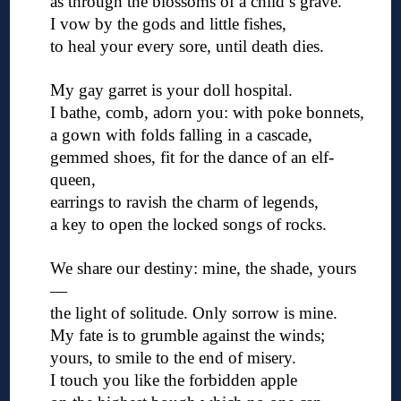
as through the blossoms of a child’s grave.
I vow by the gods and little fishes,
to heal your every sore, until death dies.
◊
My gay garret is your doll hospital.
I bathe, comb, adorn you: with poke bonnets,
a gown with folds falling in a cascade,
gemmed shoes, fit for the dance of an elf-
queen,
earrings to ravish the charm of legends,
a key to open the locked songs of rocks.
◊
We share our destiny: mine, the shade, yours
—
the light of solitude. Only sorrow is mine.
My fate is to grumble against the winds;
yours, to smile to the end of misery.
I touch you like the forbidden apple