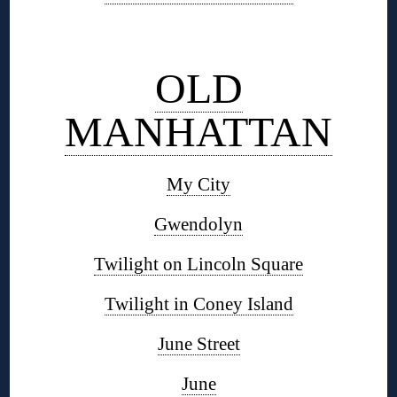
◊
OLD
MANHATTAN
My City
Gwendolyn
Twilight on Lincoln Square
Twilight in Coney Island
June Street
June