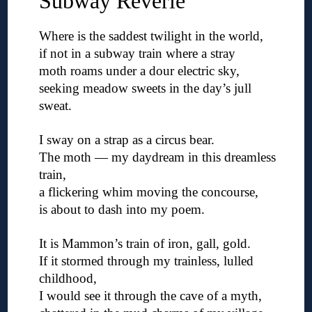
Subway Reverie
Where is the saddest twilight in the world,
if not in a subway train where a stray
moth roams under a dour electric sky,
seeking meadow sweets in the day’s jull
sweat.
◊
I sway on a strap as a circus bear.
The moth — my daydream in this dreamless
train,
a flickering whim moving the concourse,
is about to dash into my poem.
◊
It is Mammon’s train of iron, gall, gold.
If it stormed through my trainless, lulled
childhood,
I would see it through the cave of a myth,