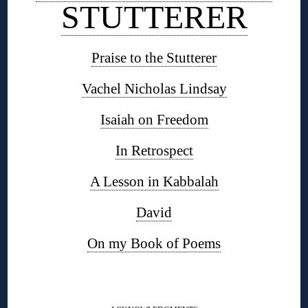
STUTTERER
Praise to the Stutterer
Vachel Nicholas Lindsay
Isaiah on Freedom
In Retrospect
A Lesson in Kabbalah
David
On my Book of Poems
◊