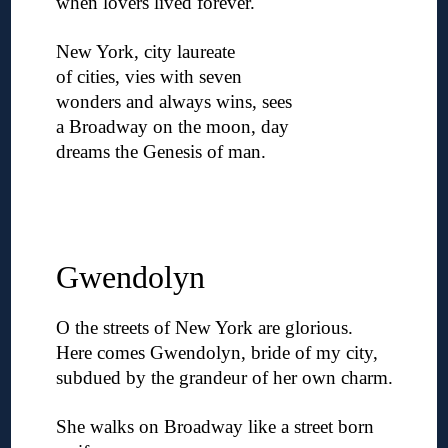
when lovers lived forever.
◊
New York, city laureate
of cities, vies with seven
wonders and always wins, sees
a Broadway on the moon, day
dreams the Genesis of man.
◊
◊
◊
Gwendolyn
O the streets of New York are glorious.
Here comes Gwendolyn, bride of my city,
subdued by the grandeur of her own charm.
◊
She walks on Broadway like a street born