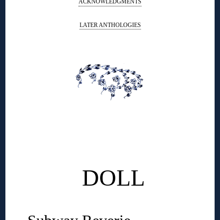
ACKNOWLEDGMENTS
LATER ANTHOLOGIES
◊
◊
◊
DOLL