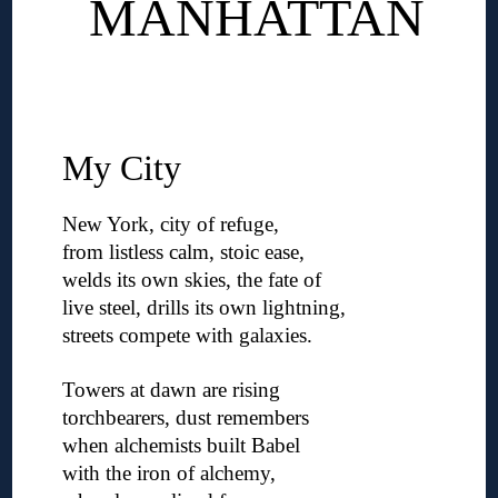
MANHATTAN
◊
◊
My City
New York, city of refuge,
from listless calm, stoic ease,
welds its own skies, the fate of
live steel, drills its own lightning,
streets compete with galaxies.
◊
Towers at dawn are rising
torchbearers, dust remembers
when alchemists built Babel
with the iron of alchemy,