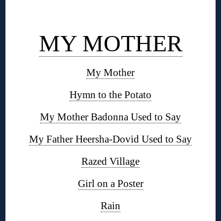
◊
MY MOTHER
My Mother
Hymn to the Potato
My Mother Badonna Used to Say
My Father Heersha-Dovid Used to Say
Razed Village
Girl on a Poster
Rain