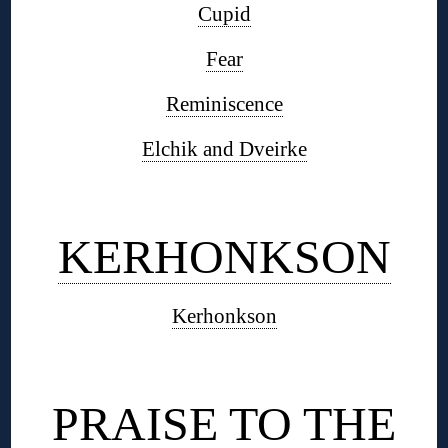
Cupid
Fear
Reminiscence
Elchik and Dveirke
◊
KERHONKSON
Kerhonkson
◊
PRAISE TO THE