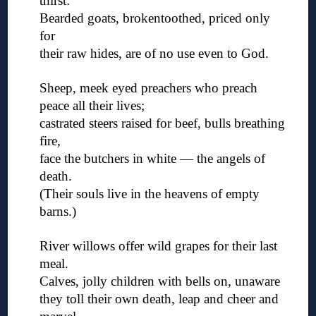
thirst:
Bearded goats, brokentoothed, priced only
for
their raw hides, are of no use even to God.
◊
Sheep, meek eyed preachers who preach
peace all their lives;
castrated steers raised for beef, bulls breathing
fire,
face the butchers in white — the angels of
death.
(Their souls live in the heavens of empty
barns.)
◊
River willows offer wild grapes for their last
meal.
Calves, jolly children with bells on, unaware
they toll their own death, leap and cheer and