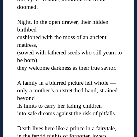
doomed.
◊
Night. In the open drawer, their hidden
birthbed
cushioned with the moss of an ancient
mattress,
(sowed with fathered seeds who still yearn to
be born)
they welcome darkness as their true savior.
◊
A family in a blurred picture left whole —
only a mother’s outstretched hand, strained
beyond
its limits to carry her fading children
into safe dreams against the risk of pitfalls.
◊
Death lives here like a prince in a fairytale,
in the fervid nights of forgotten lovers.