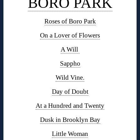
BORO PARK
Roses of Boro Park
On a Lover of Flowers
A Will
Sappho
Wild Vine.
Day of Doubt
At a Hundred and Twenty
Dusk in Brooklyn Bay
Little Woman