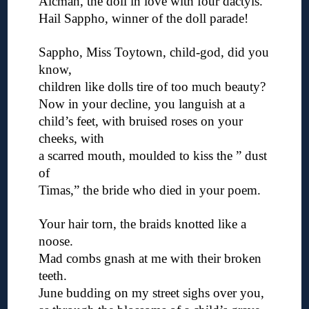
Alcman, the doll in love with four dactyls.
Hail Sappho, winner of the doll parade!
◊
Sappho, Miss Toytown, child-god, did you
know,
children like dolls tire of too much beauty?
Now in your decline, you languish at a
child’s feet, with bruised roses on your
cheeks, with
a scarred mouth, moulded to kiss the ” dust
of
Timas,” the bride who died in your poem.
◊
Your hair torn, the braids knotted like a
noose.
Mad combs gnash at me with their broken
teeth.
June budding on my street sighs over you,