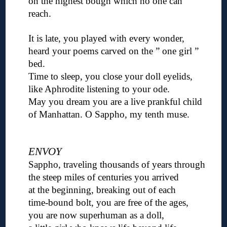
on the highest bough which no one can
reach.
◊
It is late, you played with every wonder,
heard your poems carved on the ” one girl ”
bed.
Time to sleep, you close your doll eyelids,
like Aphrodite listening to your ode.
May you dream you are a live prankful child
of Manhattan. O Sappho, my tenth muse.
◊
◊
ENVOY
Sappho, traveling thousands of years through
the steep miles of centuries you arrived
at the beginning, breaking out of each
time-bound bolt, you are free of the ages,
you are now superhuman as a doll,