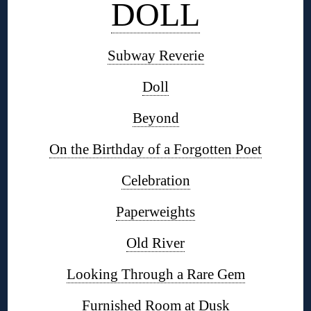
DOLL
Subway Reverie
Doll
Beyond
On the Birthday of a Forgotten Poet
Celebration
Paperweights
Old River
Looking Through a Rare Gem
Furnished Room at Dusk