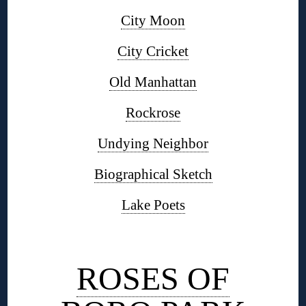
City Moon
City Cricket
Old Manhattan
Rockrose
Undying Neighbor
Biographical Sketch
Lake Poets
◊
ROSES OF