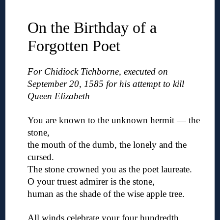
◊
On the Birthday of a
Forgotten Poet
For Chidiock Tichborne, executed on
September 20, 1585 for his attempt to kill
Queen Elizabeth
◊
You are known to the unknown hermit — the
stone,
the mouth of the dumb, the lonely and the
cursed.
The stone crowned you as the poet laureate.
O your truest admirer is the stone,
human as the shade of the wise apple tree.
◊
All winds celebrate your four hundredth