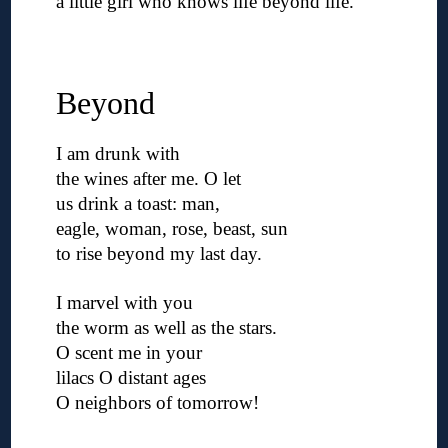
a little girl who knows life beyond life.
◊
◊
Beyond
I am drunk with
the wines after me. O let
us drink a toast: man,
eagle, woman, rose, beast, sun
to rise beyond my last day.
◊
I marvel with you
the worm as well as the stars.
O scent me in your
lilacs O distant ages
O neighbors of tomorrow!
◊