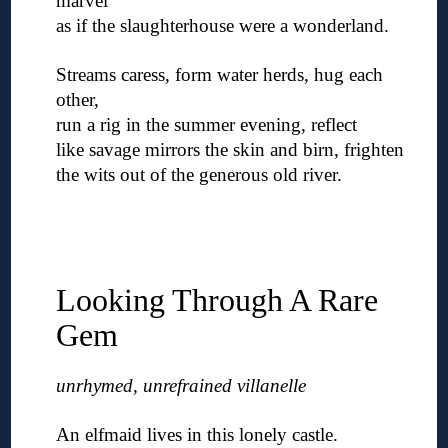
marvel
as if the slaughterhouse were a wonderland.
◊
Streams caress, form water herds, hug each
other,
run a rig in the summer evening, reflect
like savage mirrors the skin and birn, frighten
the wits out of the generous old river.
◊
◊
◊
Looking Through A Rare
Gem
unrhymed, unrefrained villanelle
◊
An elfmaid lives in this lonely castle.