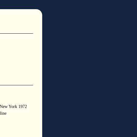
s New York 1972
line