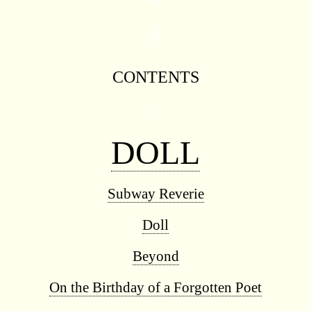
◊
CONTENTS
◊
DOLL
Subway Reverie
Doll
Beyond
On the Birthday of a Forgotten Poet