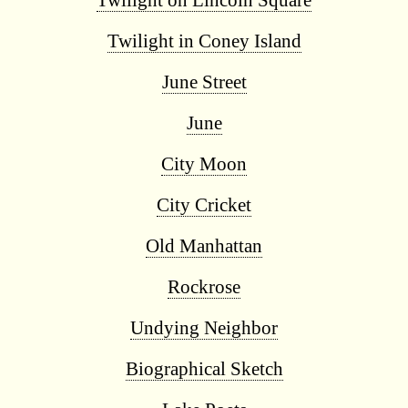
Twilight on Lincoln Square
Twilight in Coney Island
June Street
June
City Moon
City Cricket
Old Manhattan
Rockrose
Undying Neighbor
Biographical Sketch