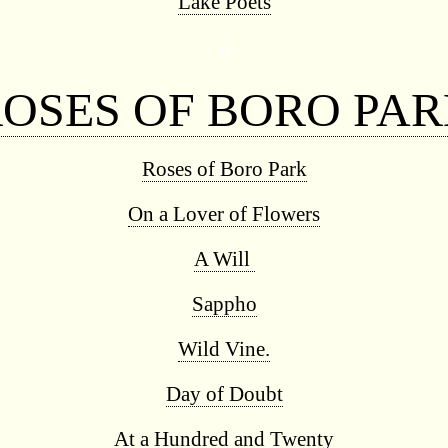
Lake Poets
◊
OSES OF BORO PA
Roses of Boro Park
On a Lover of Flowers
A Will
Sappho
Wild Vine.
Day of Doubt
At a Hundred and Twenty