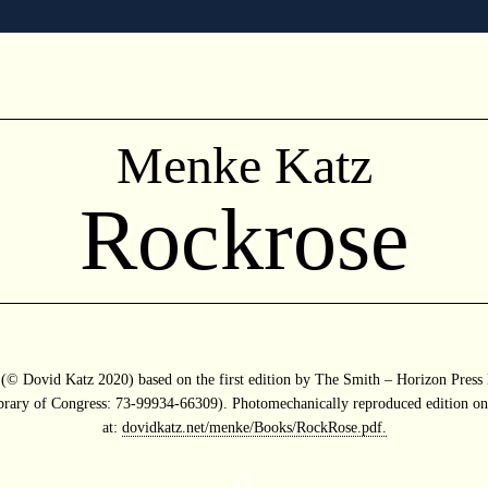
Menke Katz
Rockrose
n (© Dovid Katz 2020) based on the first edition by The Smith – Horizon Pres
brary of Congress: 73-99934-66309). Photomechanically reproduced edition on
at:
dovidkatz.net/menke/Books/RockRose.pdf.
◊