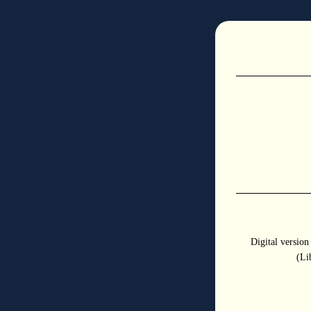
◊
Digital versio
(Li