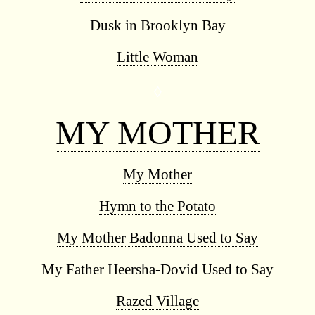
Dusk in Brooklyn Bay
Little Woman
◊
MY MOTHER
My Mother
Hymn to the Potato
My Mother Badonna Used to Say
My Father Heersha-Dovid Used to Say
Razed Village