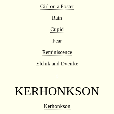
Girl on a Poster
Rain
Cupid
Fear
Reminiscence
Elchik and Dveirke
◊
KERHONKSON
Kerhonkson