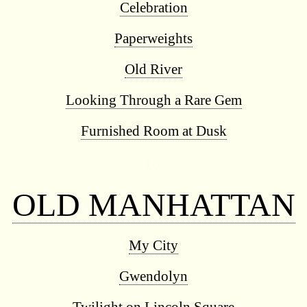
Celebration
Paperweights
Old River
Looking Through a Rare Gem
Furnished Room at Dusk
◊
OLD MANHATTAN
My City
Gwendolyn