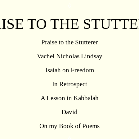
◊
ISE TO THE STUTT
Praise to the Stutterer
Vachel Nicholas Lindsay
Isaiah on Freedom
In Retrospect
A Lesson in Kabbalah
David
On my Book of Poems