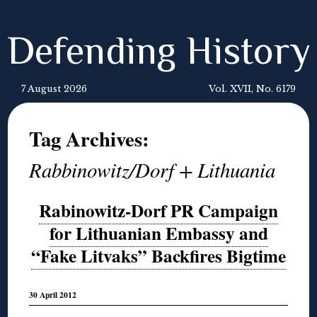
Defending History
7 August 2026
Vol. XVII, No. 6179
Tag Archives:
Rabbinowitz/Dorf + Lithuania
Rabinowitz-Dorf PR Campaign
for Lithuanian Embassy and
“Fake Litvaks” Backfires Bigtime
30 April 2012