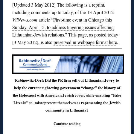
[Updated 3 May 2012] The following is a reprint,
including comments up to today, of the 13 April 2012
VilNews.com
article “
First-time event in Chicago this
Sunday, April 15, to address lingering issues affecting
Lithuanian-Jewish relations
.” This page, as posted today
[3 May 2012], is also
preserved in webpage format here
.
Rabinowitz-Dorf: Did the PR firm sell out Lithuanian Jewry to
help the current right-wing government “change” the history of
the Holocaust with American Jewish cover, while enabling “Fake
Litvaks” to misrepresent themselves as representing the Jewish
community in Lithuania?
Continue reading