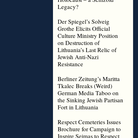
Legacy?
Der Spiegel’s Solveig
Grothe Elicits Official
Culture Ministry Position
on Destruction of
Lithuania’s Last Relic of
Jewish Anti-Nazi
Resistance
Berliner Zeitung’s Maritta
Tkalec Breaks (Weird)
German Media Taboo on
the Sinking Jewish Partisan
Fort in Lithuania
Respect Cemeteries Issues
Brochure for Campaign to
Inspire Seimas to Respect