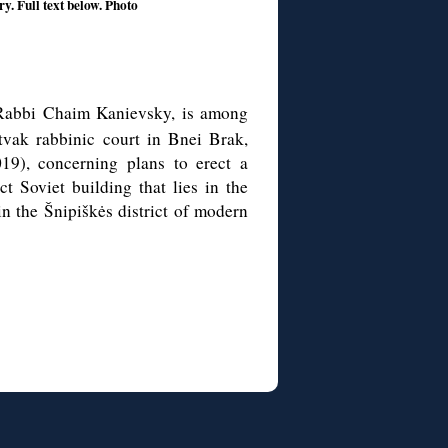
y. Full text below. Photo
 Rabbi Chaim Kanievsky, is among
tvak rabbinic court in Bnei Brak,
019), concerning plans to erect a
ct Soviet building that lies in the
in the Šnipiškės district of modern