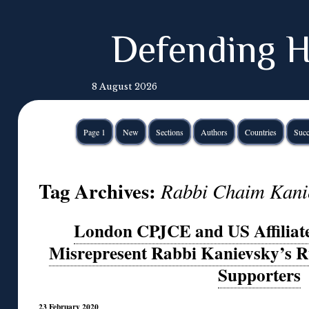
Defending H
8 August 2026
Page 1
New
Sections
Authors
Countries
Succ
Tag Archives:
Rabbi Chaim Kani
London CPJCE and US Affilia
Misrepresent Rabbi Kanievsky’s Ru
Supporters
23 February 2020