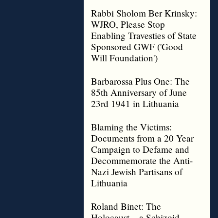
Rabbi Sholom Ber Krinsky:
WJRO, Please Stop
Enabling Travesties of State
Sponsored GWF ('Good
Will Foundation')
Barbarossa Plus One: The
85th Anniversary of June
23rd 1941 in Lithuania
Blaming the Victims:
Documents from a 20 Year
Campaign to Defame and
Decommemorate the Anti-
Nazi Jewish Partisans of
Lithuania
Roland Binet: The
Holocaust – a Schizoid