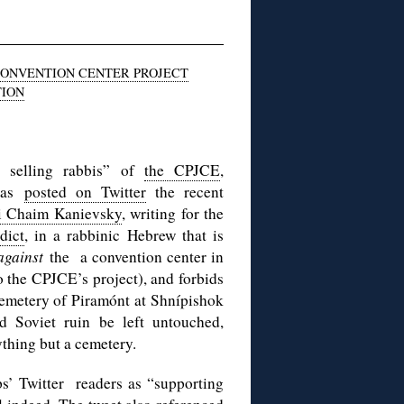
CONVENTION CENTER PROJECT
TION
 selling rabbis” of
the CPJCE
,
 has
posted on Twitter
the recent
i Chaim Kanievsky
, writing for the
dict
, in a rabbinic Hebrew that is
against
the a convention center in
o the CPJCE’s project), and forbids
 cemetery of Piramónt at Shnípishok
d Soviet ruin be left untouched,
nything but a cemetery.
ps’ Twitter readers as “supporting