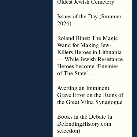
Oldest Jewish Cemetery
Issues of the Day (Summer
2026)
Roland Binet: The Magic
Wand for Making Jew-
Killers Heroes in Lithuania
— While Jewish Resistance
Heroes become ‘Enemies
of The State’ ...
Averting an Imminent
Grave Error on the Ruins of
the Great Vilna Synagogue
Books in the Debate (a
DefendingHistory.com
selection)