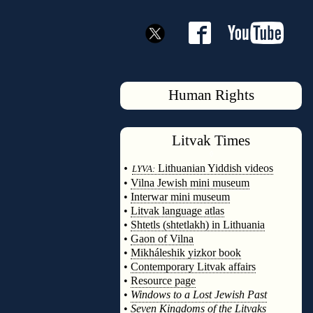
Human Rights
Litvak
Times
◊
•
Lithuanian Yiddish videos
LYVA:
•
Vilna Jewish mini museum
•
Interwar mini museum
•
Litvak language atlas
•
Shtetls (shtetlakh) in Lithuania
•
Gaon of Vilna
•
Mikháleshik yizkor book
•
Contemporary Litvak affairs
•
Resource page
•
Windows to a Lost Jewish Past
•
Seven Kingdoms of the Litvaks