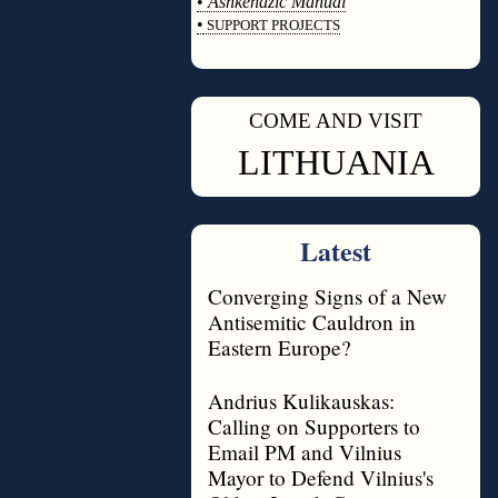
•
Ashkenazic Manual
•
SUPPORT PROJECTS
◊
COME AND VISIT
◊
LITHUANIA
Latest
Converging Signs of a New
Antisemitic Cauldron in
Eastern Europe?
Andrius Kulikauskas:
Calling on Supporters to
Email PM and Vilnius
Mayor to Defend Vilnius's