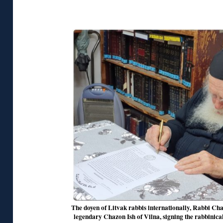
◊
The doyen of Litvak rabbis internationally, Rabbi Ch
legendary Chazon Ish of Vilna, signing the rabbinical