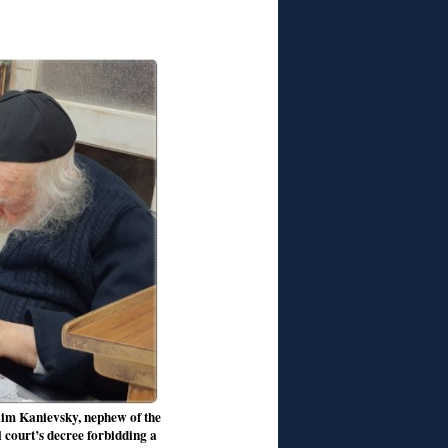
aim Kanievsky, nephew of the
 court’s decree forbidding a