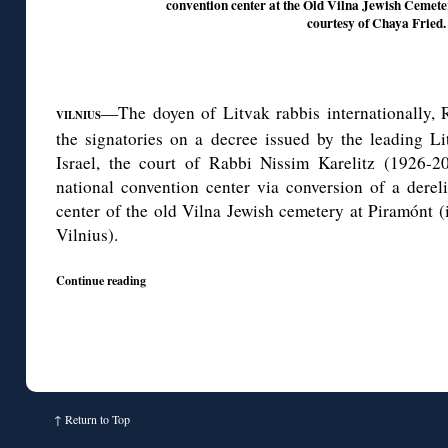
convention center at the Old Vilna Jewish Cemeter
courtesy of Chaya Fried.
—The doyen of Litvak rabbis internationally,
VILNIUS
the signatories on a decree issued by the leading Li
Israel, the court of Rabbi Nissim Karelitz (1926-2
national convention center via conversion of a dereli
center of the old Vilna Jewish cemetery at Piramónt (
Vilnius).
Continue reading
↑
Return to Top