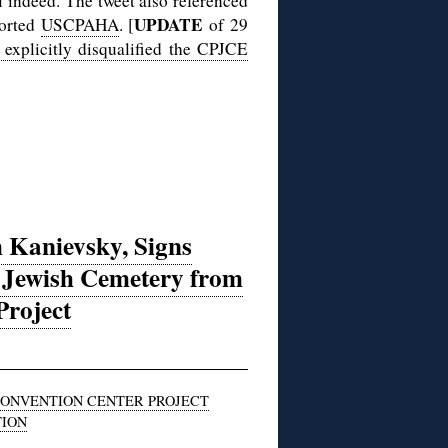
l indeed. The tweet also referenced
UPDATE
ported
USCPAHA
. [
of 29
 explicitly disqualified the CPJCE
 Kanievsky, Signs
a Jewish Cemetery from
Project
CONVENTION CENTER PROJECT
TION