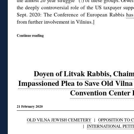
the almost 20 year struggle” (!) of these groups. Orwel
the deeply controversial role of the US taxpayer sup
Sept. 2020: The Conference of European Rabbis
has
from further involvement in Vilnius.]
Continue reading
Doyen of Litvak Rabbis, Chaim
Impassioned Plea to Save Old Viln
Convention Center 
21 February 2020
OLD VILNA JEWISH CEMETERY
|
OPPOSITION TO 
|
INTERNATIONAL PETI