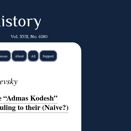
istory
Vol. XVII, No. 6180
esses
About
All
Support
evsky
te “Admas Kodesh”
ling to their (Naive?)