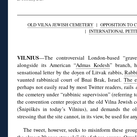
OLD VILNA JEWISH CEMETERY
|
OPPOSITION TO 
|
INTERNATIONAL PETI
◊
VILNIUS
—The controversial London-based “grave
alongside its American “
Admas Kodesh
” branch,
sensational letter by the doyen of Litvak rabbis,
Rabb
vaunted rabbinical court of Bnai Brak, Israel.
The e
perhaps not easily read by most Twitter readers, rails
the cemetery under “rabbinic supervision” (referring t
the convention center project at the old Vilna Jewish
(Šnipiškės in today’s Vilnius), and demands the ol
stressing that the site cannot, in its view, be used for a
The tweet, however, seeks to misinform these grou