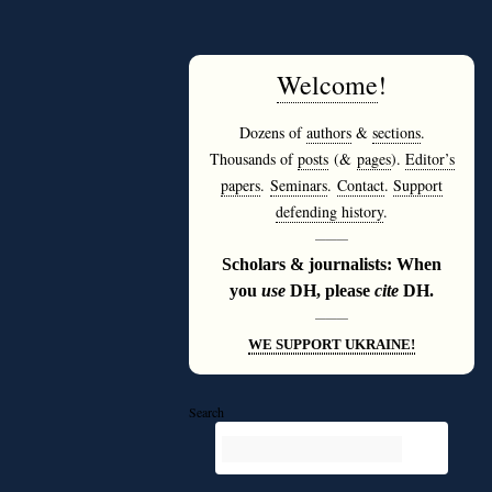
Welcome
!
Dozens of
authors
&
sections
.
Thousands of
posts
(&
pages
).
Editor’s
papers
.
Seminars
.
Contact
.
Support
defending history
.
———
Scholars & journalists: When
you
use
DH, please
cite
DH.
———
WE SUPPORT UKRAINE!
Search