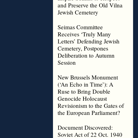
and Preserve the Old Vilna
Jewish Cemetery
Seimas Committee
Receives ‘Truly Many
Letters’ Defending Jewish
Cemetery, Postpones
Deliberation to Autumn
Session
New Brussels Monument
(‘An Echo in Time’): A
Ruse to Bring Double
Genocide Holocaust
Revisionism to the Gates of
the European Parliament?
Document Discovered:
Soviet Act of 22 Oct. 1940