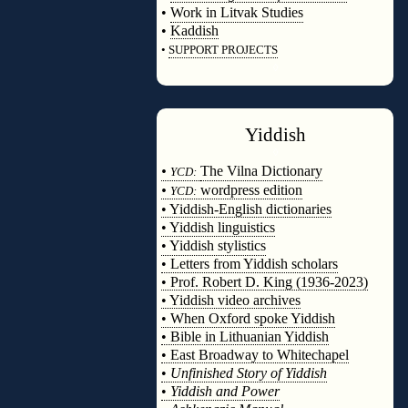
•
Work in Litvak Studies
•
Kaddish
•
SUPPORT PROJECTS
◊
Yiddish
◊
•
The Vilna Dictionary
YCD:
•
wordpress edition
YCD:
• Yiddish-English dictionaries
• Yiddish linguistics
• Yiddish stylistics
• Letters from Yiddish scholars
• Prof. Robert D. King (1936-2023)
• Yiddish video archives
• When Oxford spoke Yiddish
• Bible in Lithuanian Yiddish
• East Broadway to Whitechapel
•
Unfinished Story of Yiddish
•
Yiddish and Power